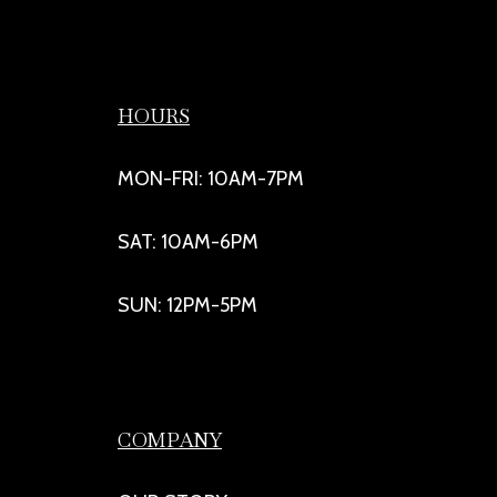
HOURS
MON-FRI: 10AM-7PM
SAT: 10AM-6PM
SUN: 12PM-5PM
COMPANY