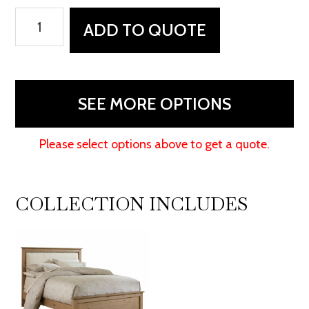
Medford
ADD TO QUOTE
Bed
quantity
SEE MORE OPTIONS
Please select options above to get a quote.
COLLECTION INCLUDES