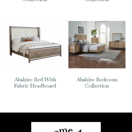
Abshire Bed With
Abshire Bedroom
Fabric Headboard
Collection