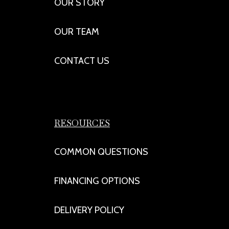
OUR STORY
OUR TEAM
CONTACT US
RESOURCES
COMMON QUESTIONS
FINANCING OPTIONS
DELIVERY POLICY