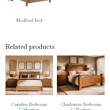
Medford Bed
Related products
Camden Bedroom
Charleston Bedroom
Collection
Collection