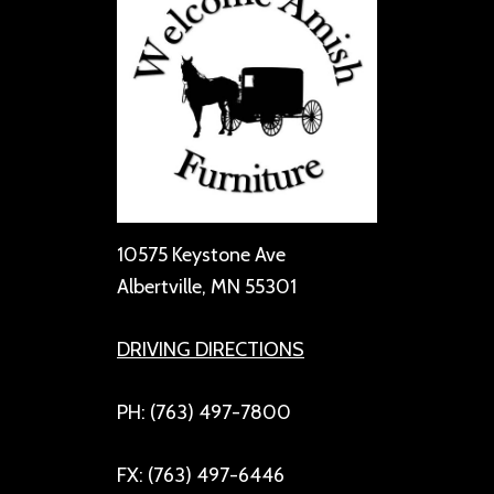
10575 Keystone Ave
Albertville, MN 55301
DRIVING DIRECTIONS
PH: (763) 497-7800
FX: (763) 497-6446