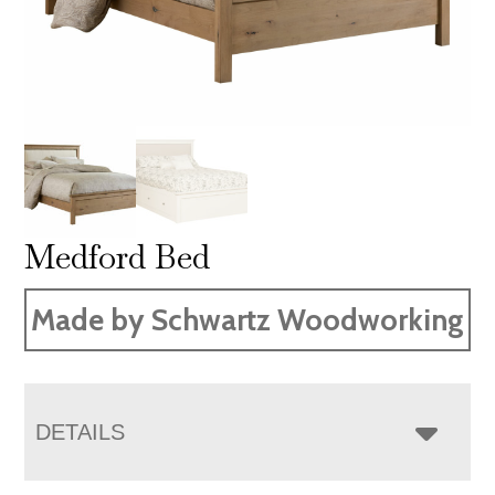
Medford Bed
Made by Schwartz Woodworking
DETAILS