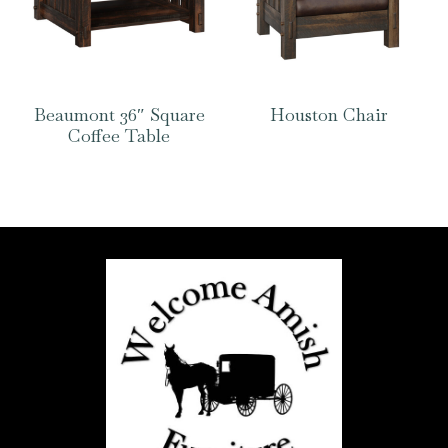
Beaumont 36″ Square
Houston Chair
Coffee Table