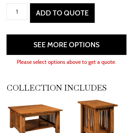
McCoy
ADD TO QUOTE
Coffee
Table
quantity
SEE MORE OPTIONS
Please select options above to get a quote.
COLLECTION INCLUDES