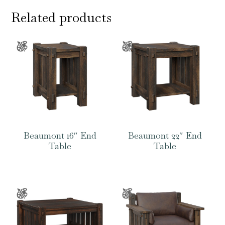
Related products
Beaumont 16″ End
Beaumont 22″ End
Table
Table