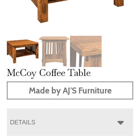
McCoy Coffee Table
Made by AJ'S Furniture
DETAILS