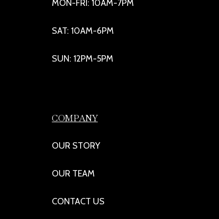
MON-FRI: 10AM-7PM
SAT: 10AM-6PM
SUN: 12PM-5PM
COMPANY
OUR STORY
OUR TEAM
CONTACT US