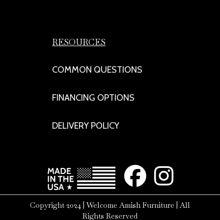
RESOURCES
COMMON QUESTIONS
FINANCING OPTIONS
DELIVERY POLICY
Copyright 2024 | Welcome Amish Furniture | All
Rights Reserved