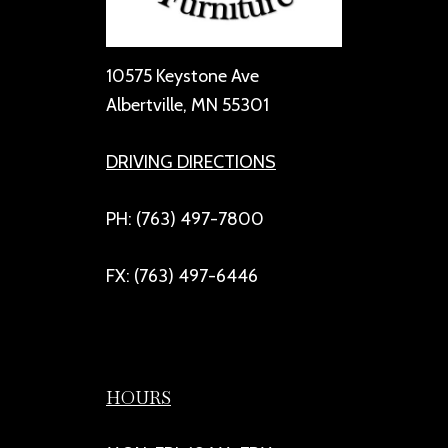
10575 Keystone Ave
Albertville, MN 55301
DRIVING DIRECTIONS
PH: (763) 497-7800
FX: (763) 497-6446
HOURS