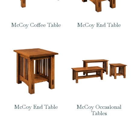
McCoy Coffee Table
McCoy End Table
McCoy End Table
McCoy Occasional
Tables