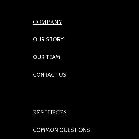
COMPANY
OUR STORY
OUR TEAM
CONTACT US
RESOURCES
COMMON QUESTIONS