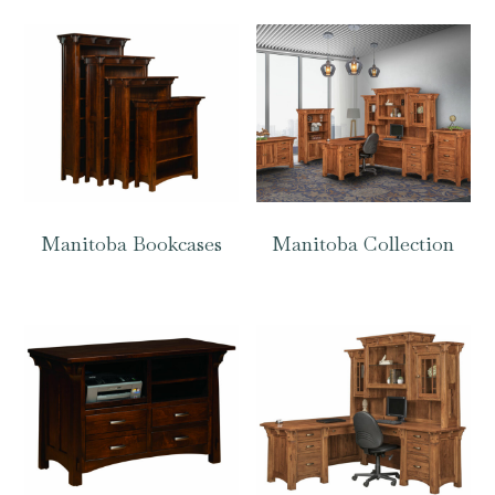
Manitoba Bookcases
Manitoba Collection