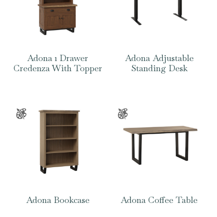
Adona 1 Drawer
Adona Adjustable
Credenza With Topper
Standing Desk
Adona Bookcase
Adona Coffee Table