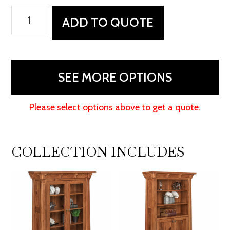
Manitoba
ADD TO QUOTE
Credenza
quantity
SEE MORE OPTIONS
Please select options above to get a quote.
COLLECTION INCLUDES