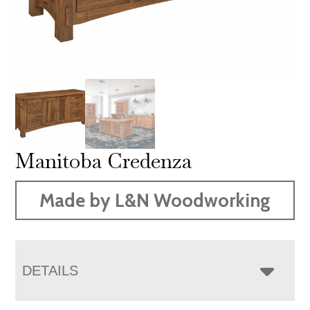
Manitoba Credenza
Made by L&N Woodworking
DETAILS