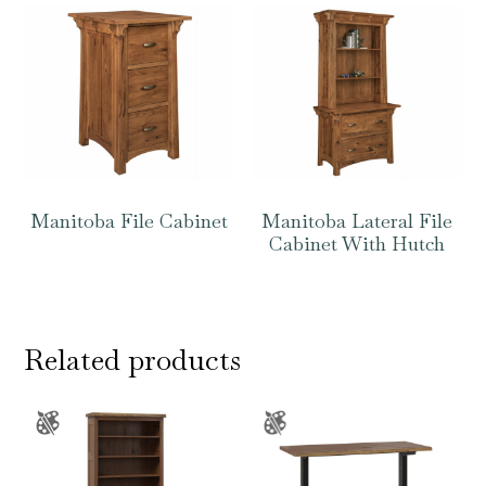
Manitoba File Cabinet
Manitoba Lateral File
Cabinet With Hutch
Related products