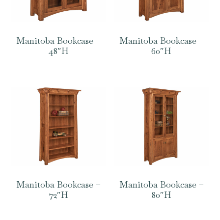
Manitoba Bookcase –
Manitoba Bookcase –
48″H
60″H
Manitoba Bookcase –
Manitoba Bookcase –
72″H
80″H