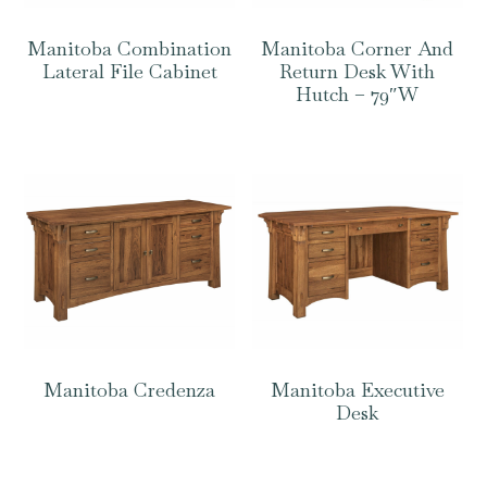
Manitoba Combination
Manitoba Corner And
Lateral File Cabinet
Return Desk With
Hutch – 79″W
Manitoba Credenza
Manitoba Executive
Desk