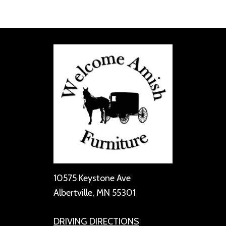
10575 Keystone Ave
Albertville, MN 55301
DRIVING DIRECTIONS