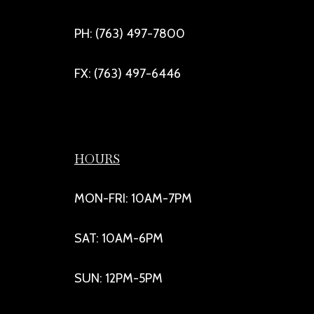
PH: (763) 497-7800
FX: (763) 497-6446
HOURS
MON-FRI: 10AM-7PM
SAT: 10AM-6PM
SUN: 12PM-5PM