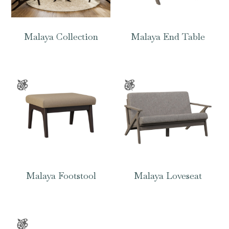
Malaya Collection
Malaya End Table
Malaya Footstool
Malaya Loveseat