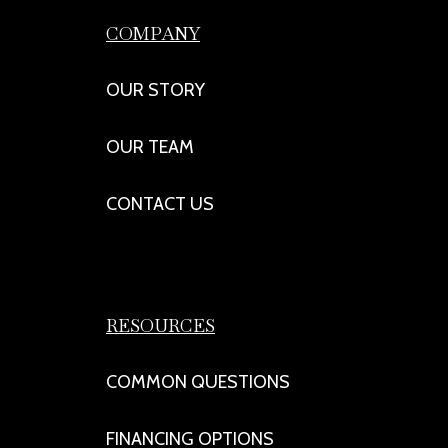
COMPANY
OUR STORY
OUR TEAM
CONTACT US
RESOURCES
COMMON QUESTIONS
FINANCING OPTIONS