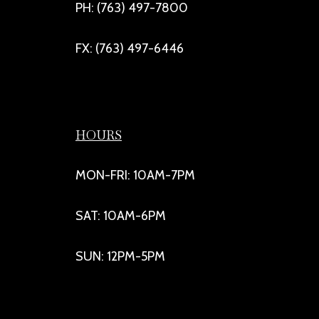
PH: (763) 497-7800
FX: (763) 497-6446
HOURS
MON-FRI: 10AM-7PM
SAT: 10AM-6PM
SUN: 12PM-5PM