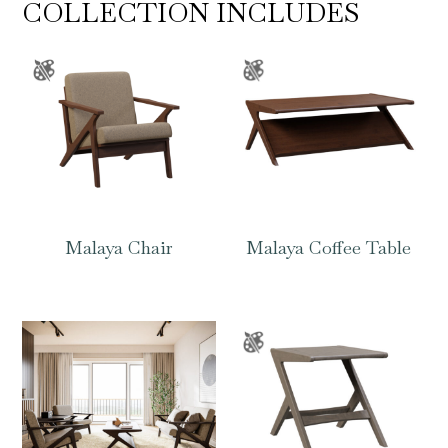
COLLECTION INCLUDES
Malaya Chair
Malaya Coffee Table