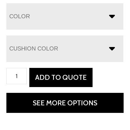
COLOR
CUSHION COLOR
Malaya
ADD TO QUOTE
Chair
quantity
SEE MORE OPTIONS