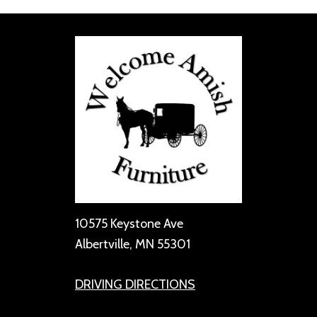
10575 Keystone Ave
Albertville, MN 55301
DRIVING DIRECTIONS