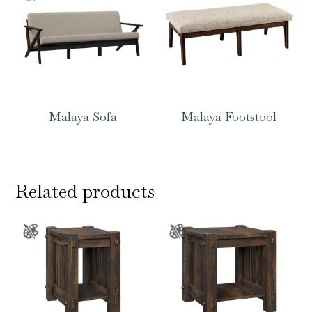
Malaya Sofa
Malaya Footstool
Related products