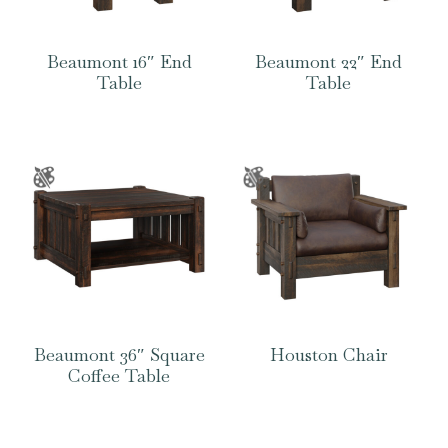
Beaumont 16″ End
Beaumont 22″ End
Table
Table
Beaumont 36″ Square
Houston Chair
Coffee Table