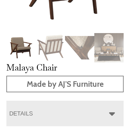
Malaya Chair
Made by AJ'S Furniture
DETAILS