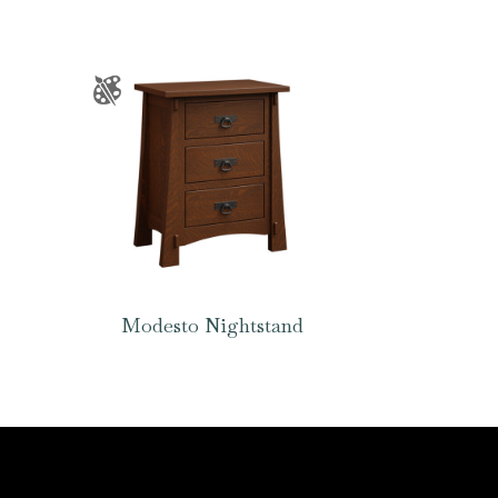
Modesto Nightstand