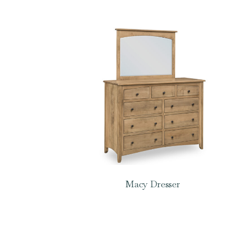
Macy Dresser