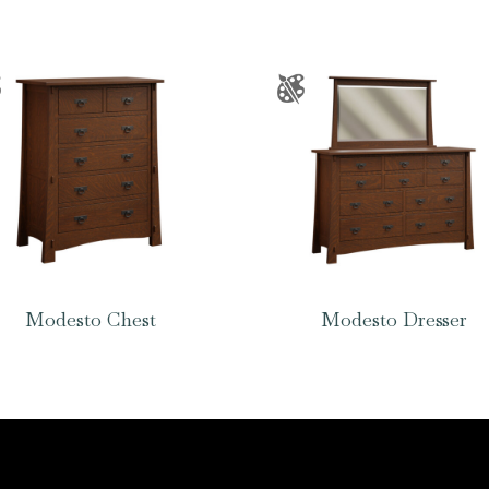
Modesto Chest
Modesto Dresser