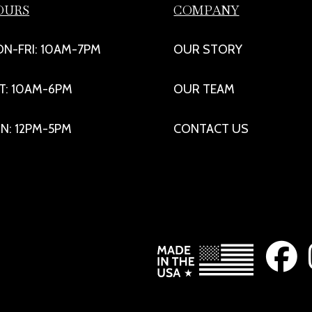
OURS
COMPANY
N-FRI: 10AM-7PM
OUR STORY
T: 10AM-6PM
OUR TEAM
N: 12PM-5PM
CONTACT US