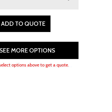
ADD TO QUOTE
SEE MORE OPTIONS
select options above to get a quote.