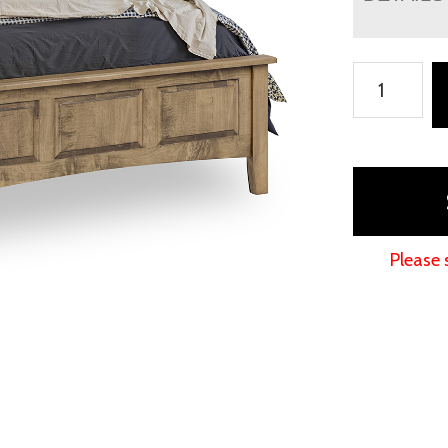
Macy
Bed
quantity
Please 