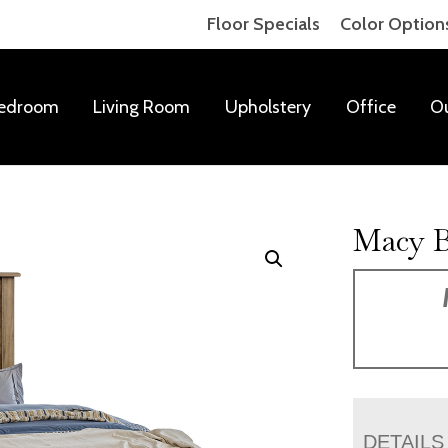
Floor Specials
Color Option
edroom
Living Room
Upholstery
Office
O
Macy 
DETAILS