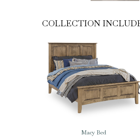
COLLECTION INCLUD
Macy Bed