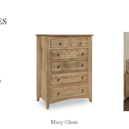
ES
Macy Chest