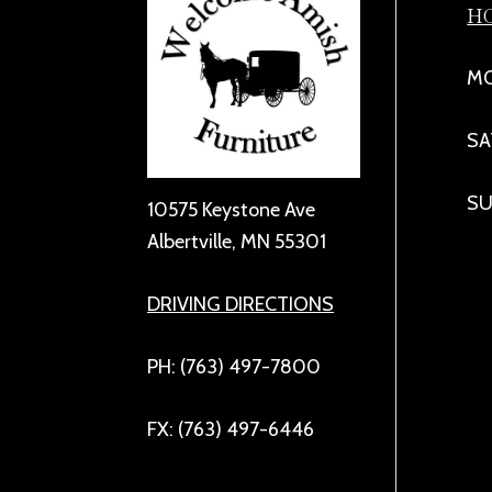
H
MO
SA
SU
10575 Keystone Ave
Albertville, MN 55301
DRIVING DIRECTIONS
PH: (763) 497-7800
FX: (763) 497-6446