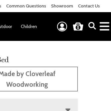
s
Common Questions
Showroom
Contact Us
utdoor
Children
Bed
Made by Cloverleaf
Woodworking