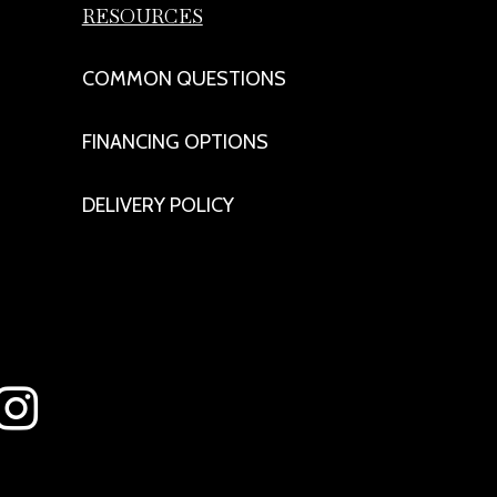
RESOURCES
COMMON QUESTIONS
FINANCING OPTIONS
DELIVERY POLICY