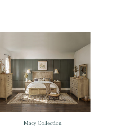
Macy Collection