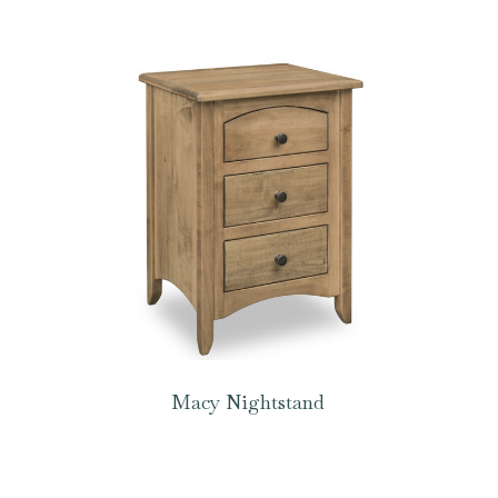
Macy Nightstand