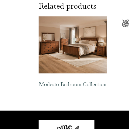
Related products
Modesto Bedroom Collection