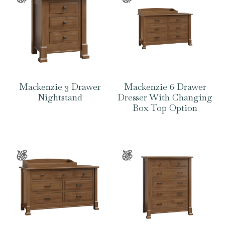
Mackenzie 3 Drawer
Mackenzie 6 Drawer
Nightstand
Dresser With Changing
Box Top Option