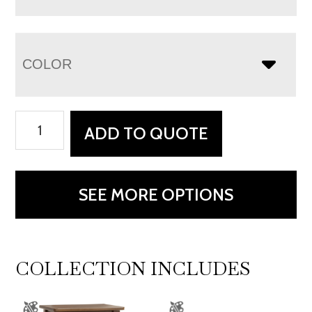
COLOR
Mackenzie
ADD TO QUOTE
3
Drawer
Nightstand
SEE MORE OPTIONS
quantity
COLLECTION INCLUDES