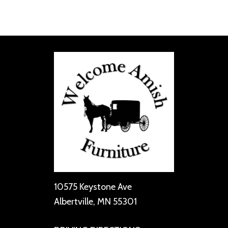
10575 Keystone Ave
Albertville, MN 55301