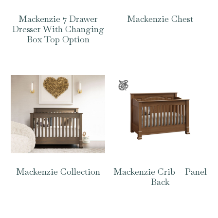
Mackenzie 7 Drawer
Mackenzie Chest
Dresser With Changing
Box Top Option
Mackenzie Collection
Mackenzie Crib – Panel
Back