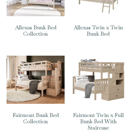
Allexas Bunk Bed
Allexas Twin x Twin
Collection
Bunk Bed
Fairmont Bunk Bed
Fairmont Twin x Full
Collection
Bunk Bed With
Staircase