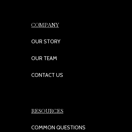
COMPANY
OUR STORY
OUR TEAM
CONTACT US
RESOURCES
COMMON QUESTIONS