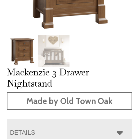
Mackenzie 3 Drawer
Nightstand
Made by Old Town Oak
DETAILS