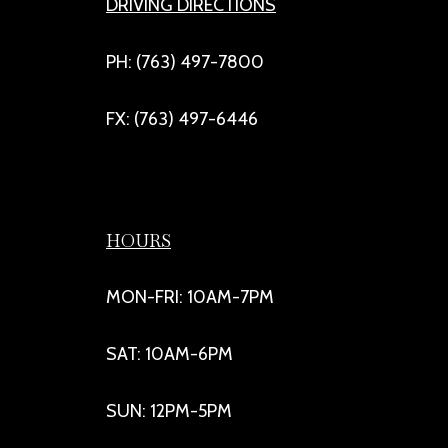
DRIVING DIRECTIONS
PH: (763) 497-7800
FX: (763) 497-6446
HOURS
MON-FRI: 10AM-7PM
SAT: 10AM-6PM
SUN: 12PM-5PM