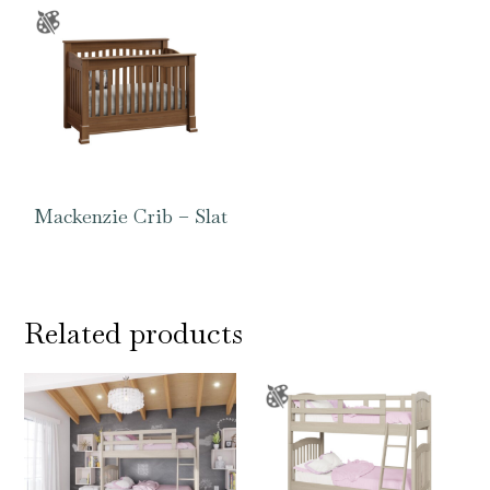
Mackenzie Crib – Slat
Related products