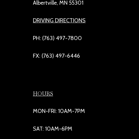
Albertville, MN 55301
DRIVING DIRECTIONS
PH: (763) 497-7800
FX: (763) 497-6446
HOURS
MON-FRI: 10AM-7PM
SAT: 10AM-6PM