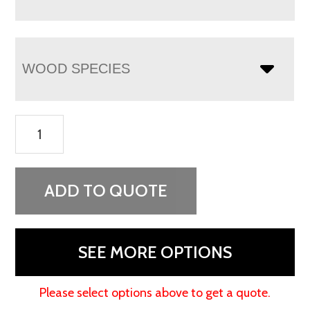
WOOD SPECIES
Lexis
Media
Stand
-
ADD TO QUOTE
72"W
quantity
SEE MORE OPTIONS
Please select options above to get a quote.