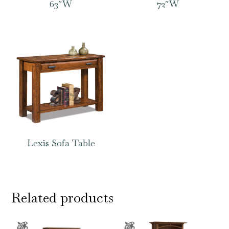
63″W
72″W
Lexis Sofa Table
Related products