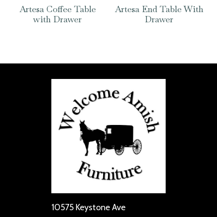
Artesa Coffee Table
Artesa End Table With
with Drawer
Drawer
10575 Keystone Ave