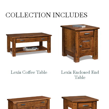
COLLECTION INCLUDES
Lexis Coffee Table
Lexis Enclosed End
Table