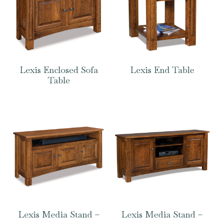
Lexis Enclosed Sofa
Lexis End Table
Table
Lexis Media Stand –
Lexis Media Stand –