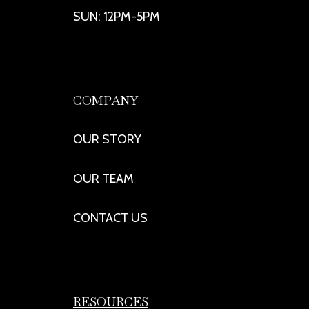
SUN: 12PM-5PM
COMPANY
OUR STORY
OUR TEAM
CONTACT US
RESOURCES