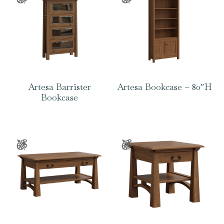
Artesa Barrister
Artesa Bookcase – 80″H
Bookcase