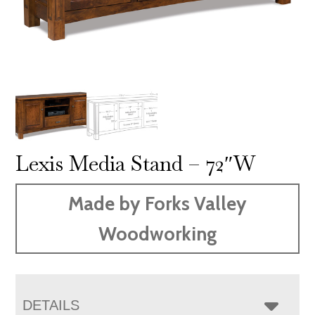
Lexis Media Stand – 72″W
Made by Forks Valley
Woodworking
DETAILS