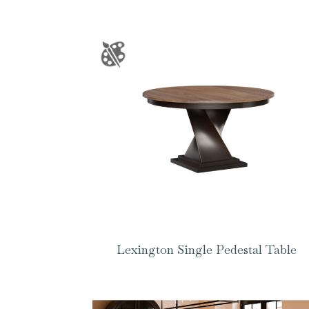
Lexington Single Pedestal Table