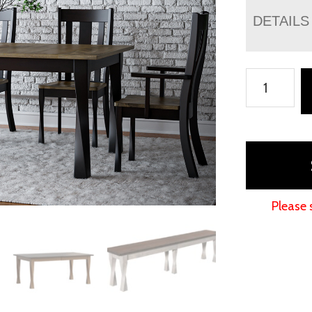
DETAILS
Lexington
Leg
Table
Collection
quantity
Please 