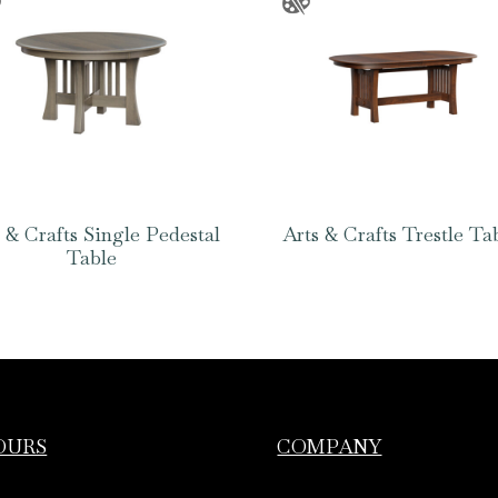
 & Crafts Single Pedestal
Arts & Crafts Trestle Ta
Table
OURS
COMPANY