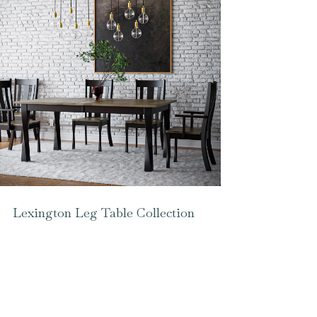
Lexington Leg Table Collection