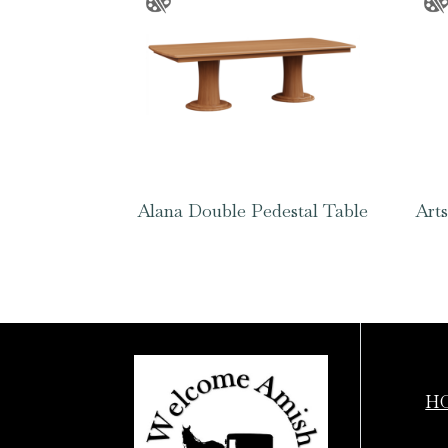
Alana Double Pedestal Table
Arts
H