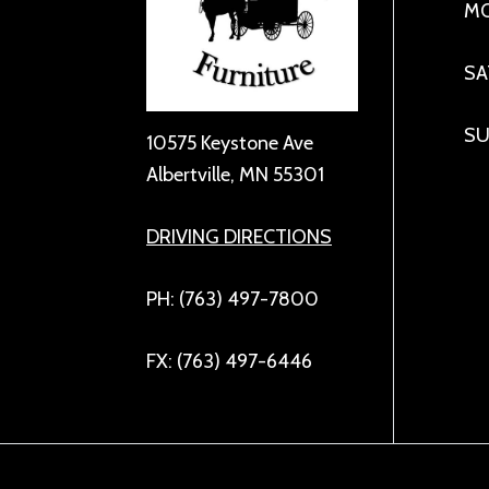
MO
SA
SU
10575 Keystone Ave
Albertville, MN 55301
DRIVING DIRECTIONS
PH: (763) 497-7800
FX: (763) 497-6446