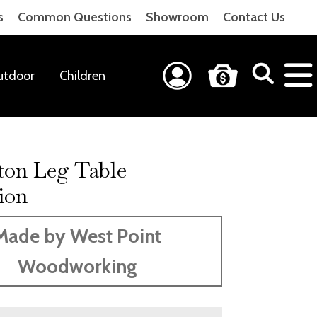
s
Common Questions
Showroom
Contact Us
utdoor
Children
ton Leg Table
ion
Made by West Point
Woodworking