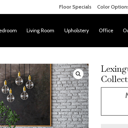
Floor Specials
Color Option
edroom
Living Room
Upholstery
Office
O
Lexing
Collect