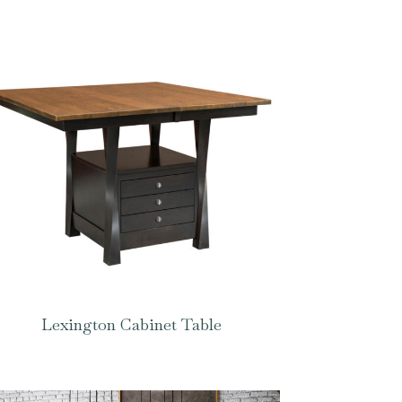
Lexington Cabinet Table