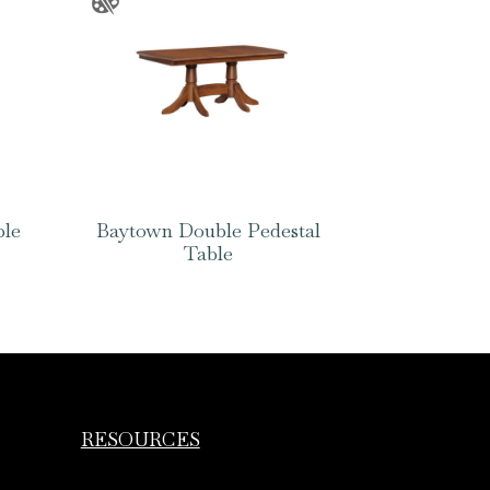
ble
Baytown Double Pedestal
Table
RESOURCES