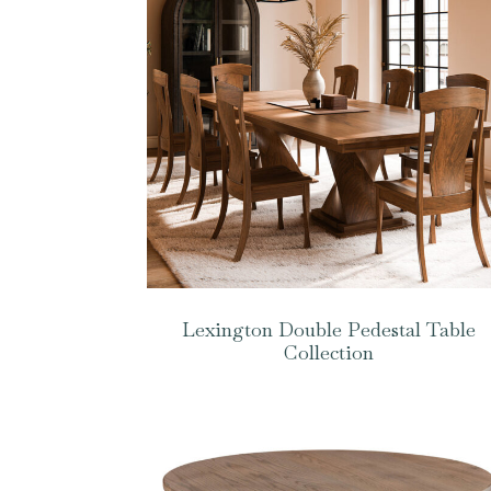
Lexington Double Pedestal Table
Collection