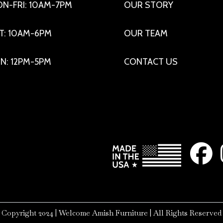
N-FRI: 10AM-7PM
OUR STORY
T: 10AM-6PM
OUR TEAM
N: 12PM-5PM
CONTACT US
Copyright 2024 | Welcome Amish Furniture | All Rights Reserved