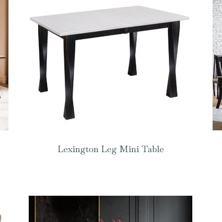
Lexington Leg Mini Table