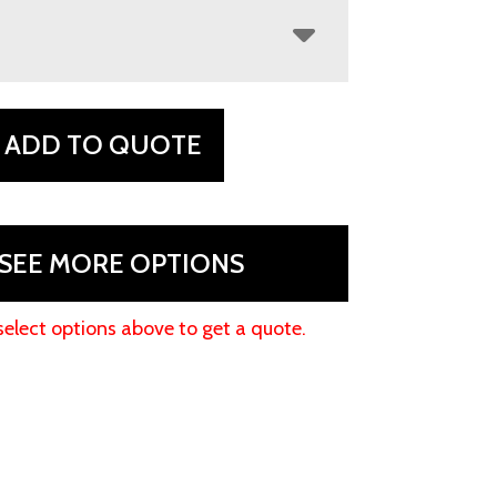
ADD TO QUOTE
SEE MORE OPTIONS
select options above to get a quote.