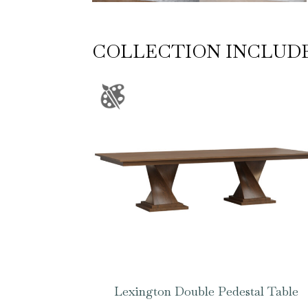
COLLECTION INCLUD
Lexington Double Pedestal Table