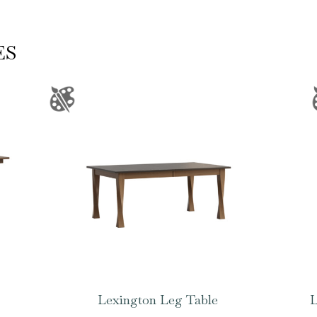
ES
Lexington Leg Table
L