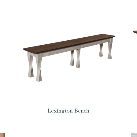
Lexington Bench