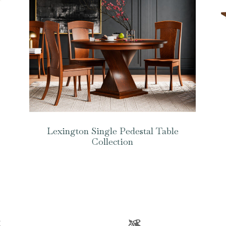
Lexington Single Pedestal Table
Collection