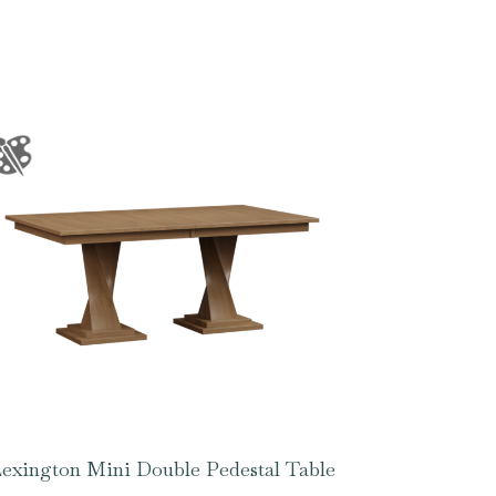
exington Mini Double Pedestal Table