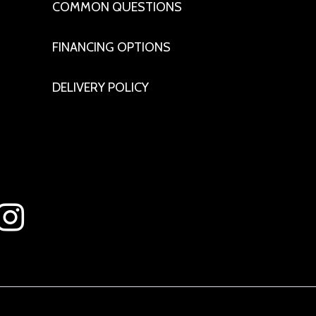
COMMON QUESTIONS
FINANCING OPTIONS
DELIVERY POLICY