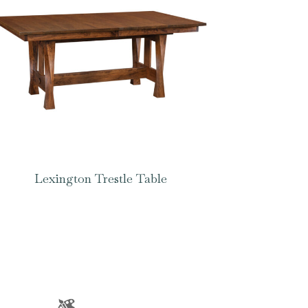
Lexington Trestle Table