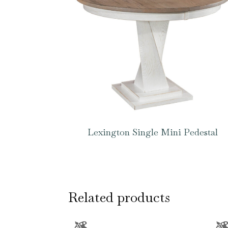
Lexington Single Mini Pedestal
Related products