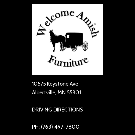
10575 Keystone Ave
Albertville, MN 55301
DRIVING DIRECTIONS
PH: (763) 497-7800