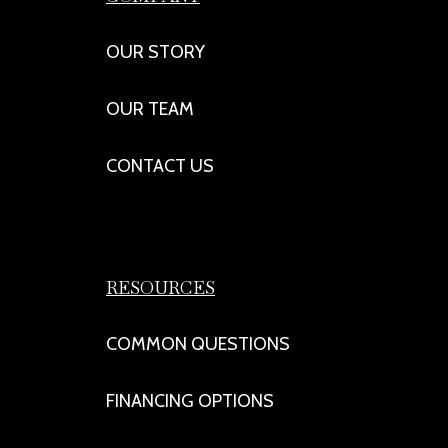
OUR STORY
OUR TEAM
CONTACT US
RESOURCES
COMMON QUESTIONS
FINANCING OPTIONS