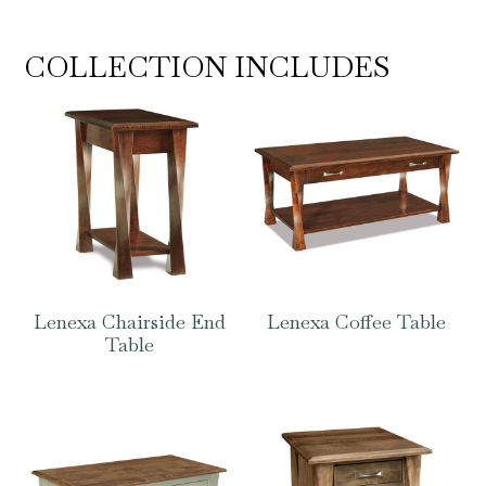
COLLECTION INCLUDES
Lenexa Chairside End
Lenexa Coffee Table
Table