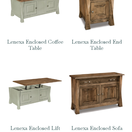
Lenexa Enclosed Coffee
Lenexa Enclosed End
Table
Table
Lenexa Enclosed Lift
Lenexa Enclosed Sofa