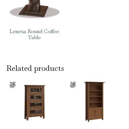
Lenexa Round Coffee
Table
Related products