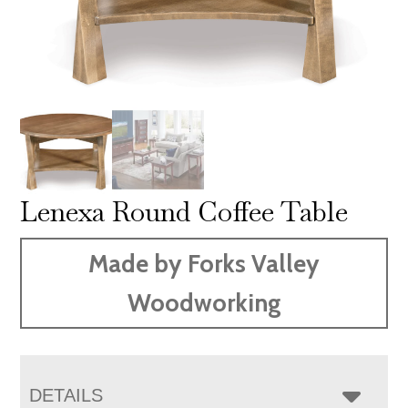
Lenexa Round Coffee Table
Made by Forks Valley
Woodworking
DETAILS