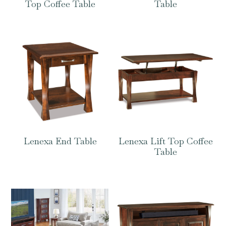
Top Coffee Table
Table
Lenexa End Table
Lenexa Lift Top Coffee
Table