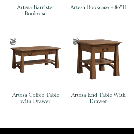
Artesa Barrister
Artesa Bookcase – 80″H
Bookcase
Artesa Coffee Table
Artesa End Table With
with Drawer
Drawer