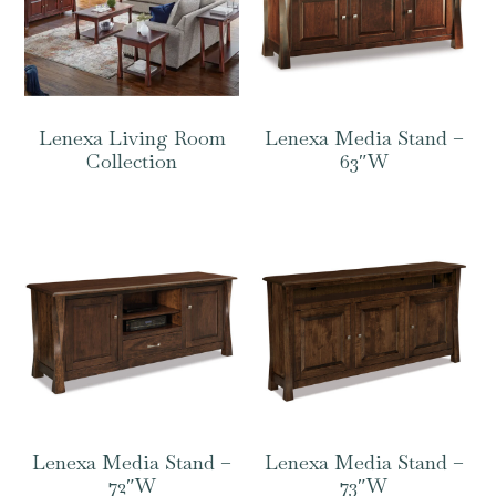
Lenexa Living Room
Lenexa Media Stand –
Collection
63″W
Lenexa Media Stand –
Lenexa Media Stand –
72″W
73″W