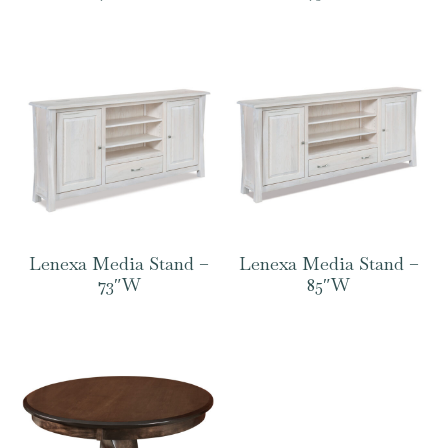
Lenexa Media Stand –
Lenexa Media Stand –
73″W
85″W