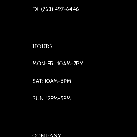
FX: (763) 497-6446
HOURS
MON-FRI: 10AM-7PM
SAT: 10AM-6PM
SUN: 12PM-5PM
COMPANY