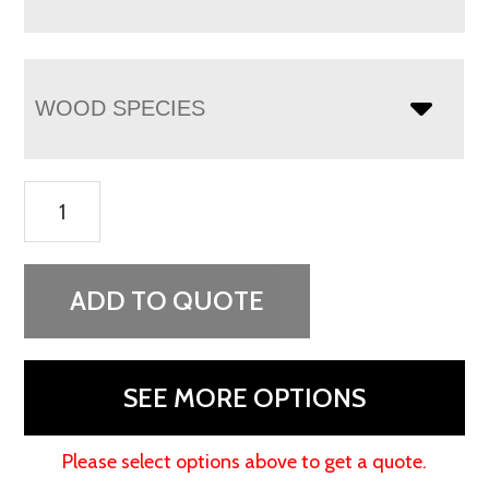
WOOD SPECIES
Lenexa
Round
Coffee
Table
ADD TO QUOTE
quantity
SEE MORE OPTIONS
Please select options above to get a quote.