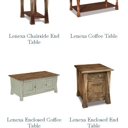
Lenexa Chairside End
Lenexa Coffee Table
Table
Lenexa Enclosed Coffee
Lenexa Enclosed End
Table
Table