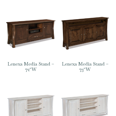
Lenexa Media Stand –
Lenexa Media Stand –
72″W
73″W