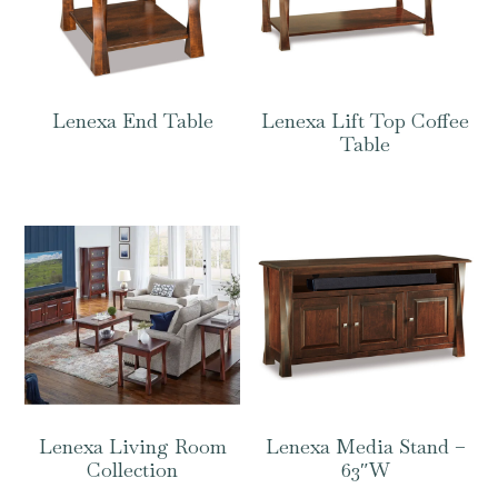
Lenexa End Table
Lenexa Lift Top Coffee
Table
Lenexa Living Room
Lenexa Media Stand –
Collection
63″W