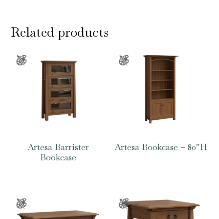
Related products
Artesa Barrister
Artesa Bookcase – 80″H
Bookcase