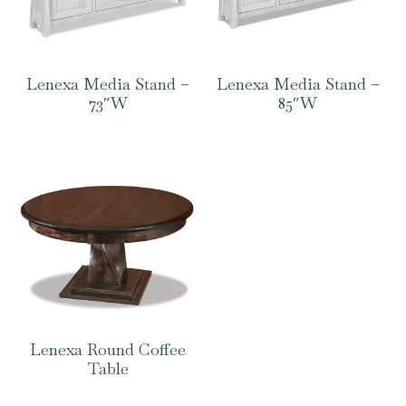
Lenexa Media Stand –
Lenexa Media Stand –
73″W
85″W
Lenexa Round Coffee
Table