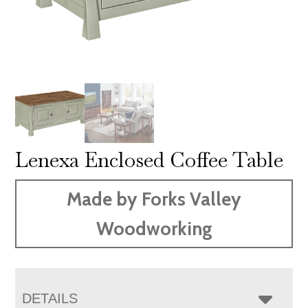
Lenexa Enclosed Coffee Table
Made by Forks Valley
Woodworking
DETAILS