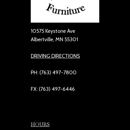
10575 Keystone Ave
Albertville, MN 55301
DRIVING DIRECTIONS
PH: (763) 497-7800
FX: (763) 497-6446
HOURS