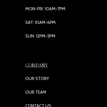
MON-FRI: 10AM-7PM
SAT: 10AM-6PM
SUN: 12PM-5PM
COMPANY
OUR STORY
OUR TEAM
CONTACT US