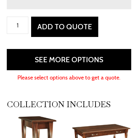
Lenexa
ADD TO QUOTE
Enclosed
Coffee
Table
quantity
SEE MORE OPTIONS
Please select options above to get a quote.
COLLECTION INCLUDES