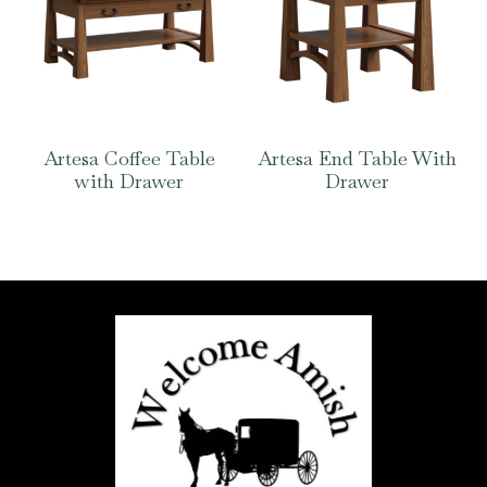
Artesa Coffee Table
Artesa End Table With
with Drawer
Drawer