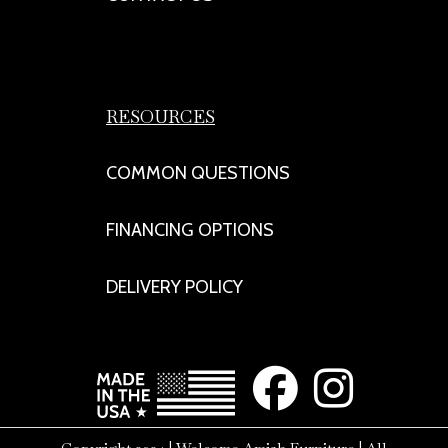
RESOURCES
COMMON QUESTIONS
FINANCING OPTIONS
DELIVERY POLICY