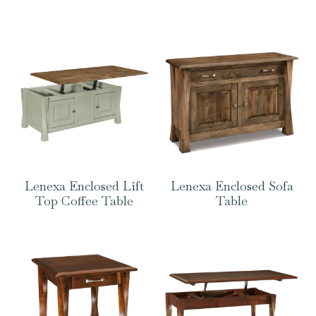
Lenexa Enclosed Lift
Lenexa Enclosed Sofa
Top Coffee Table
Table