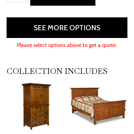
Dresser
quantity
SEE MORE OPTIONS
Please select options above to get a quote.
COLLECTION INCLUDES