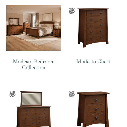
Modesto Bedroom
Modesto Chest
Collection