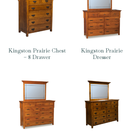
Kingston Prairie Chest
Kingston Prairie
– 8 Drawer
Dresser