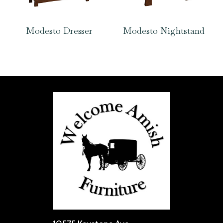
Modesto Dresser
Modesto Nightstand