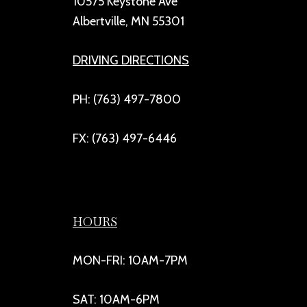
10575 Keystone Ave
Albertville, MN 55301
DRIVING DIRECTIONS
PH: (763) 497-7800
FX: (763) 497-6446
HOURS
MON-FRI: 10AM-7PM
SAT: 10AM-6PM