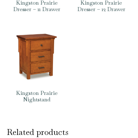
Kingston Prairie
Kingston Prairie
Dresser – 11 Drawer
Dresser – 12 Drawer
Kingston Prairie
Nightstand
Related products