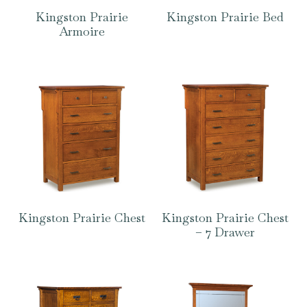
Kingston Prairie
Kingston Prairie Bed
Armoire
Kingston Prairie Chest
Kingston Prairie Chest
– 7 Drawer