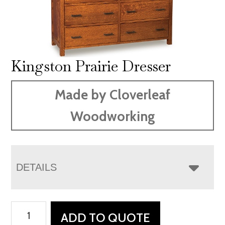
Kingston Prairie Dresser
Made by Cloverleaf
Woodworking
DETAILS
Kingston
ADD TO QUOTE
Prairie