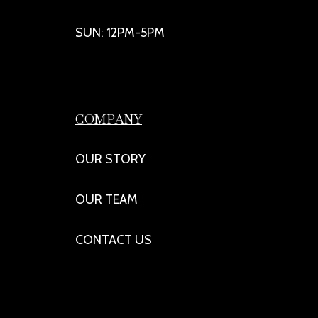
SUN: 12PM-5PM
COMPANY
OUR STORY
OUR TEAM
CONTACT US