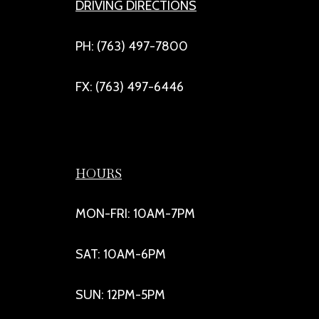
DRIVING DIRECTIONS
PH: (763) 497-7800
FX: (763) 497-6446
HOURS
MON-FRI: 10AM-7PM
SAT: 10AM-6PM
SUN: 12PM-5PM