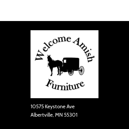
10575 Keystone Ave
Albertville, MN 55301