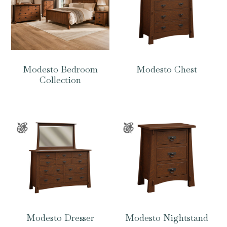
Modesto Bedroom
Modesto Chest
Collection
Modesto Dresser
Modesto Nightstand