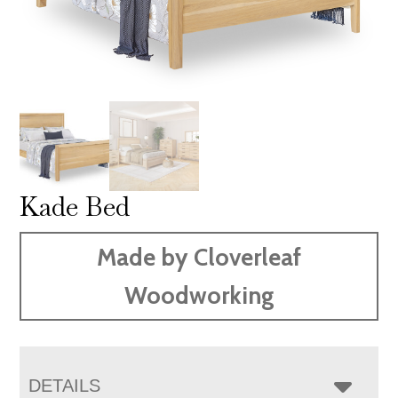
Kade Bed
Made by Cloverleaf
Woodworking
DETAILS