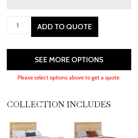
Kade
ADD TO QUOTE
Bed
quantity
SEE MORE OPTIONS
Please select options above to get a quote.
COLLECTION INCLUDES