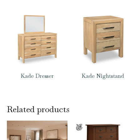
Kade Dresser
Kade Nightstand
Related products