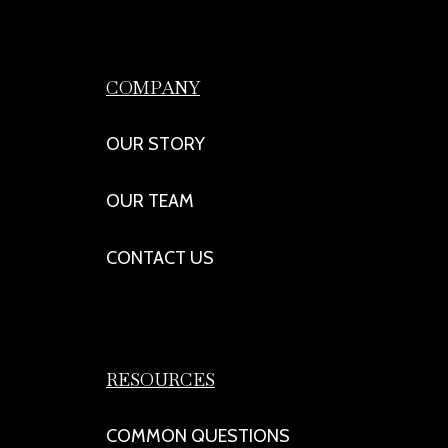
COMPANY
OUR STORY
OUR TEAM
CONTACT US
RESOURCES
COMMON QUESTIONS