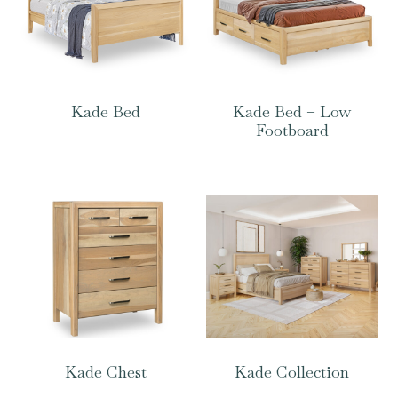
Kade Bed
Kade Bed – Low
Footboard
Kade Chest
Kade Collection