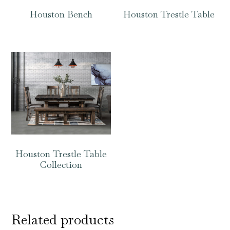
Houston Bench
Houston Trestle Table
Houston Trestle Table
Collection
Related products