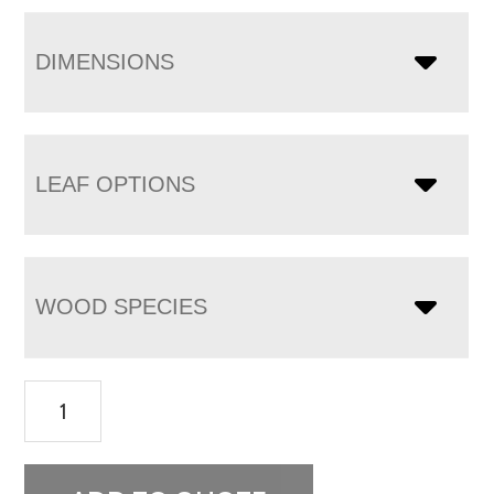
DIMENSIONS
LEAF OPTIONS
WOOD SPECIES
Houston
Trestle
Table
quantity