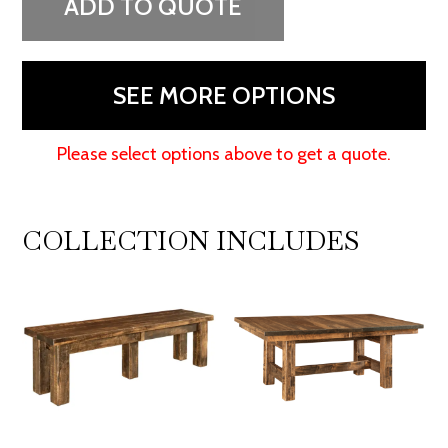
ADD TO QUOTE
SEE MORE OPTIONS
Please select options above to get a quote.
COLLECTION INCLUDES