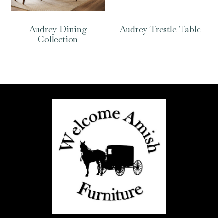
Audrey Dining
Audrey Trestle Table
Collection