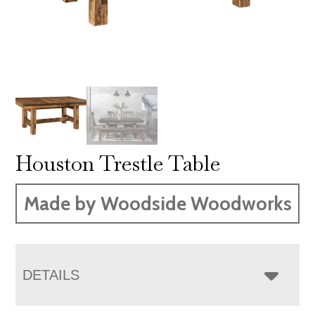
Houston Trestle Table
Made by Woodside Woodworks
DETAILS