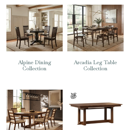
Alpine Dining
Arcadia Leg Table
Collection
Collection