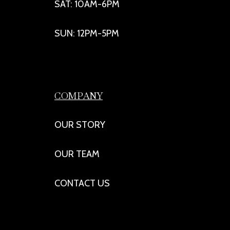
SAT: 10AM-6PM
SUN: 12PM-5PM
COMPANY
OUR STORY
OUR TEAM
CONTACT US