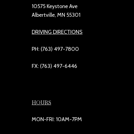
10575 Keystone Ave
Albertville, MN 55301
DRIVING DIRECTIONS
PH: (763) 497-7800
FX: (763) 497-6446
HOURS
MON-FRI: 10AM-7PM