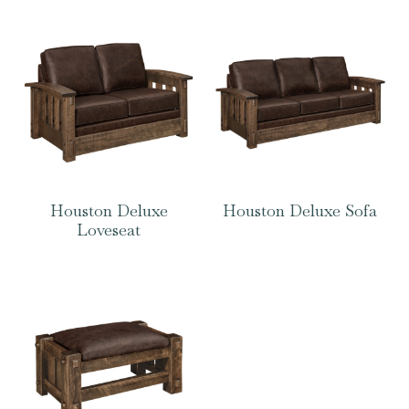
Houston Deluxe
Houston Deluxe Sofa
Loveseat