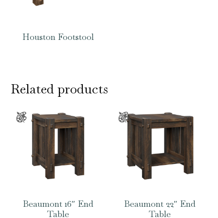
Houston Footstool
Related products
Beaumont 16″ End
Beaumont 22″ End
Table
Table