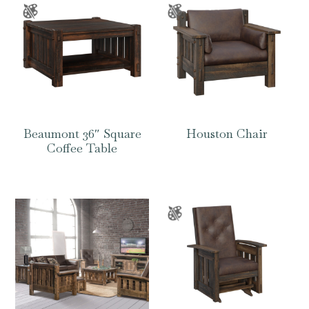
Beaumont 36″ Square
Houston Chair
Coffee Table