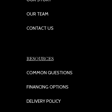
OUR TEAM
CONTACT US
RESOURCES
COMMON QUESTIONS
FINANCING OPTIONS
DELIVERY POLICY