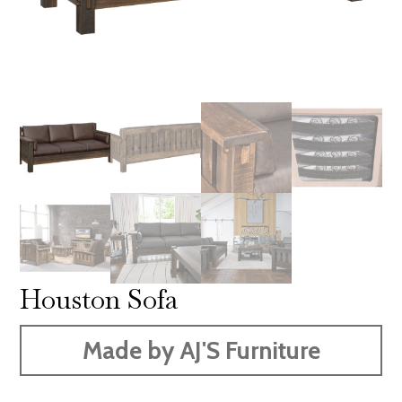
Houston Sofa
Made by AJ'S Furniture