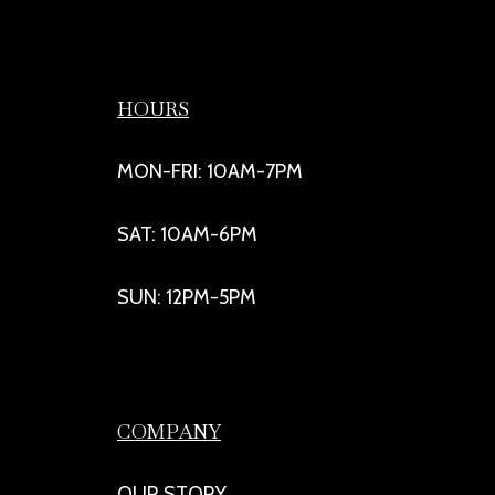
HOURS
MON-FRI: 10AM-7PM
SAT: 10AM-6PM
SUN: 12PM-5PM
COMPANY
OUR STORY