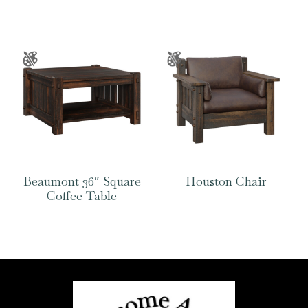
Beaumont 36″ Square
Houston Chair
Coffee Table