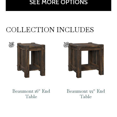
SEE MORE OPTIONS
COLLECTION INCLUDES
Beaumont 16″ End
Beaumont 22″ End
Table
Table