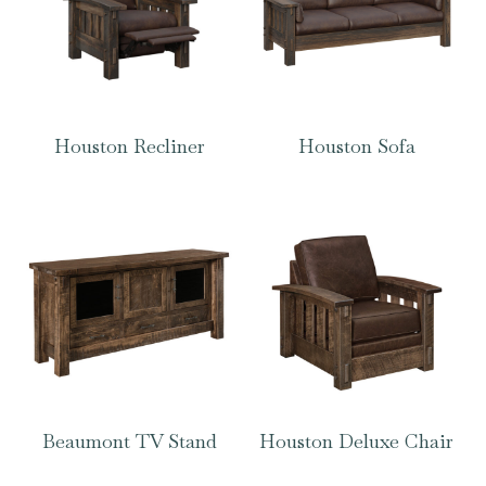
Houston Recliner
Houston Sofa
Beaumont TV Stand
Houston Deluxe Chair