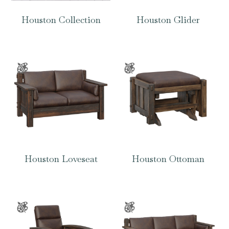
Houston Collection
Houston Glider
Houston Loveseat
Houston Ottoman