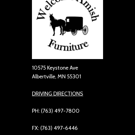
10575 Keystone Ave
Albertville, MN 55301
DRIVING DIRECTIONS
PH: (763) 497-7800
FX: (763) 497-6446