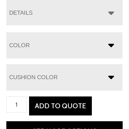
DETAILS
COLOR
CUSHION COLOR
Houston
ADD TO QUOTE
Sofa
quantity