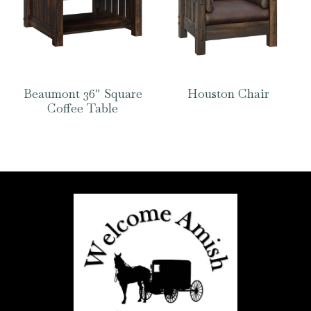
Beaumont 36″ Square
Houston Chair
Coffee Table