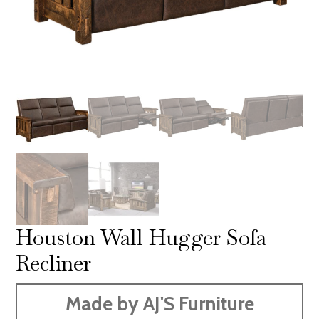
Houston Wall Hugger Sofa
Recliner
Made by AJ'S Furniture