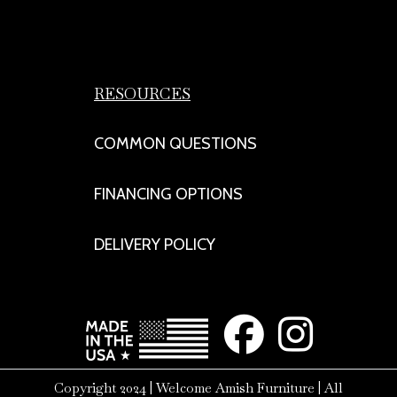
RESOURCES
COMMON QUESTIONS
FINANCING OPTIONS
DELIVERY POLICY
Copyright 2024 | Welcome Amish Furniture | All