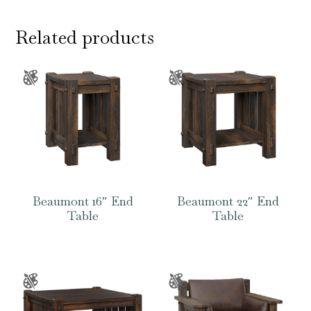
Related products
Beaumont 16″ End
Beaumont 22″ End
Table
Table