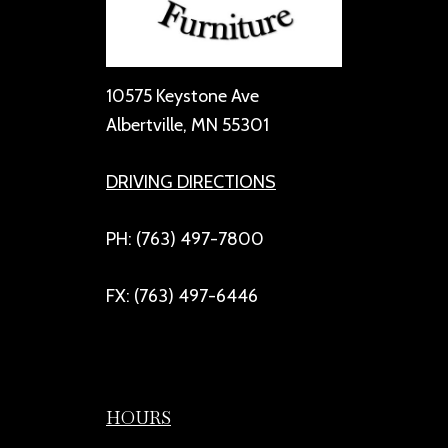
10575 Keystone Ave
Albertville, MN 55301
DRIVING DIRECTIONS
PH: (763) 497-7800
FX: (763) 497-6446
HOURS