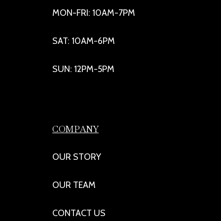
MON-FRI: 10AM-7PM
SAT: 10AM-6PM
SUN: 12PM-5PM
COMPANY
OUR STORY
OUR TEAM
CONTACT US