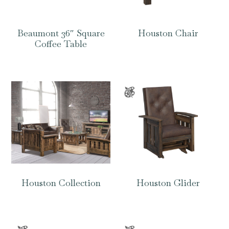
Beaumont 36″ Square
Houston Chair
Coffee Table
Houston Collection
Houston Glider