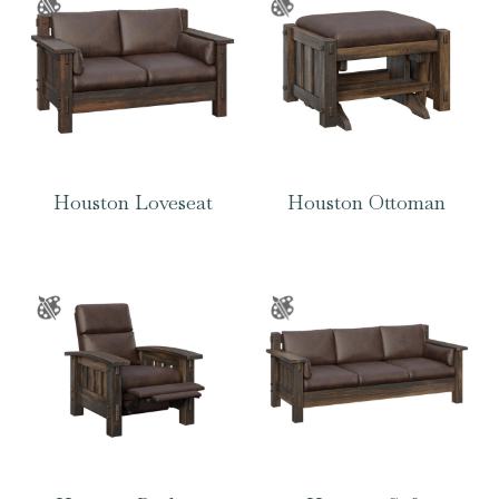
Houston Loveseat
Houston Ottoman