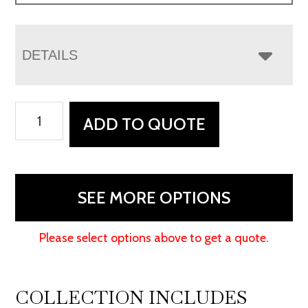
DETAILS
Houston
ADD TO QUOTE
Wall
Hugger
Sofa
Recliner
SEE MORE OPTIONS
quantity
Please select options above to get a quote.
COLLECTION INCLUDES