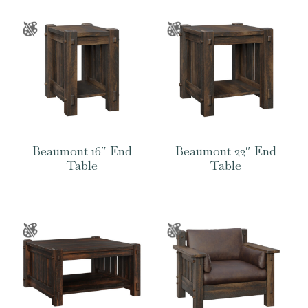
Beaumont 16″ End
Beaumont 22″ End
Table
Table