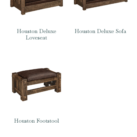
Houston Deluxe
Houston Deluxe Sofa
Loveseat
Houston Footstool