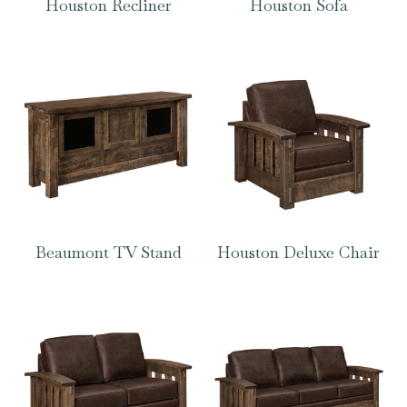
Houston Recliner
Houston Sofa
Beaumont TV Stand
Houston Deluxe Chair