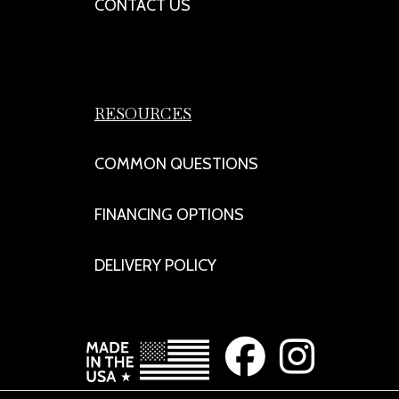
CONTACT US
RESOURCES
COMMON QUESTIONS
FINANCING OPTIONS
DELIVERY POLICY