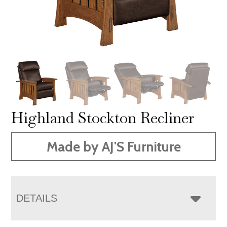
Highland Stockton Recliner
Made by AJ'S Furniture
DETAILS