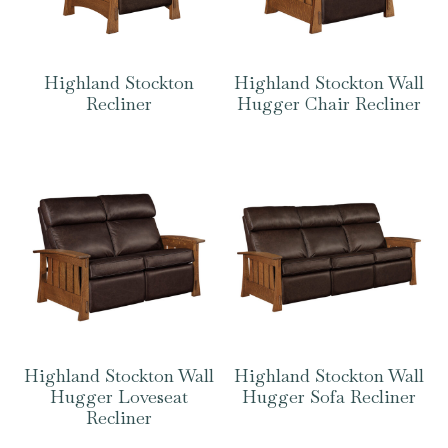
Highland Stockton
Highland Stockton Wall
Recliner
Hugger Chair Recliner
Highland Stockton Wall
Highland Stockton Wall
Hugger Loveseat
Hugger Sofa Recliner
Recliner