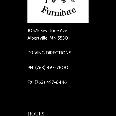
10575 Keystone Ave
Albertville, MN 55301
DRIVING DIRECTIONS
PH: (763) 497-7800
FX: (763) 497-6446
HOURS