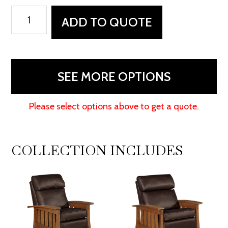
Highland
ADD TO QUOTE
Stockton
Recliner
quantity
SEE MORE OPTIONS
Please select options above to get a quote.
COLLECTION INCLUDES