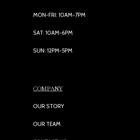
MON-FRI: 10AM-7PM
SAT: 10AM-6PM
SUN: 12PM-5PM
COMPANY
OUR STORY
OUR TEAM