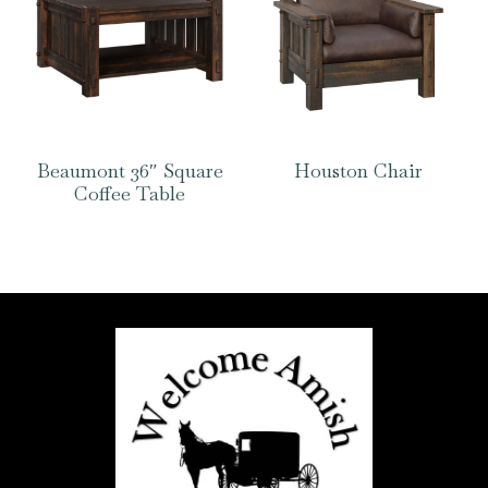
Beaumont 36″ Square
Houston Chair
Coffee Table