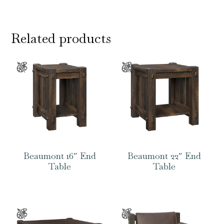
Related products
Beaumont 16″ End
Beaumont 22″ End
Table
Table