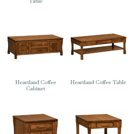
Table
Heartland Coffee
Heartland Coffee Table
Cabinet