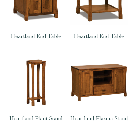
Heartland End Table
Heartland End Table
Heartland Plant Stand
Heartland Plasma Stand