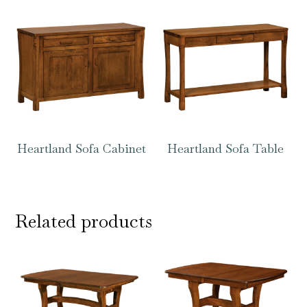
Heartland Sofa Cabinet
Heartland Sofa Table
Related products