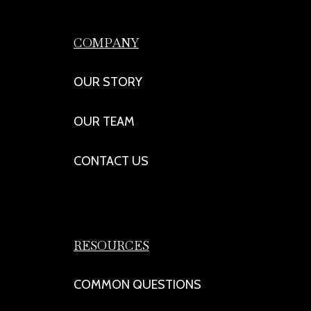
COMPANY
OUR STORY
OUR TEAM
CONTACT US
RESOURCES
COMMON QUESTIONS