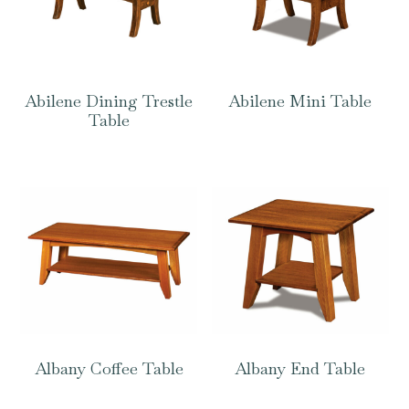
Abilene Dining Trestle
Abilene Mini Table
Table
Albany Coffee Table
Albany End Table