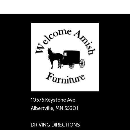
10575 Keystone Ave
Albertville, MN 55301
DRIVING DIRECTIONS