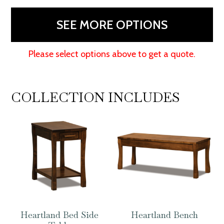
quantity
SEE MORE OPTIONS
Please select options above to get a quote.
COLLECTION INCLUDES
Heartland Bed Side
Heartland Bench