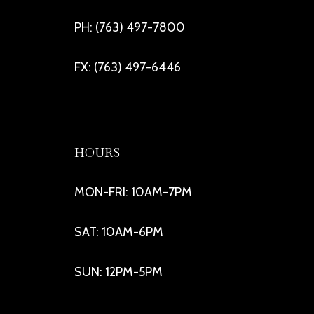
PH: (763) 497-7800
FX: (763) 497-6446
HOURS
MON-FRI: 10AM-7PM
SAT: 10AM-6PM
SUN: 12PM-5PM