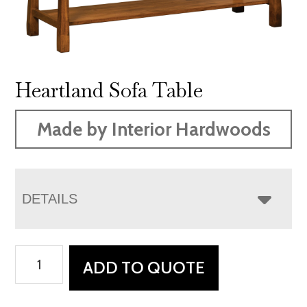
Heartland Sofa Table
Made by Interior Hardwoods
DETAILS
Heartland
ADD TO QUOTE
Sofa
Table