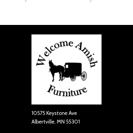
10575 Keystone Ave
Albertville, MN 55301