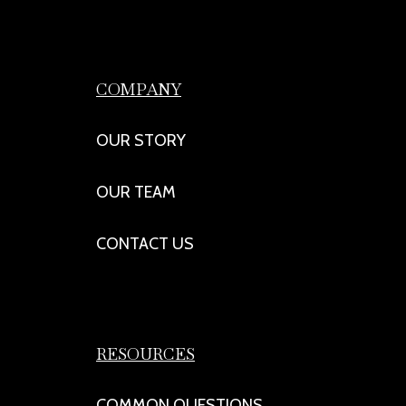
COMPANY
OUR STORY
OUR TEAM
CONTACT US
RESOURCES
COMMON QUESTIONS