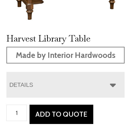
Harvest Library Table
Made by Interior Hardwoods
DETAILS
Harvest
ADD TO QUOTE
Library
Table