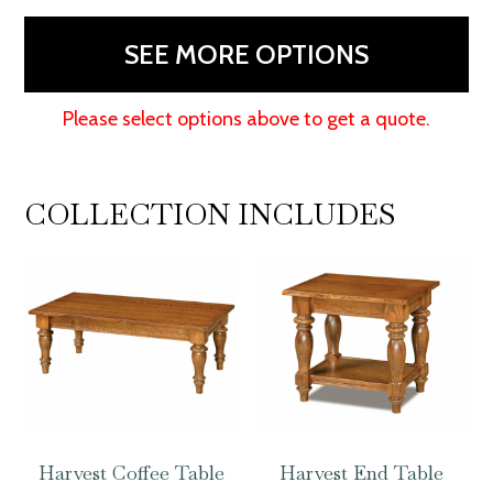
quantity
SEE MORE OPTIONS
Please select options above to get a quote.
COLLECTION INCLUDES
Harvest Coffee Table
Harvest End Table