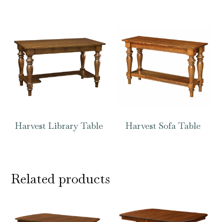
Harvest Library Table
Harvest Sofa Table
Related products