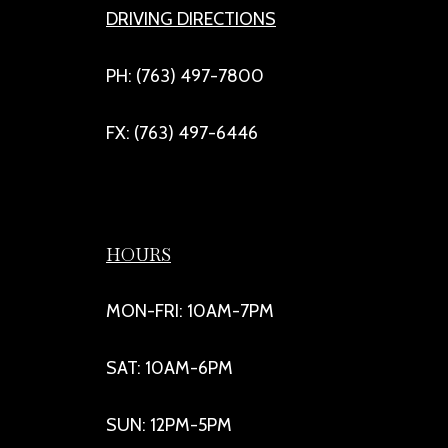
DRIVING DIRECTIONS
PH: (763) 497-7800
FX: (763) 497-6446
HOURS
MON-FRI: 10AM-7PM
SAT: 10AM-6PM
SUN: 12PM-5PM