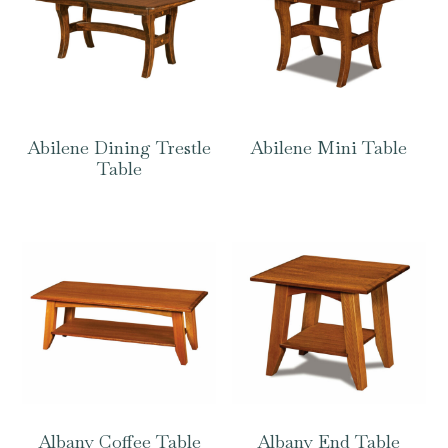
Abilene Dining Trestle
Abilene Mini Table
Table
Albany Coffee Table
Albany End Table