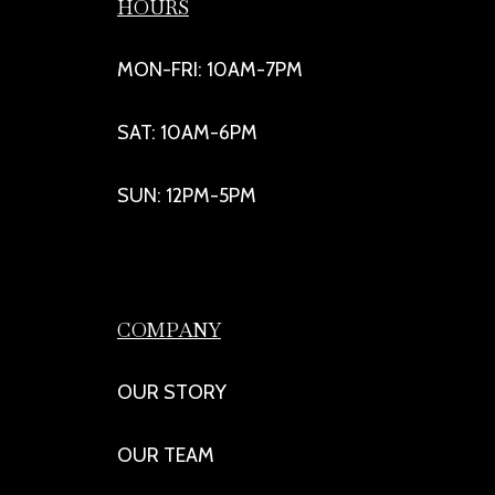
HOURS
MON-FRI: 10AM-7PM
SAT: 10AM-6PM
SUN: 12PM-5PM
COMPANY
OUR STORY
OUR TEAM