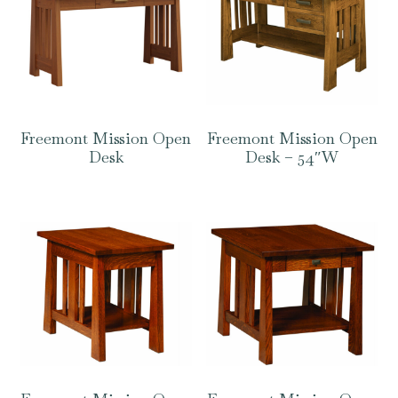
Freemont Mission Open
Freemont Mission Open
Desk
Desk – 54″W