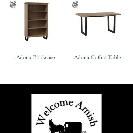
Adona Bookcase
Adona Coffee Table