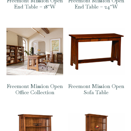
Freemont Mission Open
Freemont Mission Open
End Table – 18″W
End Table – 24″W
Freemont Mission Open
Freemont Mission Open
Office Collection
Sofa Table