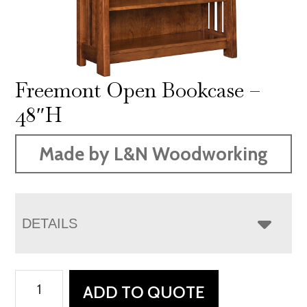
Freemont Open Bookcase –
48″H
Made by L&N Woodworking
DETAILS
Freemont
ADD TO QUOTE
Open