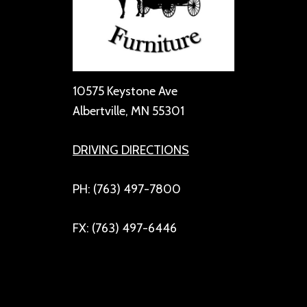
10575 Keystone Ave
Albertville, MN 55301
DRIVING DIRECTIONS
PH: (763) 497-7800
FX: (763) 497-6446