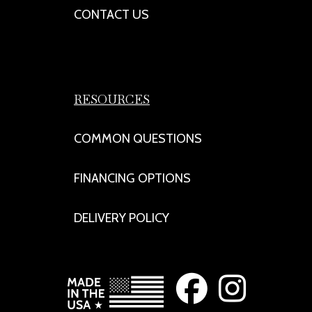
CONTACT US
RESOURCES
COMMON QUESTIONS
FINANCING OPTIONS
DELIVERY POLICY