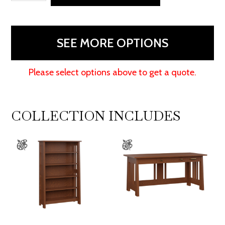
Bookcase
-
48"H
SEE MORE OPTIONS
quantity
Please select options above to get a quote.
COLLECTION INCLUDES