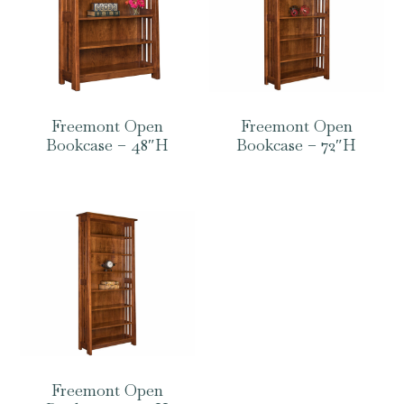
Freemont Open
Freemont Open
Bookcase – 48″H
Bookcase – 72″H
Freemont Open