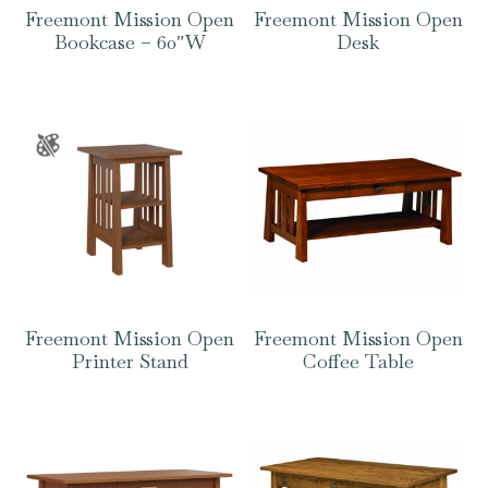
Freemont Mission Open
Freemont Mission Open
Bookcase – 60″W
Desk
Freemont Mission Open
Freemont Mission Open
Printer Stand
Coffee Table