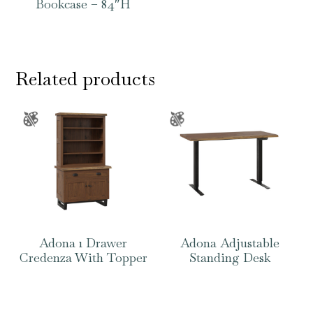
Bookcase – 84″H
Related products
Adona 1 Drawer
Adona Adjustable
Credenza With Topper
Standing Desk