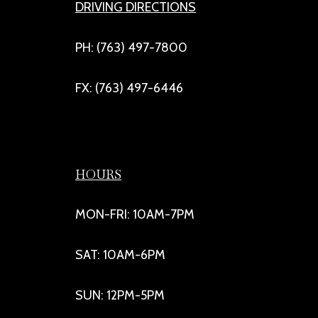
DRIVING DIRECTIONS
PH: (763) 497-7800
FX: (763) 497-6446
HOURS
MON-FRI: 10AM-7PM
SAT: 10AM-6PM
SUN: 12PM-5PM