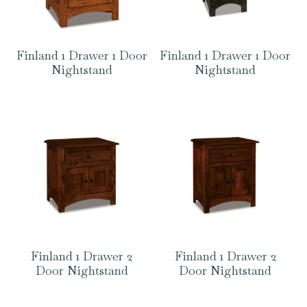
Finland 1 Drawer 1 Door
Finland 1 Drawer 1 Door
Nightstand
Nightstand
Finland 1 Drawer 2
Finland 1 Drawer 2
Door Nightstand
Door Nightstand