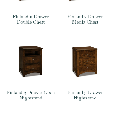
Finland 11 Drawer
Finland 2 Drawer
Double Chest
Media Chest
Finland 2 Drawer Open
Finland 3 Drawer
Nightstand
Nightstand