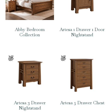
Abby Bedroom
Artesa 1 Drawer 1 Door
Collection
Nightstand
Artesa 3 Drawer
Artesa 5 Drawer Chest
Nightstand