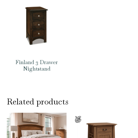
Finland 3 Drawer
Nightstand
Related products