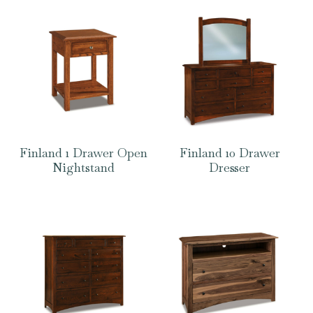
Finland 1 Drawer Open
Finland 10 Drawer
Nightstand
Dresser