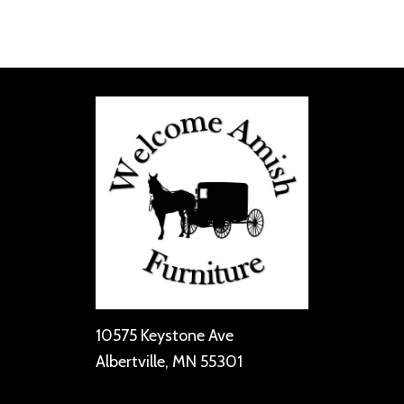
10575 Keystone Ave
Albertville, MN 55301