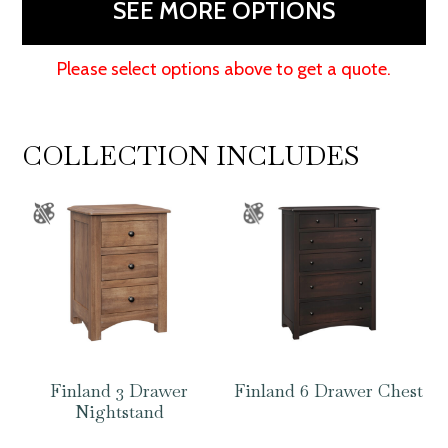
SEE MORE OPTIONS
Please select options above to get a quote.
COLLECTION INCLUDES
Finland 3 Drawer
Finland 6 Drawer Chest
Nightstand