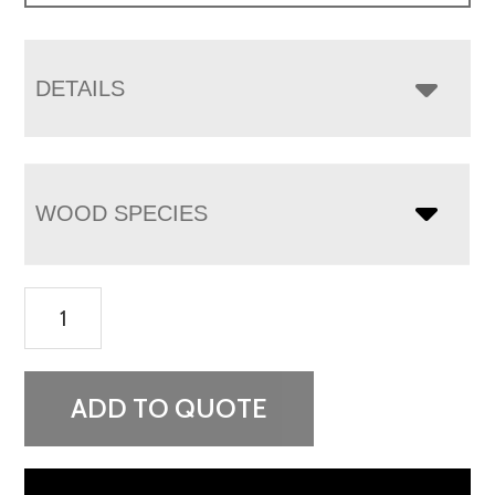
DETAILS
WOOD SPECIES
Finland
1
Drawer
1
ADD TO QUOTE
Door
Nightstand
quantity