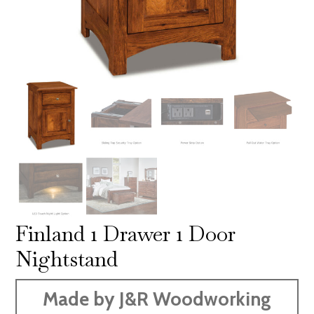
Finland 1 Drawer 1 Door
Nightstand
Made by J&R Woodworking