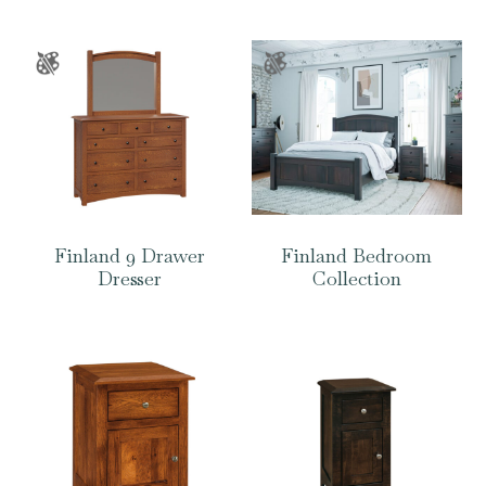
Finland 9 Drawer
Finland Bedroom
Dresser
Collection