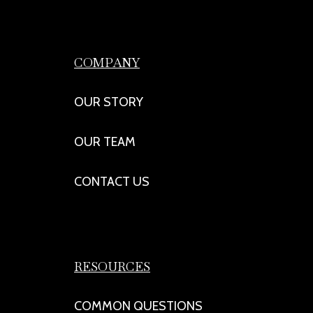
COMPANY
OUR STORY
OUR TEAM
CONTACT US
RESOURCES
COMMON QUESTIONS