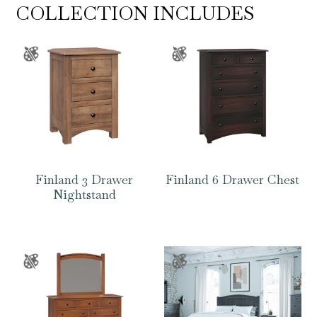
COLLECTION INCLUDES
Finland 3 Drawer
Finland 6 Drawer Chest
Nightstand