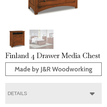
Finland 4 Drawer Media Chest
Made by J&R Woodworking
DETAILS