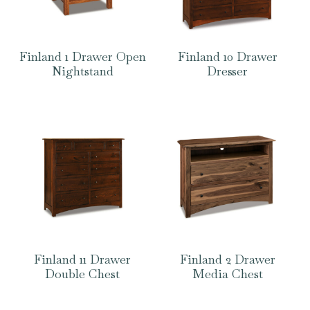
Finland 1 Drawer Open
Finland 10 Drawer
Nightstand
Dresser
Finland 11 Drawer
Finland 2 Drawer
Double Chest
Media Chest