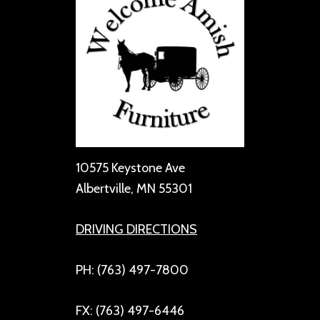
10575 Keystone Ave
Albertville, MN 55301
DRIVING DIRECTIONS
PH: (763) 497-7800
FX: (763) 497-6446