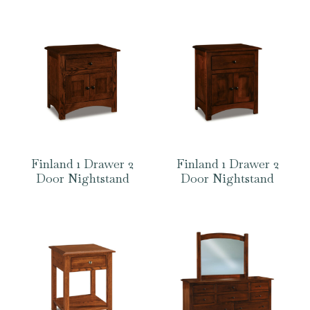
Finland 1 Drawer 2
Finland 1 Drawer 2
Door Nightstand
Door Nightstand