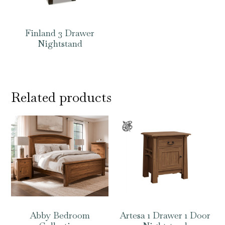
Finland 3 Drawer
Nightstand
Related products
Abby Bedroom
Artesa 1 Drawer 1 Door