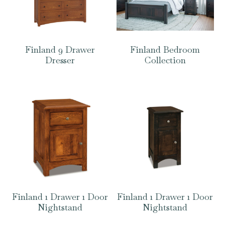
Finland 9 Drawer
Finland Bedroom
Dresser
Collection
Finland 1 Drawer 1 Door
Finland 1 Drawer 1 Door
Nightstand
Nightstand