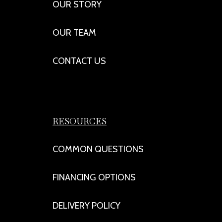
OUR STORY
OUR TEAM
CONTACT US
RESOURCES
COMMON QUESTIONS
FINANCING OPTIONS
DELIVERY POLICY