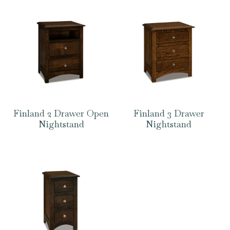
Finland 2 Drawer Open
Finland 3 Drawer
Nightstand
Nightstand