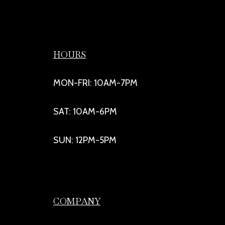
HOURS
MON-FRI: 10AM-7PM
SAT: 10AM-6PM
SUN: 12PM-5PM
COMPANY