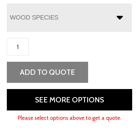
WOOD SPECIES
Finland
4
Drawer
Media
ADD TO QUOTE
Chest
quantity
SEE MORE OPTIONS
Please select options above to get a quote.