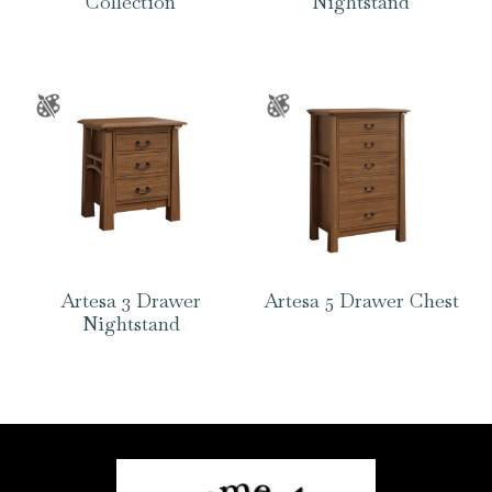
Collection
Nightstand
Artesa 3 Drawer
Artesa 5 Drawer Chest
Nightstand