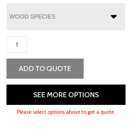
WOOD SPECIES
Finland
Gentleman's
Chest
quantity
ADD TO QUOTE
SEE MORE OPTIONS
Please select options above to get a quote.