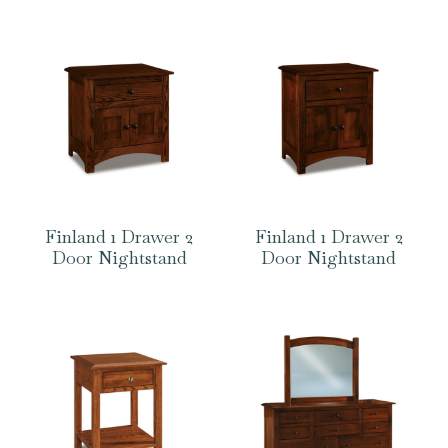
Finland 1 Drawer 2
Finland 1 Drawer 2
Door Nightstand
Door Nightstand