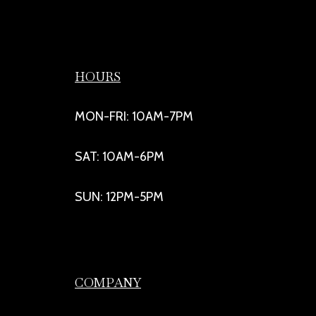
HOURS
MON-FRI: 10AM-7PM
SAT: 10AM-6PM
SUN: 12PM-5PM
COMPANY