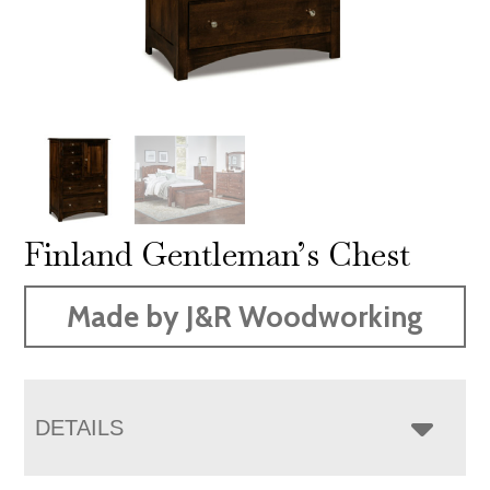
Finland Gentleman’s Chest
Made by J&R Woodworking
DETAILS