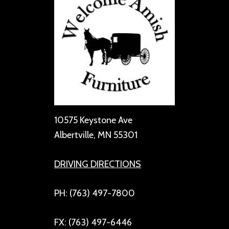
10575 Keystone Ave
Albertville, MN 55301
DRIVING DIRECTIONS
PH: (763) 497-7800
FX: (763) 497-6446