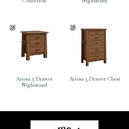
Collection
Nightstand
Artesa 3 Drawer
Artesa 5 Drawer Chest
Nightstand