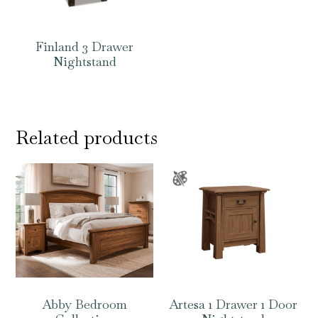
Finland 3 Drawer
Nightstand
Related products
Abby Bedroom
Artesa 1 Drawer 1 Door