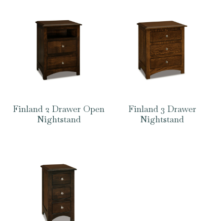
Finland 2 Drawer Open
Finland 3 Drawer
Nightstand
Nightstand