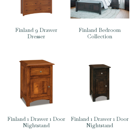
Finland 9 Drawer
Finland Bedroom
Dresser
Collection
Finland 1 Drawer 1 Door
Finland 1 Drawer 1 Door
Nightstand
Nightstand