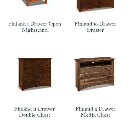
Finland 1 Drawer Open
Finland 10 Drawer
Nightstand
Dresser
Finland 11 Drawer
Finland 2 Drawer
Double Chest
Media Chest