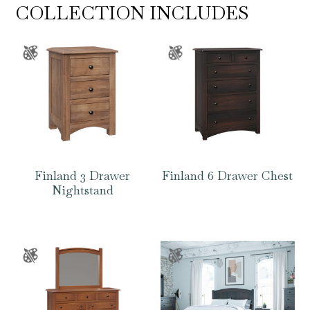
COLLECTION INCLUDES
Finland 3 Drawer
Finland 6 Drawer Chest
Nightstand