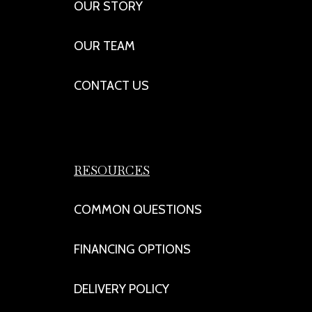
OUR STORY
OUR TEAM
CONTACT US
RESOURCES
COMMON QUESTIONS
FINANCING OPTIONS
DELIVERY POLICY