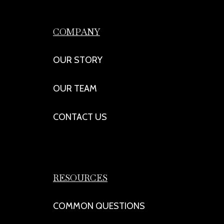
COMPANY
OUR STORY
OUR TEAM
CONTACT US
RESOURCES
COMMON QUESTIONS