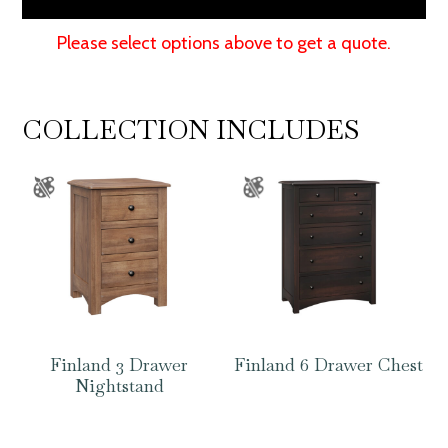
Please select options above to get a quote.
COLLECTION INCLUDES
Finland 3 Drawer
Finland 6 Drawer Chest
Nightstand