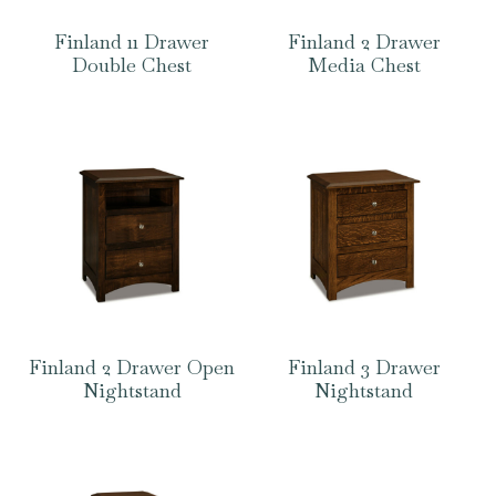
Finland 11 Drawer
Finland 2 Drawer
Double Chest
Media Chest
Finland 2 Drawer Open
Finland 3 Drawer
Nightstand
Nightstand