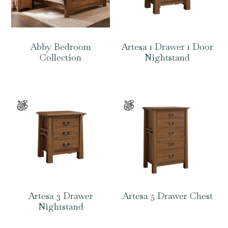
Abby Bedroom
Artesa 1 Drawer 1 Door
Collection
Nightstand
Artesa 3 Drawer
Artesa 5 Drawer Chest
Nightstand