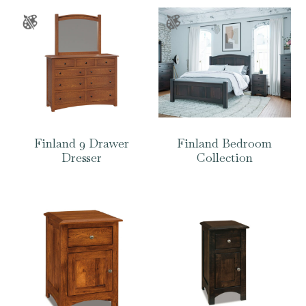
Finland 9 Drawer
Finland Bedroom
Dresser
Collection