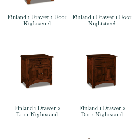
Finland 1 Drawer 1 Door
Finland 1 Drawer 1 Door
Nightstand
Nightstand
Finland 1 Drawer 2
Finland 1 Drawer 2
Door Nightstand
Door Nightstand