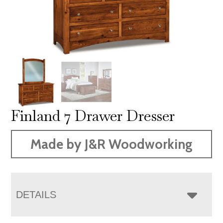
Finland 7 Drawer Dresser
Made by J&R Woodworking
DETAILS