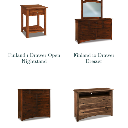
Finland 1 Drawer Open
Finland 10 Drawer
Nightstand
Dresser