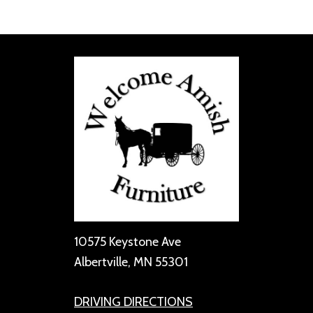
10575 Keystone Ave
Albertville, MN 55301
DRIVING DIRECTIONS