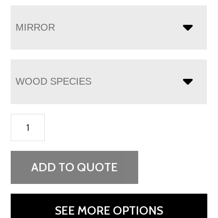
MIRROR
WOOD SPECIES
Finland
7
Drawer
Dresser
ADD TO QUOTE
quantity
SEE MORE OPTIONS