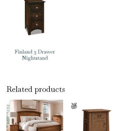
Finland 3 Drawer
Nightstand
Related products