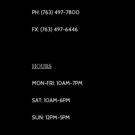
PH: (763) 497-7800
FX: (763) 497-6446
HOURS
MON-FRI: 10AM-7PM
SAT: 10AM-6PM
SUN: 12PM-5PM