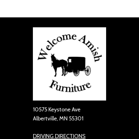
10575 Keystone Ave
Albertville, MN 55301
DRIVING DIRECTIONS