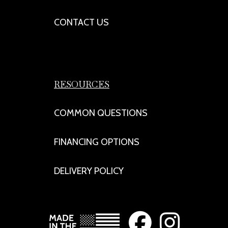
CONTACT US
RESOURCES
COMMON QUESTIONS
FINANCING OPTIONS
DELIVERY POLICY