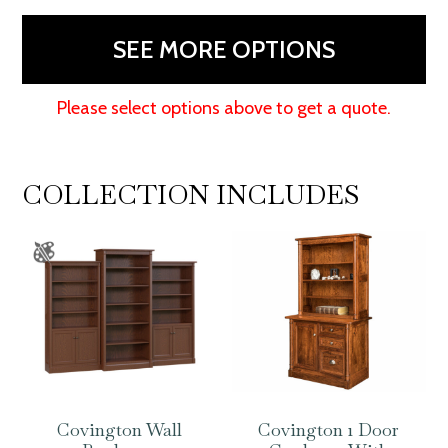
48"H
quantity
SEE MORE OPTIONS
Please select options above to get a quote.
COLLECTION INCLUDES
Covington Wall
Covington 1 Door