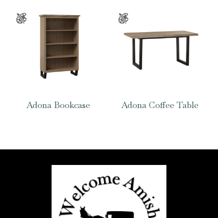
Adona Bookcase
Adona Coffee Table