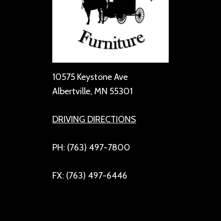
10575 Keystone Ave
Albertville, MN 55301
DRIVING DIRECTIONS
PH: (763) 497-7800
FX: (763) 497-6446