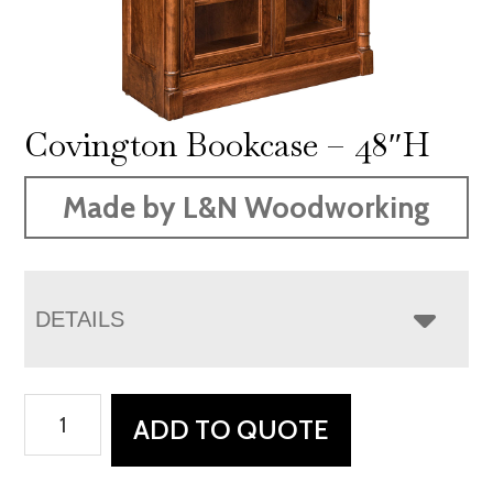
Covington Bookcase – 48″H
Made by L&N Woodworking
DETAILS
Covington
ADD TO QUOTE
Bookcase
-