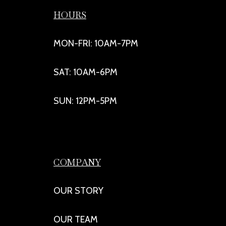
HOURS
MON-FRI: 10AM-7PM
SAT: 10AM-6PM
SUN: 12PM-5PM
COMPANY
OUR STORY
OUR TEAM