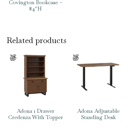
Covington Bookcase –
84″H
Related products
Adona 1 Drawer
Adona Adjustable
Credenza With Topper
Standing Desk