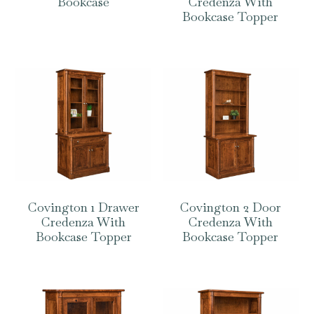
Bookcase
Credenza With
Bookcase Topper
Covington 1 Drawer
Covington 2 Door
Credenza With
Credenza With
Bookcase Topper
Bookcase Topper