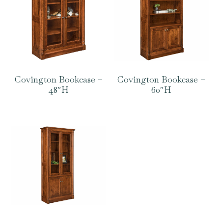
Covington Bookcase –
Covington Bookcase –
48″H
60″H