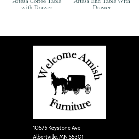
Artesa Coffee Table
Artesa End Table With
with Drawer
Drawer
10575 Keystone Ave
Albertville, MN 55301