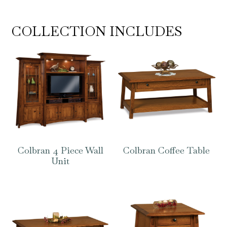
COLLECTION INCLUDES
Colbran 4 Piece Wall
Colbran Coffee Table
Unit