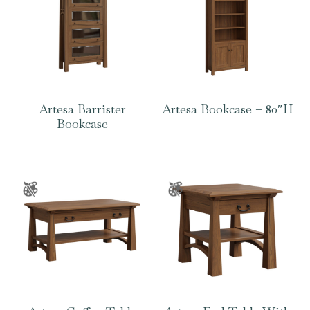
Artesa Barrister
Artesa Bookcase – 80″H
Bookcase