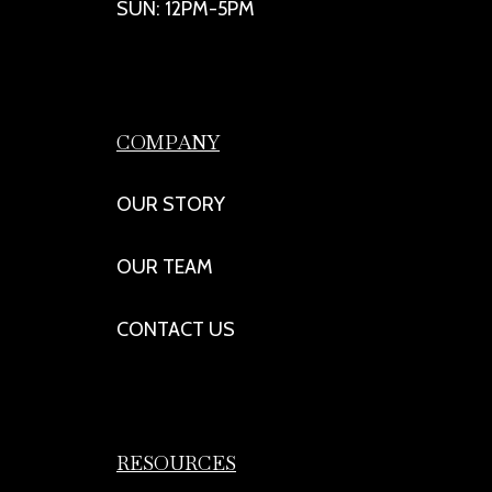
SUN: 12PM-5PM
COMPANY
OUR STORY
OUR TEAM
CONTACT US
RESOURCES