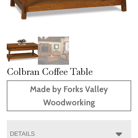
Colbran Coffee Table
Made by Forks Valley
Woodworking
DETAILS