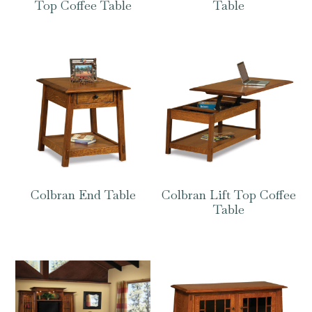
Top Coffee Table
Table
Colbran End Table
Colbran Lift Top Coffee
Table