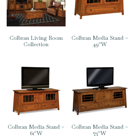
Colbran Living Room
Colbran Media Stand –
Collection
49″W
Colbran Media Stand –
Colbran Media Stand –
61″W
73″W