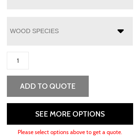
WOOD SPECIES
Colbran
Coffee
Table
quantity
ADD TO QUOTE
SEE MORE OPTIONS
Please select options above to get a quote.