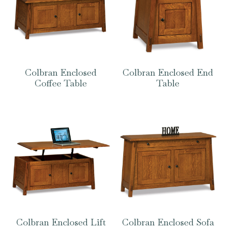
Colbran Enclosed
Colbran Enclosed End
Coffee Table
Table
Colbran Enclosed Lift
Colbran Enclosed Sofa