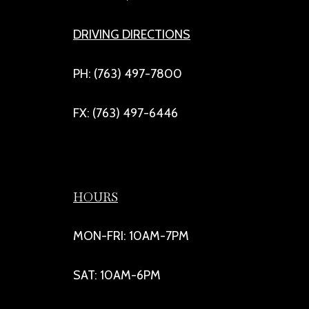
DRIVING DIRECTIONS
PH: (763) 497-7800
FX: (763) 497-6446
HOURS
MON-FRI: 10AM-7PM
SAT: 10AM-6PM