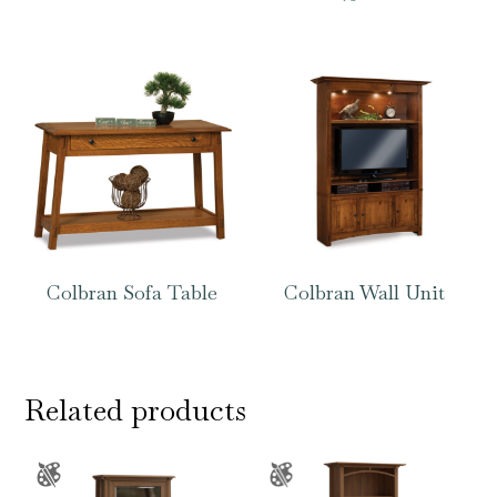
Colbran Sofa Table
Colbran Wall Unit
Related products