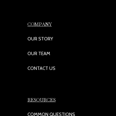
COMPANY
OUR STORY
OUR TEAM
CONTACT US
RESOURCES
COMMON QUESTIONS