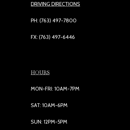
DRIVING DIRECTIONS
PH: (763) 497-7800
FX: (763) 497-6446
HOURS
MON-FRI: 10AM-7PM
SAT: 10AM-6PM
SUN: 12PM-5PM