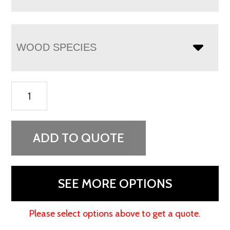
WOOD SPECIES
Chippewa
Sleigh
5
Drawer
ADD TO QUOTE
Lingerie
Chest
quantity
SEE MORE OPTIONS
Please select options above to get a quote.