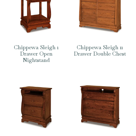
Chippewa Sleigh 1
Chippewa Sleigh 11
Drawer Open
Drawer Double Chest
Nightstand