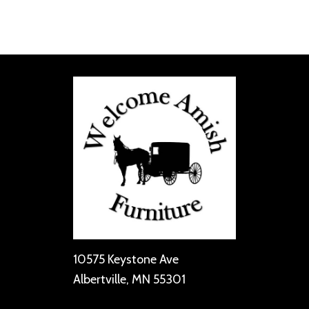
10575 Keystone Ave
Albertville, MN 55301