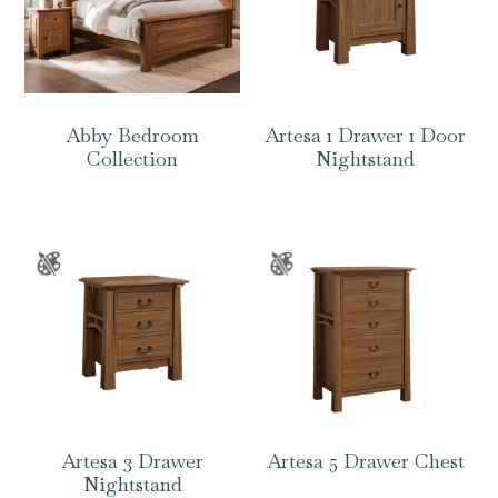
Abby Bedroom
Artesa 1 Drawer 1 Door
Collection
Nightstand
Artesa 3 Drawer
Artesa 5 Drawer Chest
Nightstand