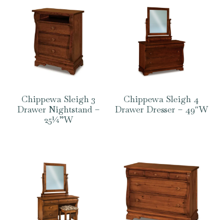
Chippewa Sleigh 3
Chippewa Sleigh 4
Drawer Nightstand –
Drawer Dresser – 49″W
25¼”W