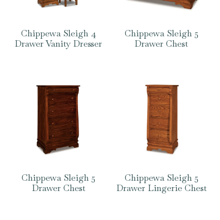
Chippewa Sleigh 4
Chippewa Sleigh 5
Drawer Vanity Dresser
Drawer Chest
Chippewa Sleigh 5
Chippewa Sleigh 5
Drawer Chest
Drawer Lingerie Chest