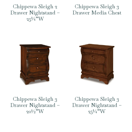
Chippewa Sleigh 2
Chippewa Sleigh 3
Drawer Nightstand –
Drawer Media Chest
25¼”W
Chippewa Sleigh 3
Chippewa Sleigh 3
Drawer Nightstand –
Drawer Nightstand –
20½”W
25¼”W