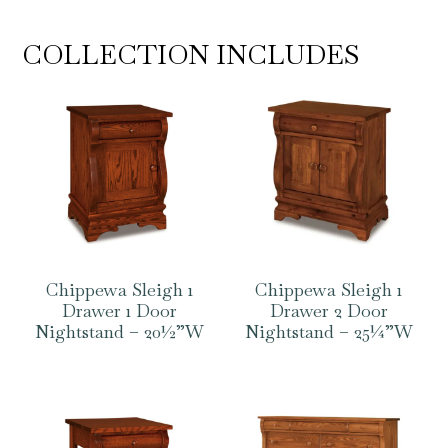
COLLECTION INCLUDES
Chippewa Sleigh 1
Chippewa Sleigh 1
Drawer 1 Door
Drawer 2 Door
Nightstand – 20½”W
Nightstand – 25¼”W