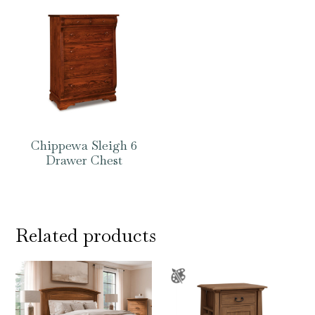
Chippewa Sleigh 6
Drawer Chest
Related products