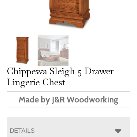
Chippewa Sleigh 5 Drawer
Lingerie Chest
Made by J&R Woodworking
DETAILS