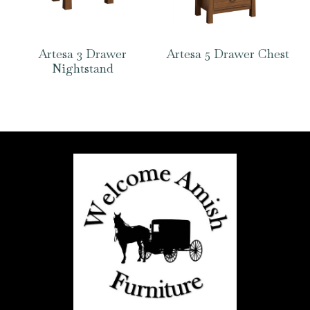
Artesa 3 Drawer
Artesa 5 Drawer Chest
Nightstand