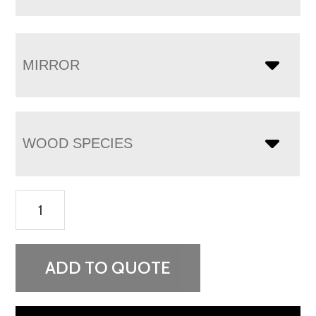
MIRROR
WOOD SPECIES
Chippewa
Sleigh
9
Drawer
ADD TO QUOTE
Dresser
-