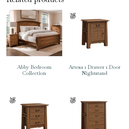
Abby Bedroom
Artesa 1 Drawer 1 Door
Collection
Nightstand