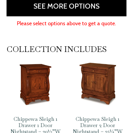
58"W
SEE MORE OPTIONS
quantity
Please select options above to get a quote.
COLLECTION INCLUDES
Chippewa Sleigh 1
Chippewa Sleigh 1
Drawer 1 Door
Drawer 2 Door
Nightstand – 20½”W
Nightstand – 25¼”W