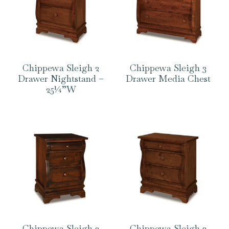
Chippewa Sleigh 2
Chippewa Sleigh 3
Drawer Nightstand –
Drawer Media Chest
25¼”W
Chippewa Sleigh 3
Chippewa Sleigh 3