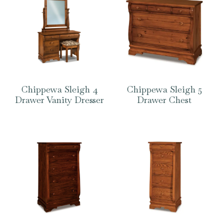
Chippewa Sleigh 4
Chippewa Sleigh 5
Drawer Vanity Dresser
Drawer Chest