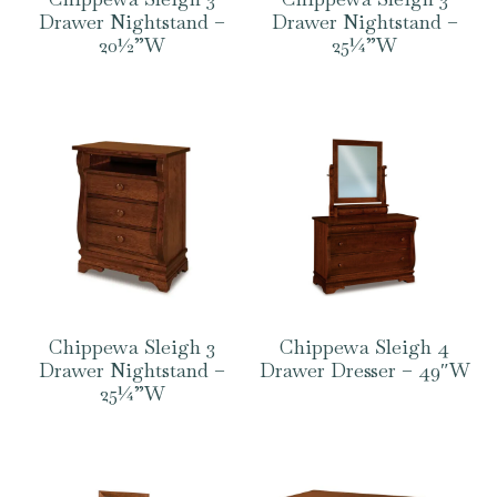
Drawer Nightstand –
Drawer Nightstand –
20½”W
25¼”W
Chippewa Sleigh 3
Chippewa Sleigh 4
Drawer Nightstand –
Drawer Dresser – 49″W
25¼”W