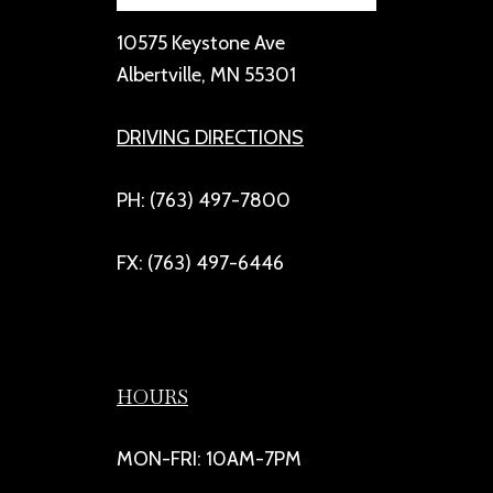
10575 Keystone Ave
Albertville, MN 55301
DRIVING DIRECTIONS
PH: (763) 497-7800
FX: (763) 497-6446
HOURS
MON-FRI: 10AM-7PM