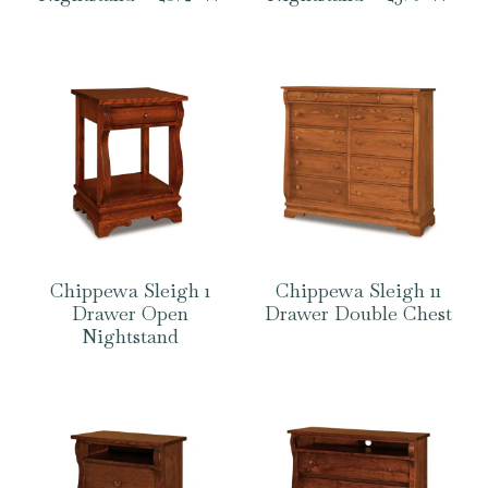
Chippewa Sleigh 1
Chippewa Sleigh 11
Drawer Open
Drawer Double Chest
Nightstand