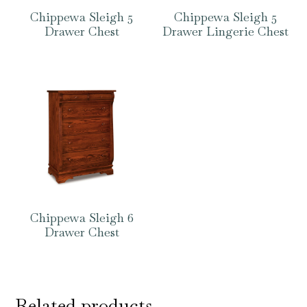
Chippewa Sleigh 5
Chippewa Sleigh 5
Drawer Chest
Drawer Lingerie Chest
Chippewa Sleigh 6
Drawer Chest
Related products