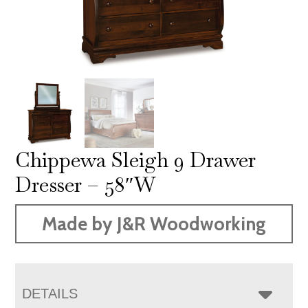
Chippewa Sleigh 9 Drawer
Dresser – 58″W
Made by J&R Woodworking
DETAILS