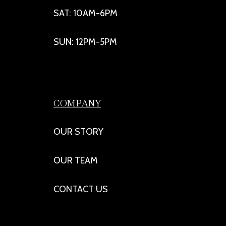
SAT: 10AM-6PM
SUN: 12PM-5PM
COMPANY
OUR STORY
OUR TEAM
CONTACT US