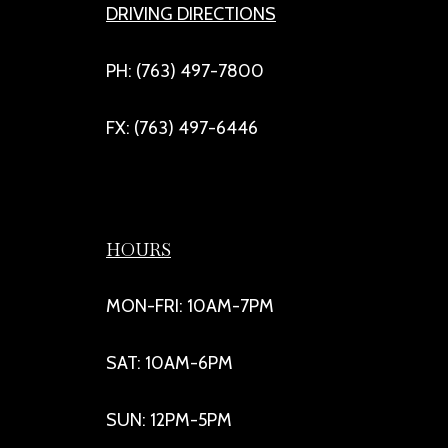
DRIVING DIRECTIONS
PH: (763) 497-7800
FX: (763) 497-6446
HOURS
MON-FRI: 10AM-7PM
SAT: 10AM-6PM
SUN: 12PM-5PM