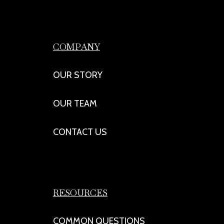
COMPANY
OUR STORY
OUR TEAM
CONTACT US
RESOURCES
COMMON QUESTIONS