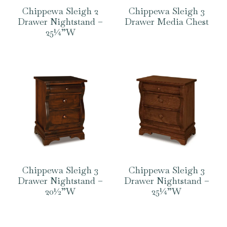
Chippewa Sleigh 2
Chippewa Sleigh 3
Drawer Nightstand –
Drawer Media Chest
25¼”W
Chippewa Sleigh 3
Chippewa Sleigh 3
Drawer Nightstand –
Drawer Nightstand –
20½”W
25¼”W