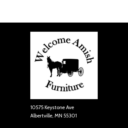
10575 Keystone Ave
Albertville, MN 55301