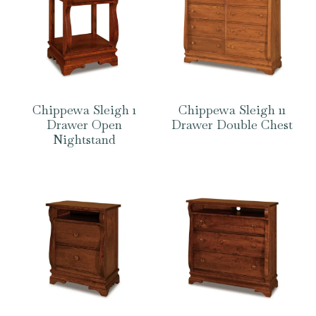
Chippewa Sleigh 1
Chippewa Sleigh 11
Drawer Open
Drawer Double Chest
Nightstand