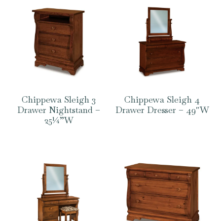
Chippewa Sleigh 3
Chippewa Sleigh 4
Drawer Nightstand –
Drawer Dresser – 49″W
25¼”W