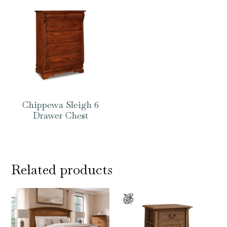
Chippewa Sleigh 6
Drawer Chest
Related products