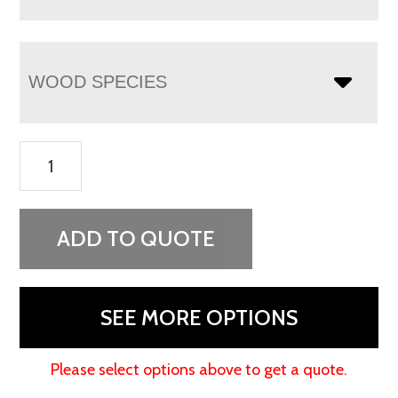
WOOD SPECIES
Chippewa
Sleigh
Sliding
Door
ADD TO QUOTE
Chifferobe
quantity
SEE MORE OPTIONS
Please select options above to get a quote.