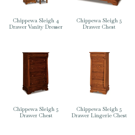
Chippewa Sleigh 4
Chippewa Sleigh 5
Drawer Vanity Dresser
Drawer Chest
Chippewa Sleigh 5
Chippewa Sleigh 5
Drawer Chest
Drawer Lingerie Chest