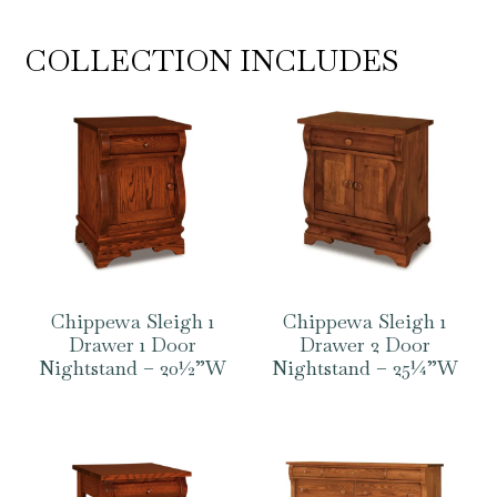
COLLECTION INCLUDES
Chippewa Sleigh 1
Chippewa Sleigh 1
Drawer 1 Door
Drawer 2 Door
Nightstand – 20½”W
Nightstand – 25¼”W