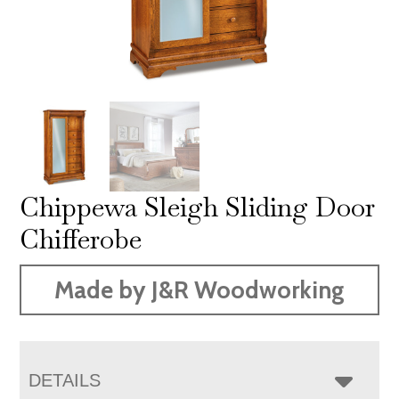
Chippewa Sleigh Sliding Door
Chifferobe
Made by J&R Woodworking
DETAILS