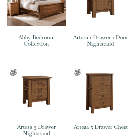
Abby Bedroom
Artesa 1 Drawer 1 Door
Collection
Nightstand
Artesa 3 Drawer
Artesa 5 Drawer Chest
Nightstand