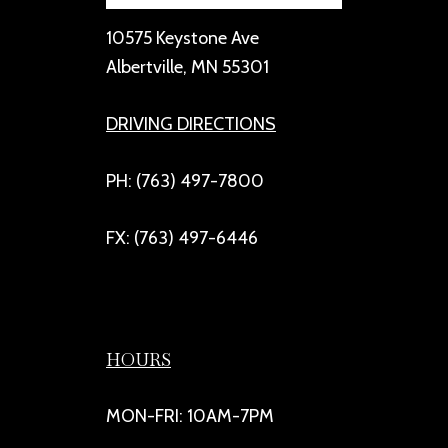
10575 Keystone Ave
Albertville, MN 55301
DRIVING DIRECTIONS
PH: (763) 497-7800
FX: (763) 497-6446
HOURS
MON-FRI: 10AM-7PM