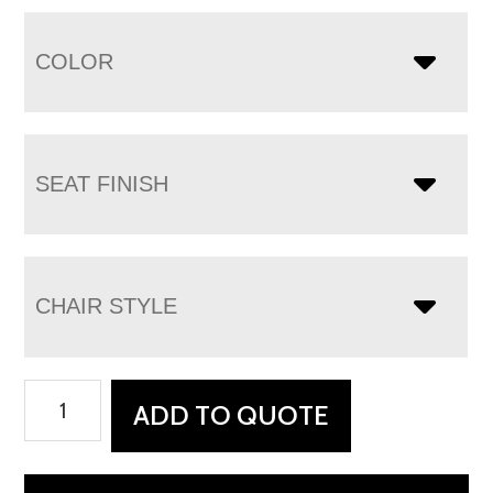
COLOR
SEAT FINISH
CHAIR STYLE
Ceresco
ADD TO QUOTE
Chair
quantity