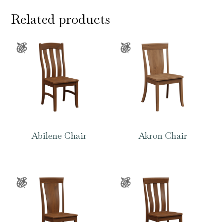
Related products
Abilene Chair
Akron Chair