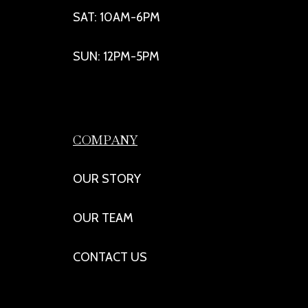
SAT: 10AM-6PM
SUN: 12PM-5PM
COMPANY
OUR STORY
OUR TEAM
CONTACT US