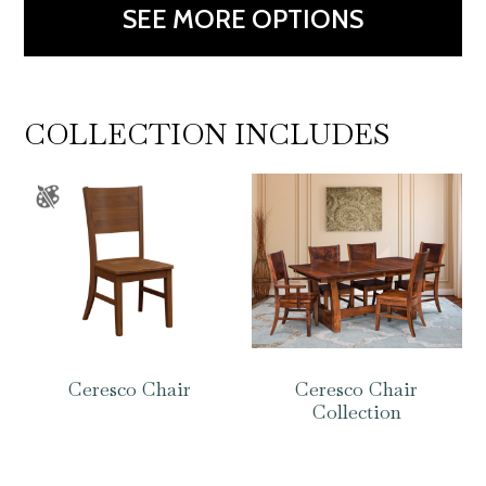
SEE MORE OPTIONS
COLLECTION INCLUDES
Ceresco Chair
Ceresco Chair
Collection