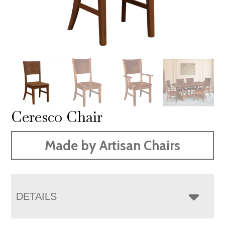
Ceresco Chair
Made by Artisan Chairs
DETAILS