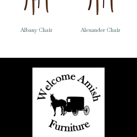
Albany Chair
Alexander Chair