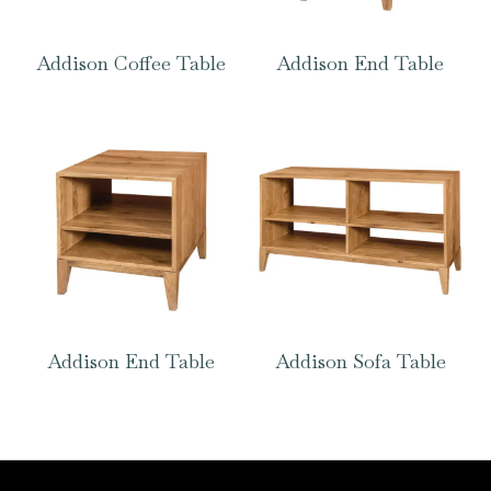
Addison Coffee Table
Addison End Table
Addison End Table
Addison Sofa Table