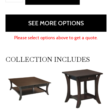
Table
quantity
SEE MORE OPTIONS
Please select options above to get a quote.
COLLECTION INCLUDES