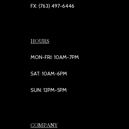
FX: (763) 497-6446
HOURS
MON-FRI: 10AM-7PM
SAT: 10AM-6PM
SUN: 12PM-5PM
COMPANY