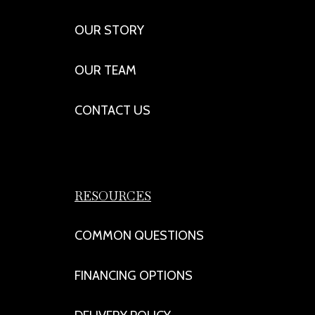
OUR STORY
OUR TEAM
CONTACT US
RESOURCES
COMMON QUESTIONS
FINANCING OPTIONS