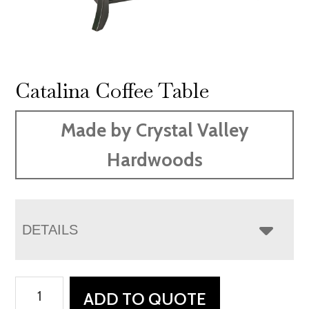
Catalina Coffee Table
Made by Crystal Valley
Hardwoods
DETAILS
Catalina
ADD TO QUOTE
Coffee