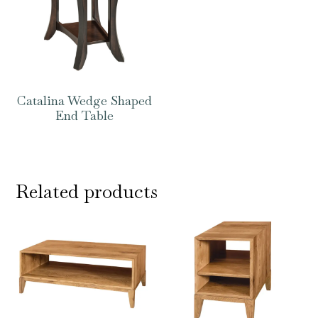
Catalina Wedge Shaped
End Table
Related products