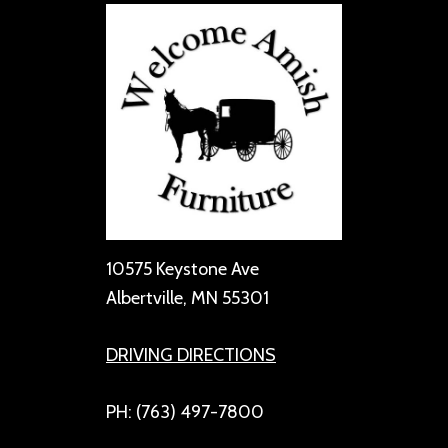
10575 Keystone Ave
Albertville, MN 55301
DRIVING DIRECTIONS
PH: (763) 497-7800