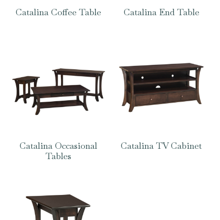
Catalina Coffee Table
Catalina End Table
Catalina Occasional
Catalina TV Cabinet
Tables