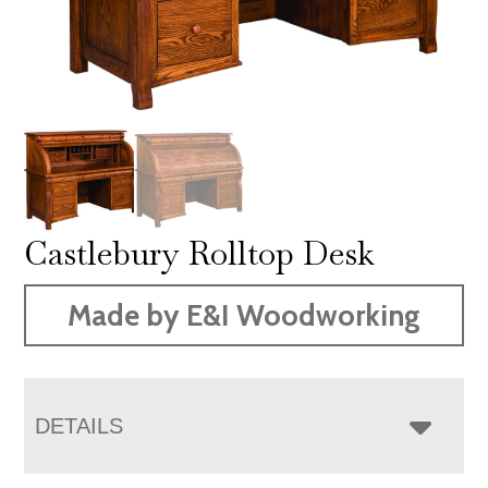
Castlebury Rolltop Desk
Made by E&I Woodworking
DETAILS