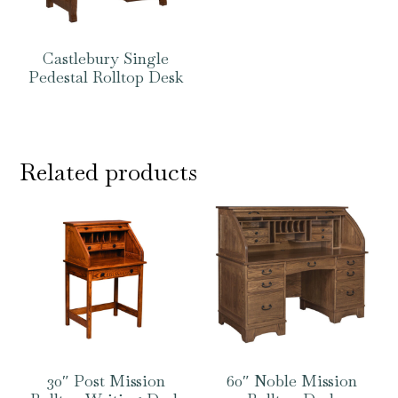
Castlebury Single
Pedestal Rolltop Desk
Related products
30″ Post Mission
60″ Noble Mission