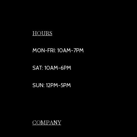
HOURS
MON-FRI: 10AM-7PM
SAT: 10AM-6PM
SUN: 12PM-5PM
COMPANY