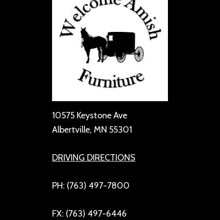
10575 Keystone Ave
Albertville, MN 55301
DRIVING DIRECTIONS
PH: (763) 497-7800
FX: (763) 497-6446