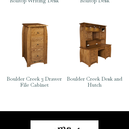
Rolltop Writing Desk
Rolltop Desk
Boulder Creek 3 Drawer
Boulder Creek Desk and
File Cabinet
Hutch