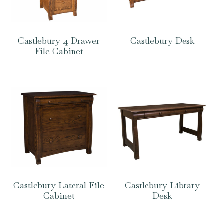
Castlebury 4 Drawer
Castlebury Desk
File Cabinet
Castlebury Lateral File
Castlebury Library
Cabinet
Desk