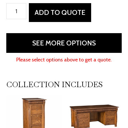
Castlebury
ADD TO QUOTE
Rolltop
Desk
quantity
SEE MORE OPTIONS
Please select options above to get a quote.
COLLECTION INCLUDES