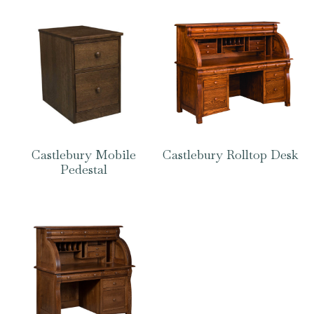
Castlebury Mobile
Castlebury Rolltop Desk
Pedestal