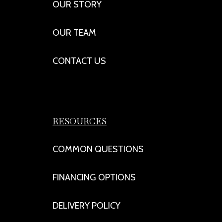
OUR STORY
OUR TEAM
CONTACT US
RESOURCES
COMMON QUESTIONS
FINANCING OPTIONS
DELIVERY POLICY