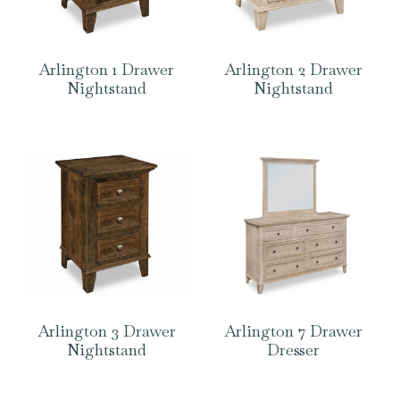
Arlington 1 Drawer
Arlington 2 Drawer
Nightstand
Nightstand
Arlington 3 Drawer
Arlington 7 Drawer
Nightstand
Dresser