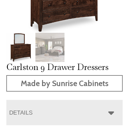
Carlston 9 Drawer Dressers
Made by Sunrise Cabinets
DETAILS