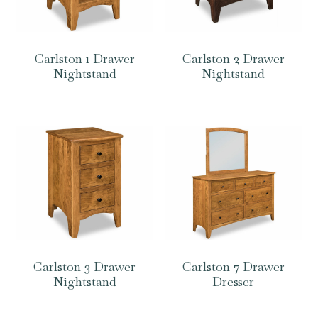
Carlston 1 Drawer
Carlston 2 Drawer
Nightstand
Nightstand
Carlston 3 Drawer
Carlston 7 Drawer
Nightstand
Dresser