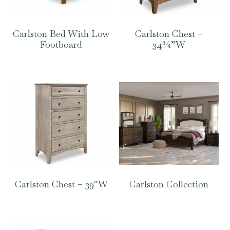
Carlston Bed With Low
Carlston Chest –
Footboard
34¾”W
Carlston Chest – 39″W
Carlston Collection