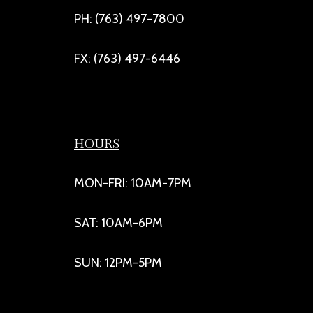
PH: (763) 497-7800
FX: (763) 497-6446
HOURS
MON-FRI: 10AM-7PM
SAT: 10AM-6PM
SUN: 12PM-5PM