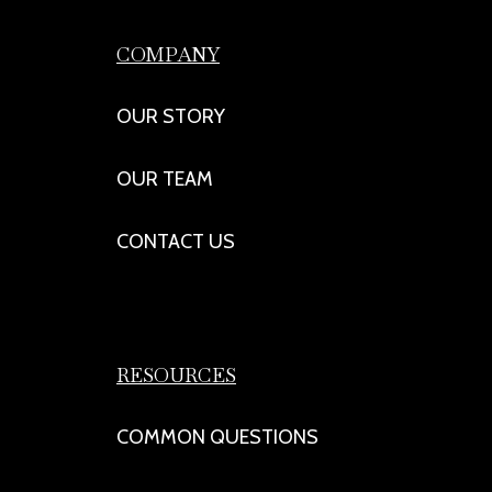
COMPANY
OUR STORY
OUR TEAM
CONTACT US
RESOURCES
COMMON QUESTIONS