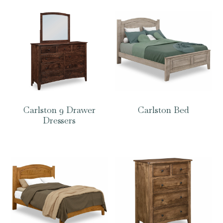
Carlston 9 Drawer
Carlston Bed
Dressers