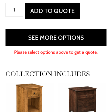
Carlston
ADD TO QUOTE
9
Drawer
Dressers
quantity
SEE MORE OPTIONS
Please select options above to get a quote.
COLLECTION INCLUDES