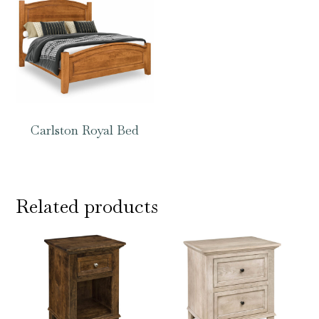
Carlston Royal Bed
Related products