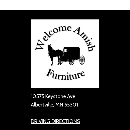
10575 Keystone Ave
Albertville, MN 55301
DRIVING DIRECTIONS