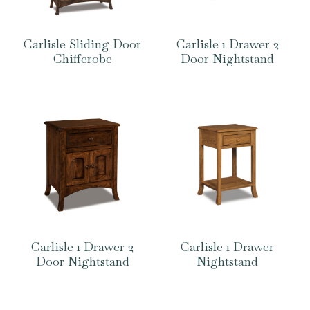
Carlisle Sliding Door
Carlisle 1 Drawer 2
Chifferobe
Door Nightstand
Carlisle 1 Drawer 2
Carlisle 1 Drawer
Door Nightstand
Nightstand