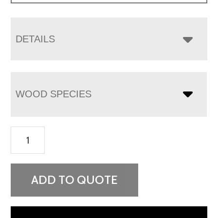
DETAILS
WOOD SPECIES
Carlisle
1
Drawer
2
ADD TO QUOTE
Door
Nightstand
quantity