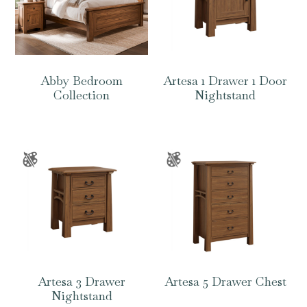
Abby Bedroom
Artesa 1 Drawer 1 Door
Collection
Nightstand
Artesa 3 Drawer
Artesa 5 Drawer Chest
Nightstand