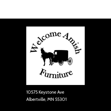
10575 Keystone Ave
Albertville, MN 55301