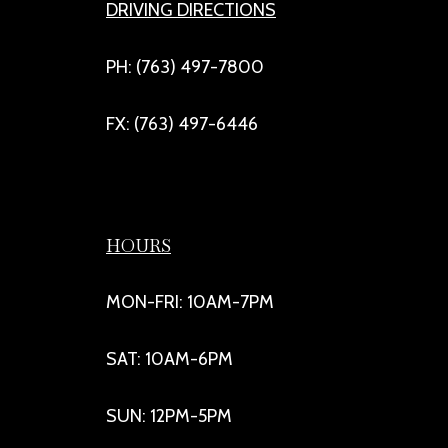
DRIVING DIRECTIONS
PH: (763) 497-7800
FX: (763) 497-6446
HOURS
MON-FRI: 10AM-7PM
SAT: 10AM-6PM
SUN: 12PM-5PM