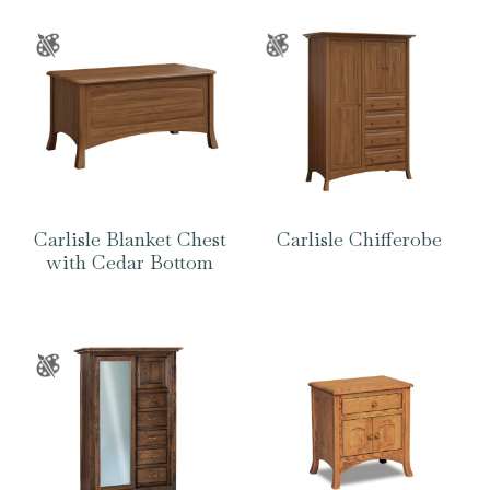
Carlisle Blanket Chest
Carlisle Chifferobe
with Cedar Bottom