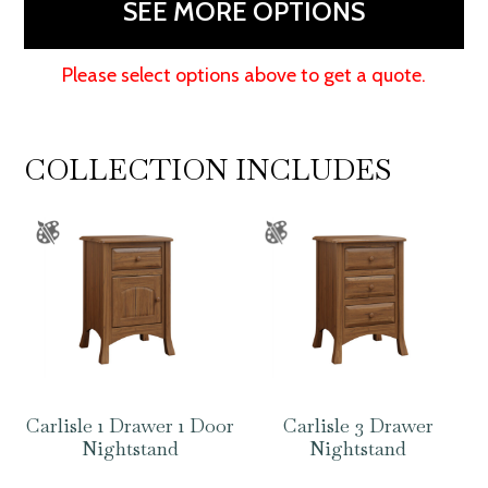
SEE MORE OPTIONS
Please select options above to get a quote.
COLLECTION INCLUDES
Carlisle 1 Drawer 1 Door
Carlisle 3 Drawer
Nightstand
Nightstand