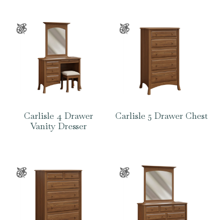
Carlisle 4 Drawer
Carlisle 5 Drawer Chest
Vanity Dresser