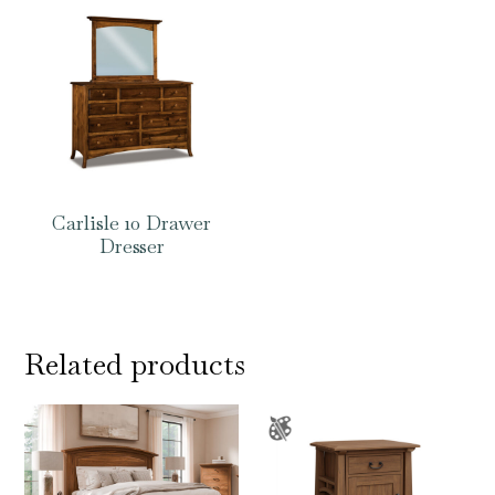
Carlisle 10 Drawer
Dresser
Related products