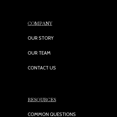
COMPANY
OUR STORY
OUR TEAM
CONTACT US
RESOURCES
COMMON QUESTIONS