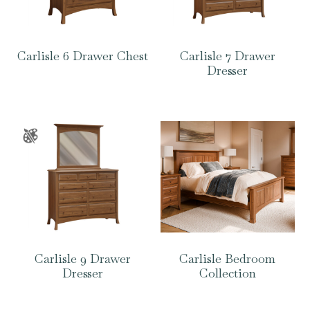
Carlisle 6 Drawer Chest
Carlisle 7 Drawer
Dresser
Carlisle 9 Drawer
Carlisle Bedroom
Dresser
Collection