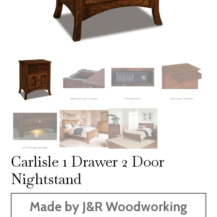
Carlisle 1 Drawer 2 Door
Nightstand
Made by J&R Woodworking