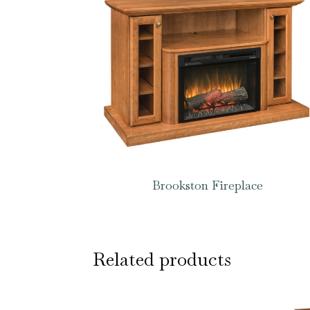
Brookston Fireplace
Related products