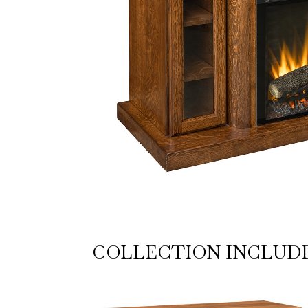
COLLECTION INCLUD