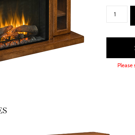
Brookston
Fireplace
quantity
Please 
ES