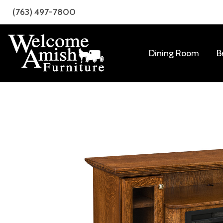
Skip
Skip
(763) 497-7800
to
to
primary
main
navigation
content
Dining Room
B
Welcome
Amish
Amish
Craftsmanship
Furniture
for
Every
Room