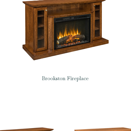
Brookston Fireplace