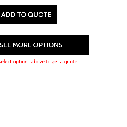
ADD TO QUOTE
SEE MORE OPTIONS
select options above to get a quote.