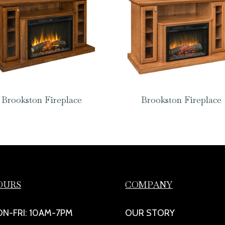
Brookston Fireplace
Brookston Fireplace
OURS
COMPANY
N-FRI: 10AM-7PM
OUR STORY