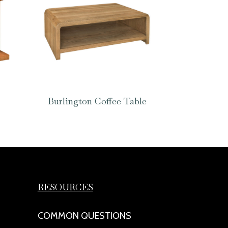
Burlington Coffee Table
RESOURCES
COMMON QUESTIONS