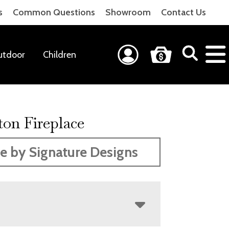
s
Common Questions
Showroom
Contact Us
utdoor
Children
ton Fireplace
 by Signature Designs