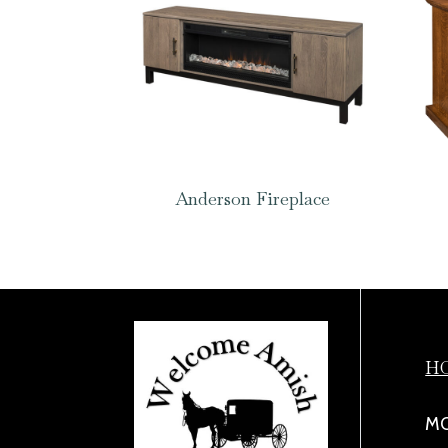
Anderson Fireplace
H
MO