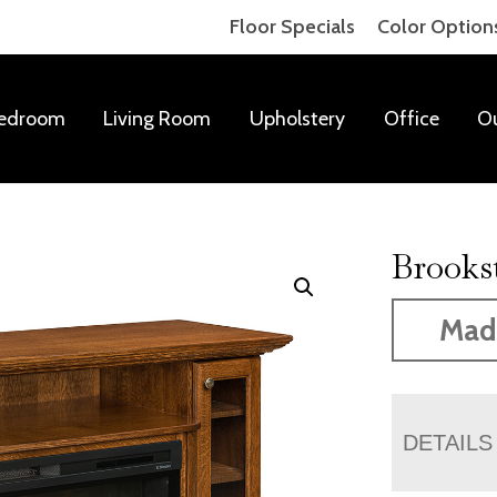
Floor Specials
Color Option
edroom
Living Room
Upholstery
Office
O
Brooks
Made
DETAILS