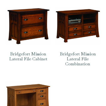
Bridgefort Mission
Bridgefort Mission
Lateral File Cabinet
Lateral File
Combination