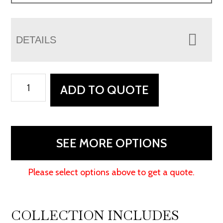
DETAILS
Bridgefort
ADD TO QUOTE
Mission
Executive
Desk
quantity
SEE MORE OPTIONS
Please select options above to get a quote.
COLLECTION INCLUDES