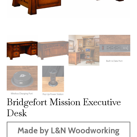
Bridgefort Mission Executive
Desk
Made by L&N Woodworking