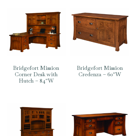
Bridgefort Mission
Bridgefort Mission
Corner Desk with
Credenza – 60″W
Hutch – 84″W