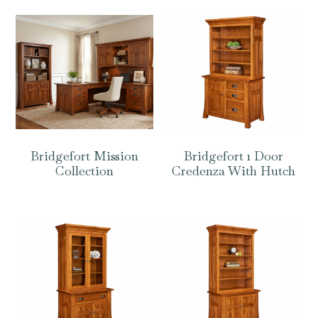
Bridgefort Mission
Bridgefort 1 Door
Collection
Credenza With Hutch