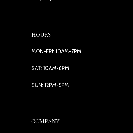
HOURS
MON-FRI: 10AM-7PM
SAT: 10AM-6PM
SUN: 12PM-5PM
COMPANY