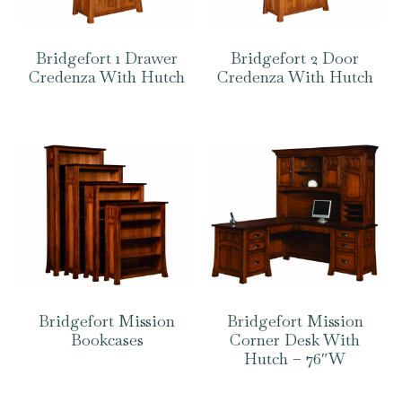
Bridgefort 1 Drawer
Bridgefort 2 Door
Credenza With Hutch
Credenza With Hutch
Bridgefort Mission
Bridgefort Mission
Bookcases
Corner Desk With
Hutch – 76″W