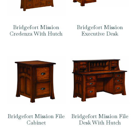
Bridgefort Mission
Bridgefort Mission
Credenza With Hutch
Executive Desk
Bridgefort Mission File
Bridgefort Mission File
Cabinet
Desk With Hutch