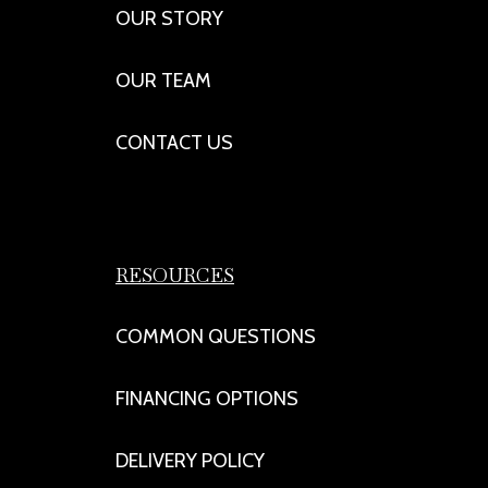
OUR STORY
OUR TEAM
CONTACT US
RESOURCES
COMMON QUESTIONS
FINANCING OPTIONS
DELIVERY POLICY