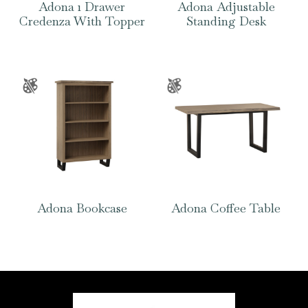
Adona 1 Drawer
Adona Adjustable
Credenza With Topper
Standing Desk
Adona Bookcase
Adona Coffee Table