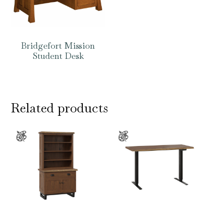
Bridgefort Mission
Student Desk
Related products