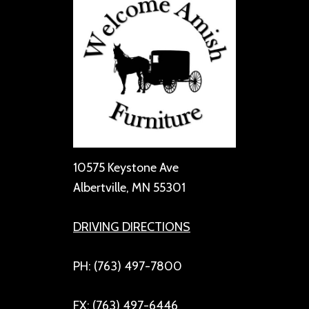
10575 Keystone Ave
Albertville, MN 55301
DRIVING DIRECTIONS
PH: (763) 497-7800
FX: (763) 497-6446