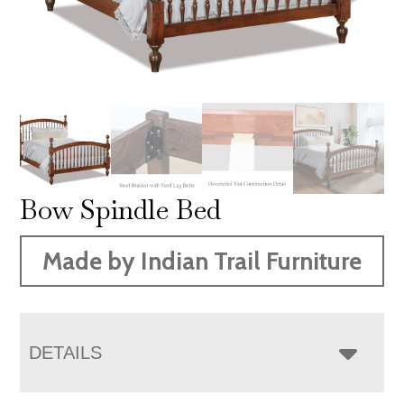
Bow Spindle Bed
Made by Indian Trail Furniture
DETAILS