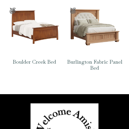
Boulder Creek Bed
Burlington Fabric Panel
Bed