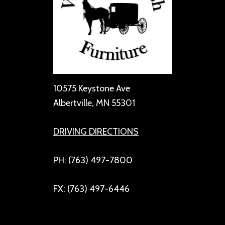
10575 Keystone Ave
Albertville, MN 55301
DRIVING DIRECTIONS
PH: (763) 497-7800
FX: (763) 497-6446