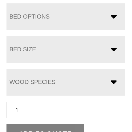
BED OPTIONS
BED SIZE
WOOD SPECIES
Bow
Spindle
Bed
quantity