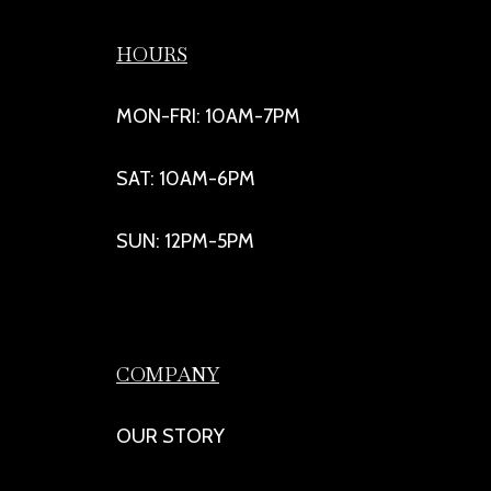
HOURS
MON-FRI: 10AM-7PM
SAT: 10AM-6PM
SUN: 12PM-5PM
COMPANY
OUR STORY