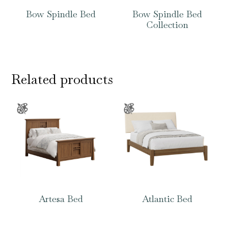
Bow Spindle Bed
Bow Spindle Bed
Collection
Related products
Artesa Bed
Atlantic Bed