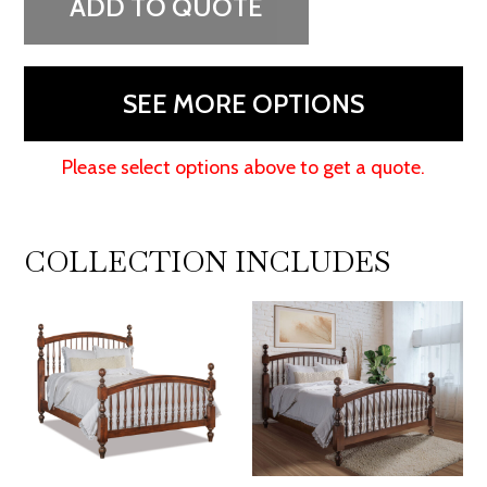
ADD TO QUOTE
SEE MORE OPTIONS
Please select options above to get a quote.
COLLECTION INCLUDES