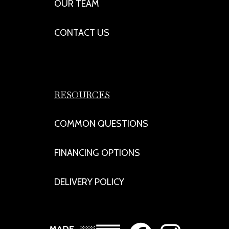
OUR TEAM
CONTACT US
RESOURCES
COMMON QUESTIONS
FINANCING OPTIONS
DELIVERY POLICY