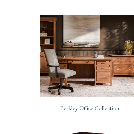
Berkley Office Collection