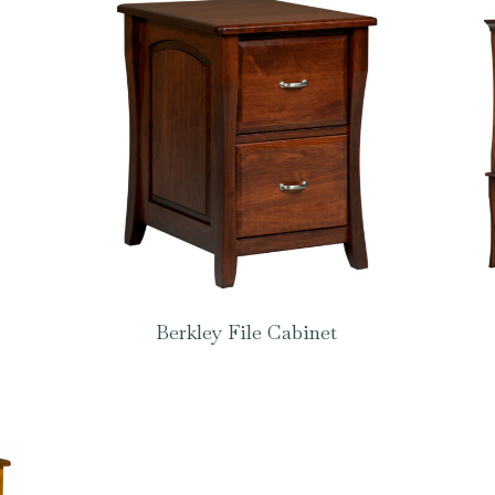
Berkley File Cabinet