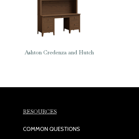
Ashton Credenza and Hutch
RESOURCES
COMMON QUESTIONS