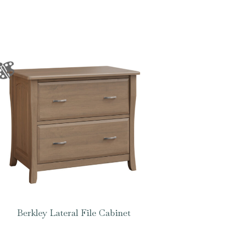
Berkley Lateral File Cabinet