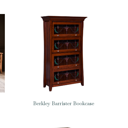
Berkley Barrister Bookcase