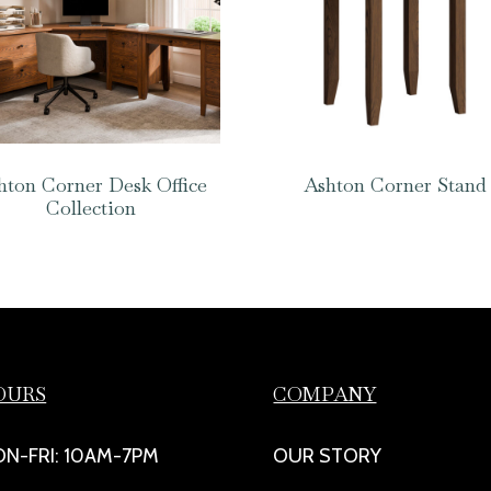
hton Corner Desk Office
Ashton Corner Stand
Collection
OURS
COMPANY
N-FRI: 10AM-7PM
OUR STORY