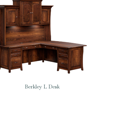
Berkley L Desk