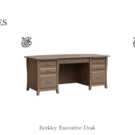
ES
Berkley Executive Desk