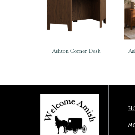
Ashton Corner Desk
As
H
MO