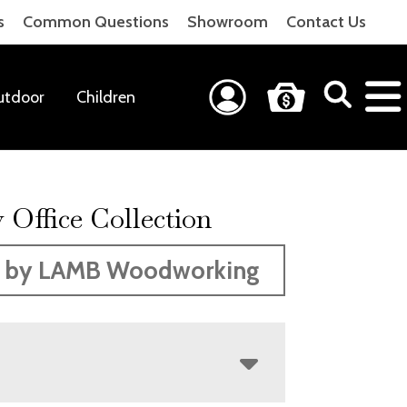
s
Common Questions
Showroom
Contact Us
utdoor
Children
 Office Collection
 by LAMB Woodworking