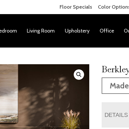
Floor Specials
Color Option
edroom
Living Room
Upholstery
Office
O
Berkley
Made
DETAILS