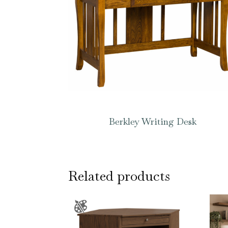
Berkley Writing Desk
Related products