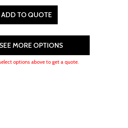
ADD TO QUOTE
SEE MORE OPTIONS
select options above to get a quote.