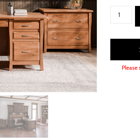
Berkley
Office
Collection
quantity
Please 