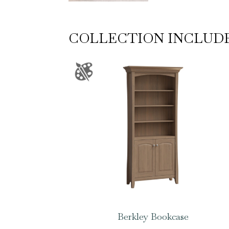
COLLECTION INCLUD
Berkley Bookcase