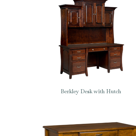
Berkley Desk with Hutch