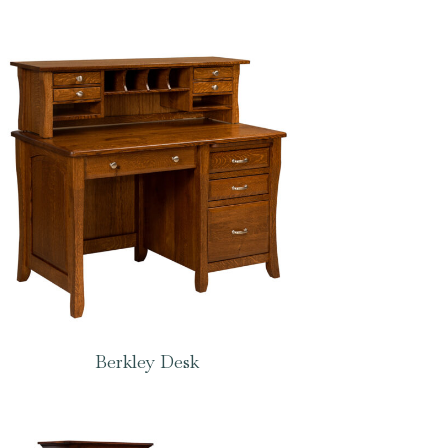
Berkley Desk