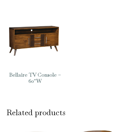
Bellaire TV Console –
60″W
Related products