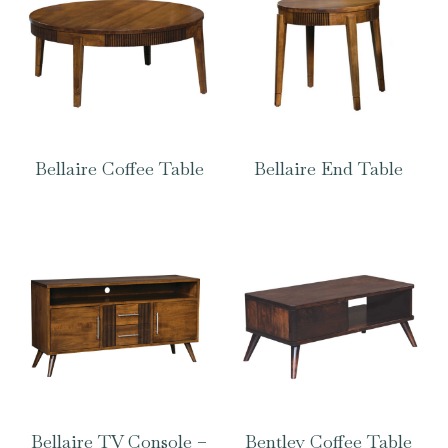
Bellaire Coffee Table
Bellaire End Table
Bellaire TV Console –
Bentley Coffee Table