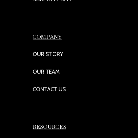
COMPANY
OUR STORY
OUR TEAM
CONTACT US
RESOURCES