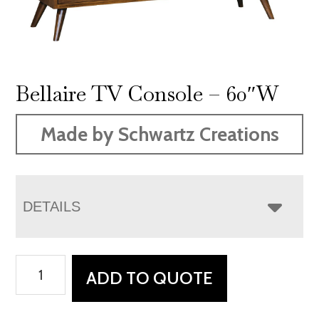
Bellaire TV Console – 60″W
Made by Schwartz Creations
DETAILS
Bellaire
ADD TO QUOTE
TV
Console