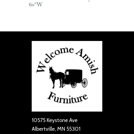
60″W
10575 Keystone Ave
Albertville, MN 55301