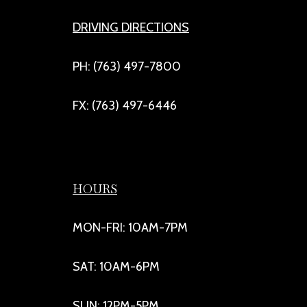
DRIVING DIRECTIONS
PH: (763) 497-7800
FX: (763) 497-6446
HOURS
MON-FRI: 10AM-7PM
SAT: 10AM-6PM
SUN: 12PM-5PM