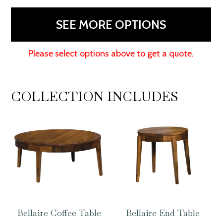
-
60"W
SEE MORE OPTIONS
quantity
Please select options above to get a quote.
COLLECTION INCLUDES
Bellaire Coffee Table
Bellaire End Table