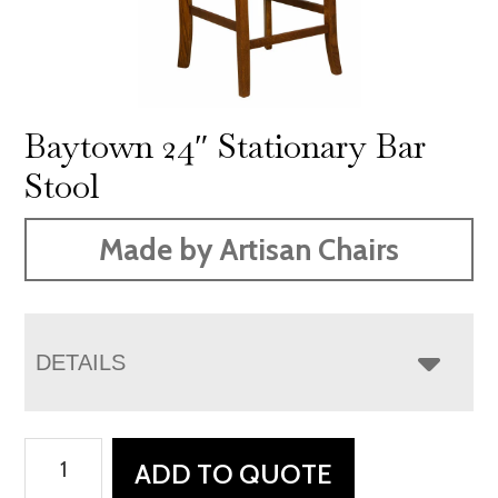
Baytown 24″ Stationary Bar
Stool
Made by Artisan Chairs
DETAILS
Baytown
ADD TO QUOTE
24"