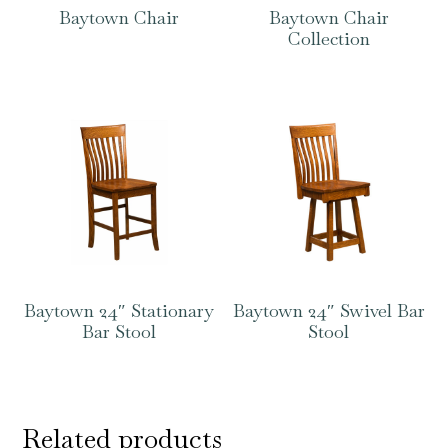
Baytown Chair
Baytown Chair
Collection
Baytown 24″ Stationary
Baytown 24″ Swivel Bar
Bar Stool
Stool
Related products