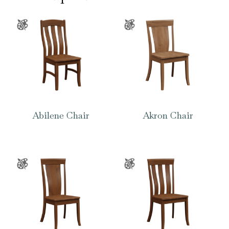
Abilene Chair
Akron Chair