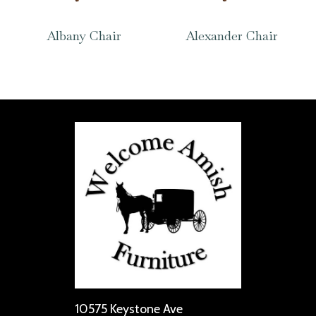
Albany Chair
Alexander Chair
10575 Keystone Ave