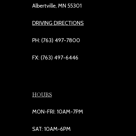
Albertville, MN 55301
DRIVING DIRECTIONS
PH: (763) 497-7800
FX: (763) 497-6446
HOURS
MON-FRI: 10AM-7PM
SAT: 10AM-6PM