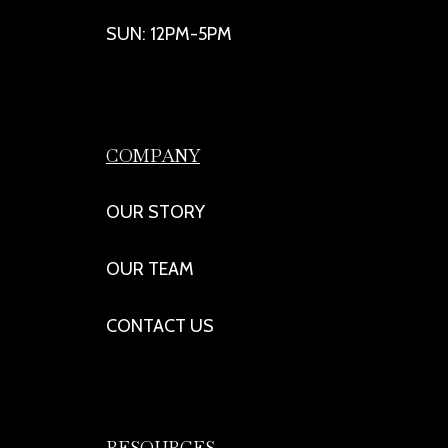
SUN: 12PM-5PM
COMPANY
OUR STORY
OUR TEAM
CONTACT US
RESOURCES