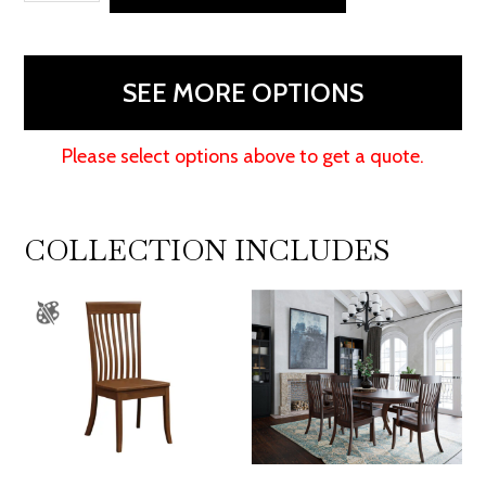
Stationary
Bar
Stool
SEE MORE OPTIONS
quantity
Please select options above to get a quote.
COLLECTION INCLUDES