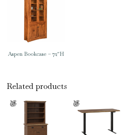
Aspen Bookcase – 72″H
Related products