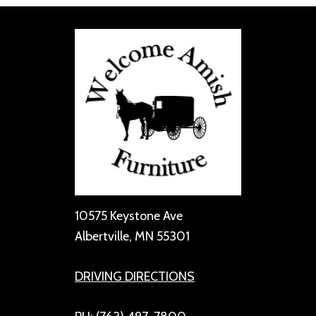
10575 Keystone Ave
Albertville, MN 55301
DRIVING DIRECTIONS