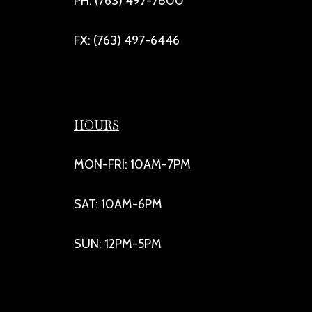
PH: (763) 497-7800
FX: (763) 497-6446
HOURS
MON-FRI: 10AM-7PM
SAT: 10AM-6PM
SUN: 12PM-5PM