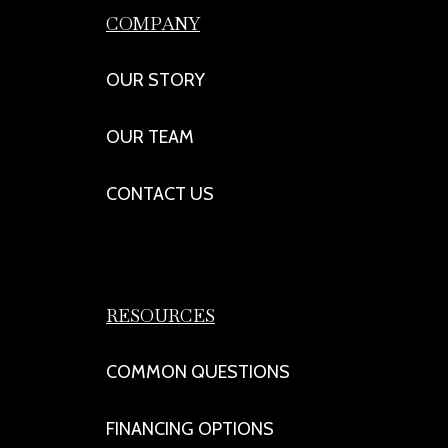
COMPANY
OUR STORY
OUR TEAM
CONTACT US
RESOURCES
COMMON QUESTIONS
FINANCING OPTIONS