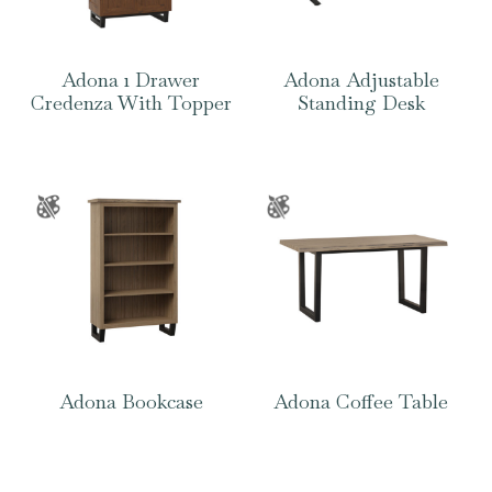
Adona 1 Drawer
Adona Adjustable
Credenza With Topper
Standing Desk
Adona Bookcase
Adona Coffee Table