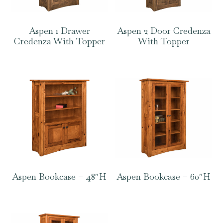
Aspen 1 Drawer
Aspen 2 Door Credenza
Credenza With Topper
With Topper
Aspen Bookcase – 48″H
Aspen Bookcase – 60″H