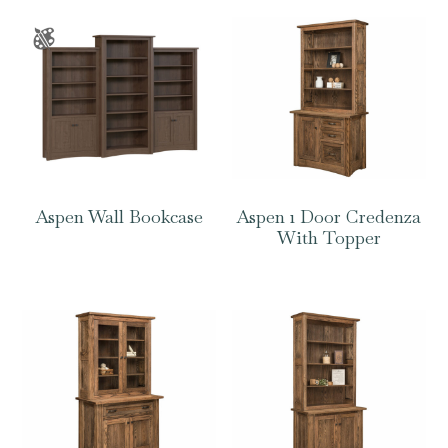
Aspen Wall Bookcase
Aspen 1 Door Credenza
With Topper