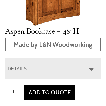
Aspen Bookcase – 48″H
Made by L&N Woodworking
DETAILS
Aspen
ADD TO QUOTE
Bookcase
-