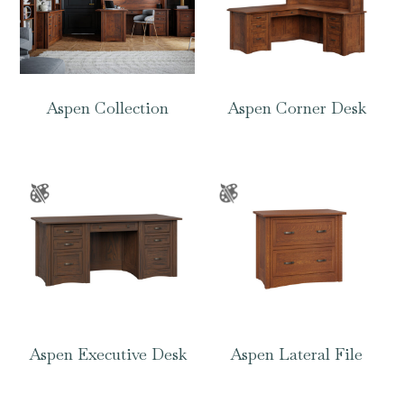
Aspen Collection
Aspen Corner Desk
Aspen Executive Desk
Aspen Lateral File