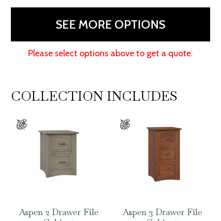
48"H
quantity
SEE MORE OPTIONS
Please select options above to get a quote.
COLLECTION INCLUDES
Aspen 2 Drawer File
Aspen 3 Drawer File