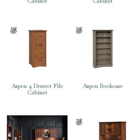
Cabinet
Cabinet
Aspen 4 Drawer File
Aspen Bookcase
Cabinet