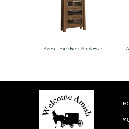
Artesa Barrister Bookcase
A
H
MO