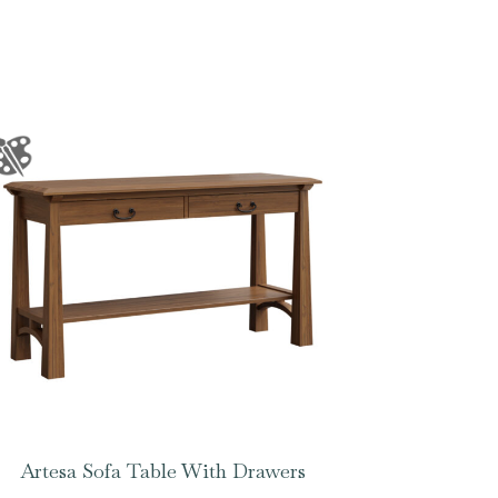
Artesa Sofa Table With Drawers