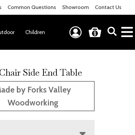
s
Common Questions
Showroom
Contact Us
utdoor
Children
 Chair Side End Table
ade by Forks Valley
Woodworking