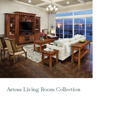
Artesa Living Room Collection