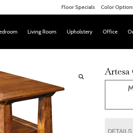
Floor Specials
Color Option
edroom
Living Room
Upholstery
Office
O
Artesa
M
DETAILS