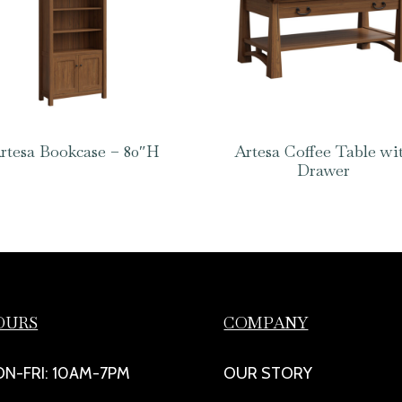
rtesa Bookcase – 80″H
Artesa Coffee Table wi
Drawer
OURS
COMPANY
N-FRI: 10AM-7PM
OUR STORY