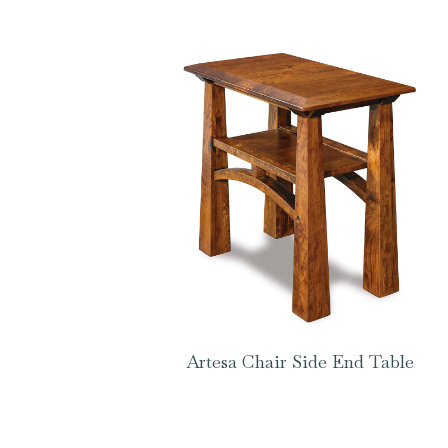
Artesa Chair Side End Table