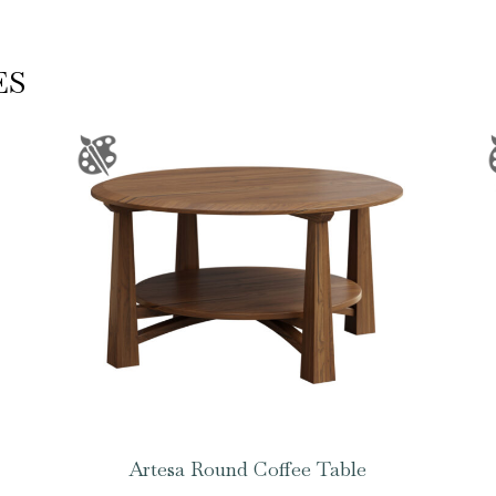
ES
Artesa Round Coffee Table