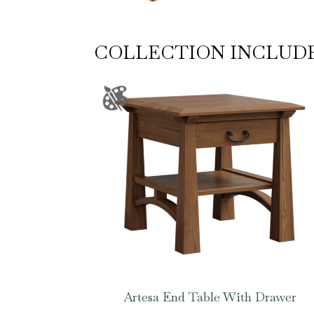
COLLECTION INCLUD
Artesa End Table With Drawer