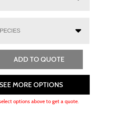
PECIES
ADD TO QUOTE
SEE MORE OPTIONS
select options above to get a quote.