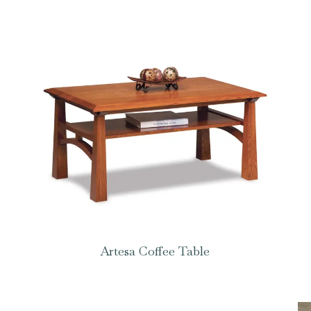
Artesa Coffee Table