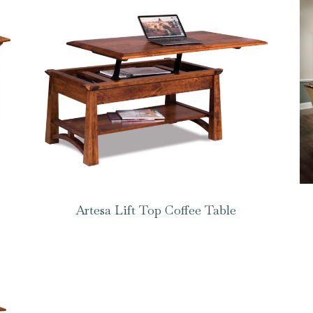
Artesa Lift Top Coffee Table