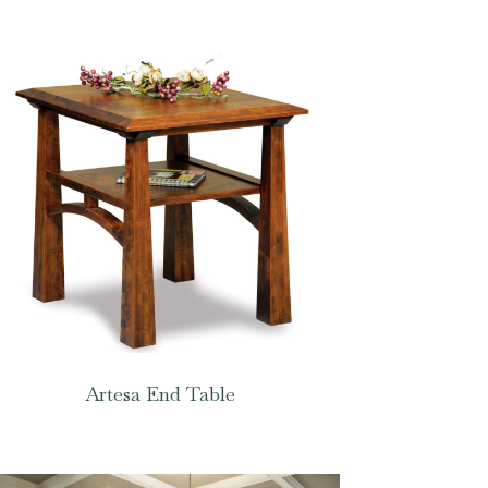
Artesa End Table