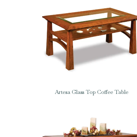
Artesa Glass Top Coffee Table