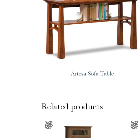
Artesa Sofa Table
Related products