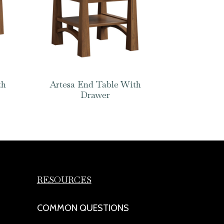
th
Artesa End Table With
Drawer
RESOURCES
COMMON QUESTIONS