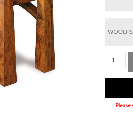
WOOD S
Artesa
Chair
Side
End
Table
quantity
Please 