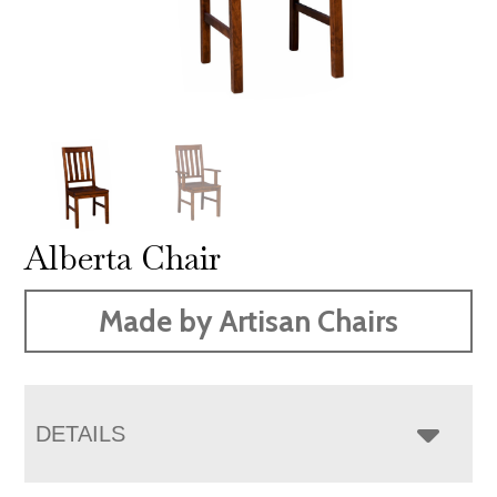
Alberta Chair
Made by Artisan Chairs
DETAILS