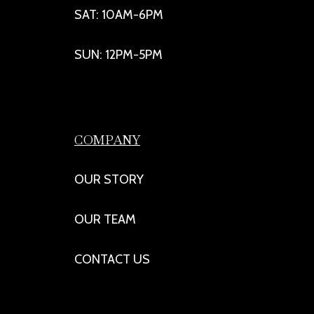
SAT: 10AM-6PM
SUN: 12PM-5PM
COMPANY
OUR STORY
OUR TEAM
CONTACT US