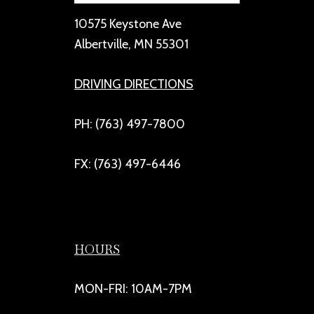
10575 Keystone Ave
Albertville, MN 55301
DRIVING DIRECTIONS
PH: (763) 497-7800
FX: (763) 497-6446
HOURS
MON-FRI: 10AM-7PM