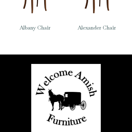
Albany Chair
Alexander Chair