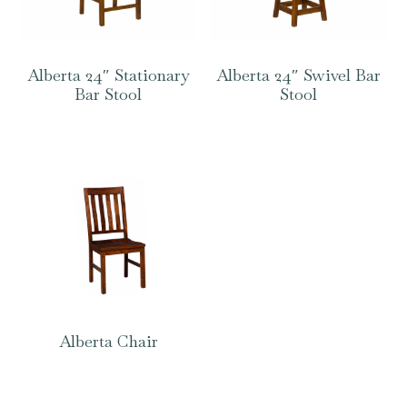
Alberta 24″ Stationary
Alberta 24″ Swivel Bar
Bar Stool
Stool
Alberta Chair