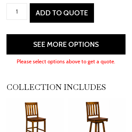
Alberta
ADD TO QUOTE
Chair
quantity
SEE MORE OPTIONS
Please select options above to get a quote.
COLLECTION INCLUDES