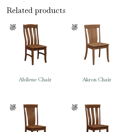
Related products
Abilene Chair
Akron Chair