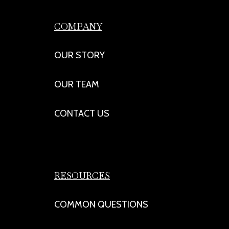
COMPANY
OUR STORY
OUR TEAM
CONTACT US
RESOURCES
COMMON QUESTIONS