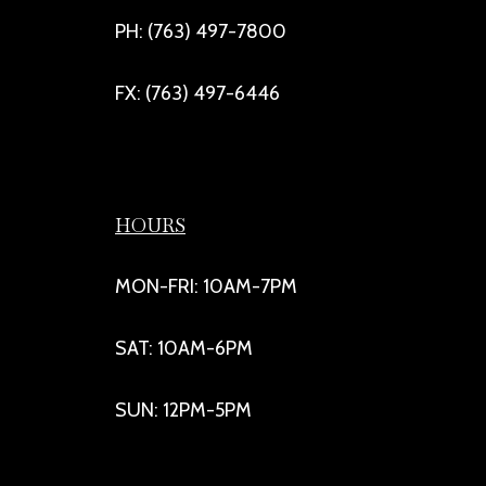
PH: (763) 497-7800
FX: (763) 497-6446
HOURS
MON-FRI: 10AM-7PM
SAT: 10AM-6PM
SUN: 12PM-5PM