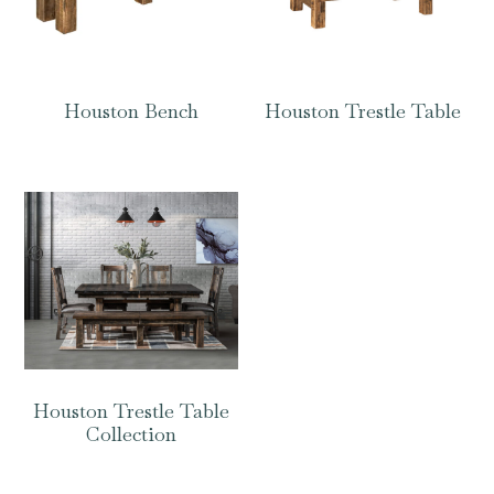
Houston Bench
Houston Trestle Table
Houston Trestle Table
Collection