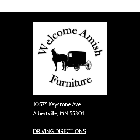
10575 Keystone Ave
Albertville, MN 55301
DRIVING DIRECTIONS