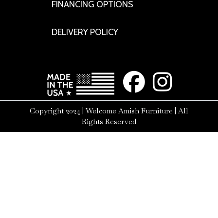
FINANCING OPTIONS
DELIVERY POLICY
Copyright 2024 | Welcome Amish Furniture | All
Rights Reserved