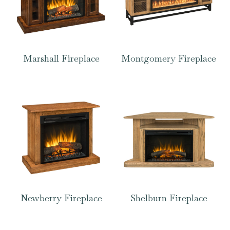
Marshall Fireplace
Montgomery Fireplace
Newberry Fireplace
Shelburn Fireplace