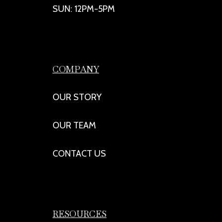
SUN: 12PM-5PM
COMPANY
OUR STORY
OUR TEAM
CONTACT US
RESOURCES