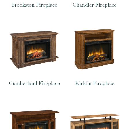
Brookston Fireplace
Chandler Fireplace
Cumberland Fireplace
Kirklin Fireplace