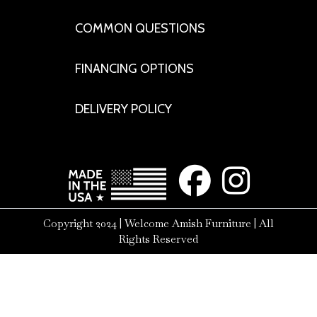
COMMON QUESTIONS
FINANCING OPTIONS
DELIVERY POLICY
Copyright 2024 | Welcome Amish Furniture | All
Rights Reserved