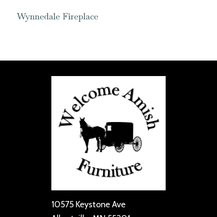
Wynnedale Fireplace
10575 Keystone Ave