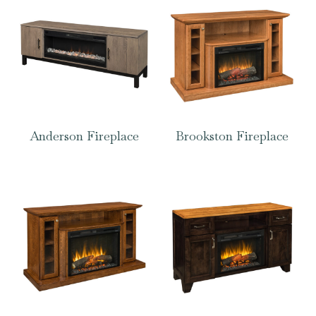
Anderson Fireplace
Brookston Fireplace