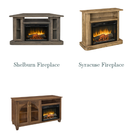
Shelburn Fireplace
Syracuse Fireplace