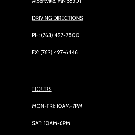
Albertville, MN 55301
DRIVING DIRECTIONS
PH: (763) 497-7800
FX: (763) 497-6446
HOURS
MON-FRI: 10AM-7PM
SAT: 10AM-6PM