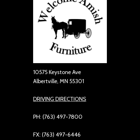
10575 Keystone Ave
Albertville, MN 55301
DRIVING DIRECTIONS
PH: (763) 497-7800
FX: (763) 497-6446