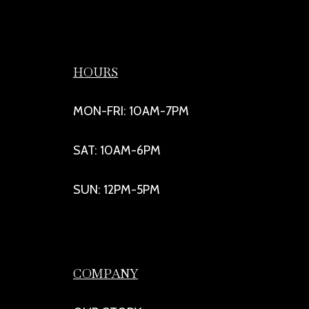
HOURS
MON-FRI: 10AM-7PM
SAT: 10AM-6PM
SUN: 12PM-5PM
COMPANY