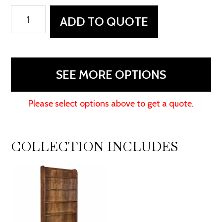
Oak
ADD TO QUOTE
Ridge
Bookcase
quantity
SEE MORE OPTIONS
Please select options above to get a quote.
COLLECTION INCLUDES