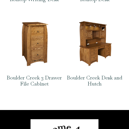
Boulder Creek 3 Drawer
Boulder Creek Desk and
File Cabinet
Hutch