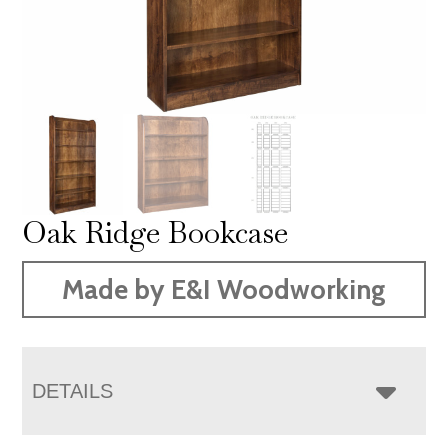
Oak Ridge Bookcase
Made by E&I Woodworking
DETAILS