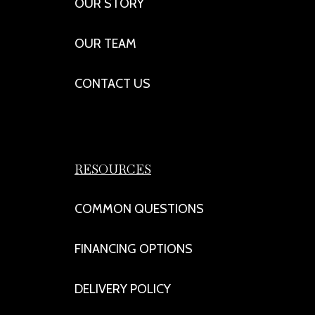
OUR STORY
OUR TEAM
CONTACT US
RESOURCES
COMMON QUESTIONS
FINANCING OPTIONS
DELIVERY POLICY