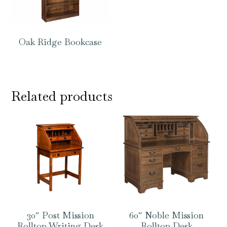
Oak Ridge Bookcase
Related products
30″ Post Mission
60″ Noble Mission
Rolltop Writing Desk
Rolltop Desk