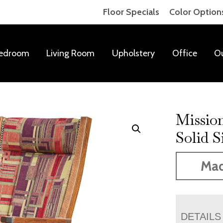
Floor Specials
Color Option
edroom
Living Room
Upholstery
Office
O
Mission
Solid S
Mad
DETAILS