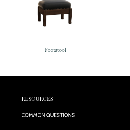
Footstool
RESOURCES
COMMON QUESTIONS