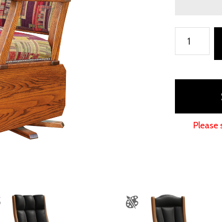
Mission
Swivel
Glider
with
Solid
Sides
quantity
Please 