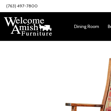
Skip
Skip
(763) 497-7800
to
to
primary
main
navigation
content
Dining Room
B
Welcome
Amish
Amish
Craftsmanship
Furniture
for
Every
Room