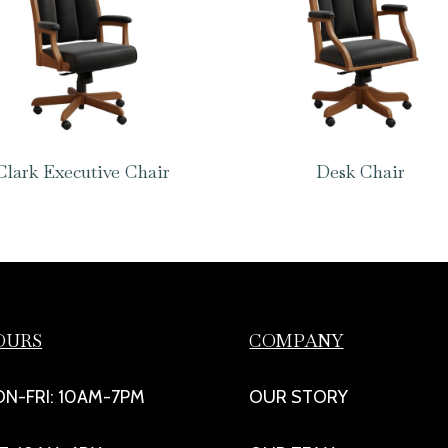
Clark Executive Chair
Desk Chair
OURS
COMPANY
N-FRI: 10AM-7PM
OUR STORY