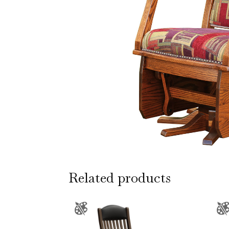
Related products