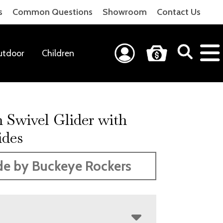
s
Common Questions
Showroom
Contact Us
utdoor
Children
 Swivel Glider with
ides
e by Buckeye Rockers