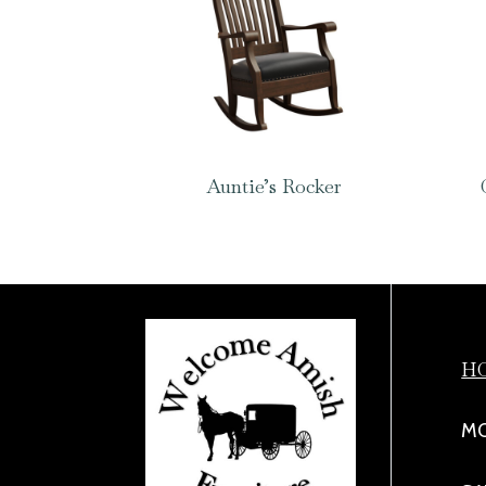
Auntie’s Rocker
H
MO