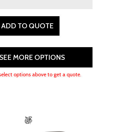
ADD TO QUOTE
SEE MORE OPTIONS
select options above to get a quote.