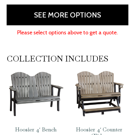
SEE MORE OPTIONS
Please select options above to get a quote.
COLLECTION INCLUDES
Hoosier 4′ Bench
Hoosier 4′ Counter