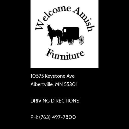
10575 Keystone Ave
Albertville, MN 55301
DRIVING DIRECTIONS
PH: (763) 497-7800