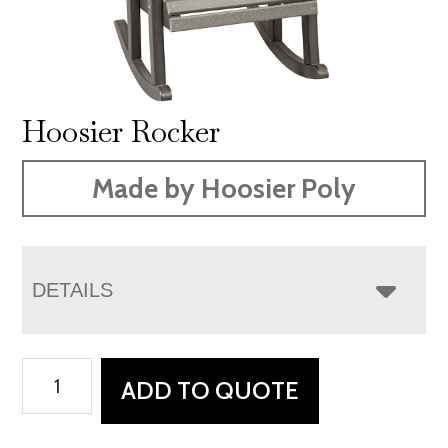
Hoosier Rocker
Made by Hoosier Poly
DETAILS
Hoosier
ADD TO QUOTE
Rocker
quantity