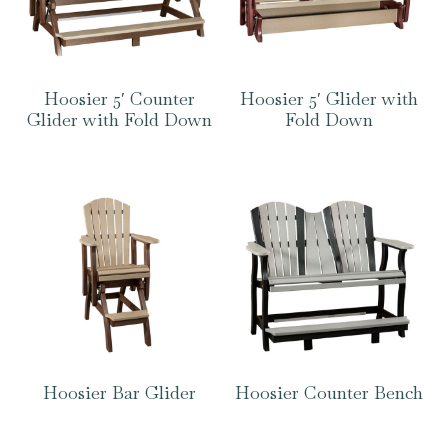
Hoosier 5′ Counter
Hoosier 5′ Glider with
Glider with Fold Down
Fold Down
Hoosier Bar Glider
Hoosier Counter Bench