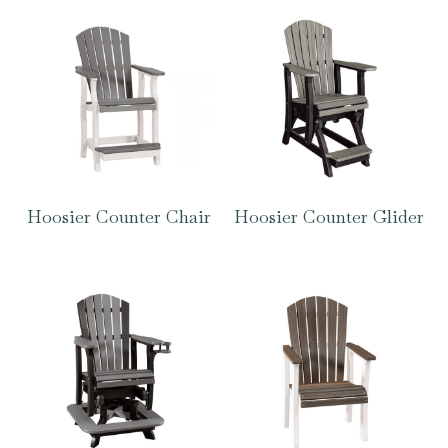
Hoosier Counter Chair
Hoosier Counter Glider