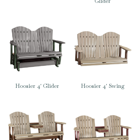
Glider
Hoosier 4′ Glider
Hoosier 4′ Swing