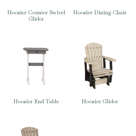
Hoosier Counter Swivel
Hoosier Dining Chair
Glider
Hoosier End Table
Hoosier Glider