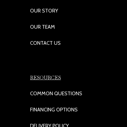
OUR STORY
OUR TEAM
CONTACT US
RESOURCES
COMMON QUESTIONS
FINANCING OPTIONS
DELIVERY POLICY