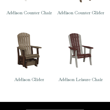
Addison Counter Chair
Addison Counter Glider
Addison Glider
Addison Leisure Chair