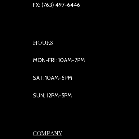
FX: (763) 497-6446
HOURS
MON-FRI: 10AM-7PM
SAT: 10AM-6PM
SUN: 12PM-5PM
COMPANY