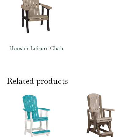
Hoosier Leisure Chair
Related products