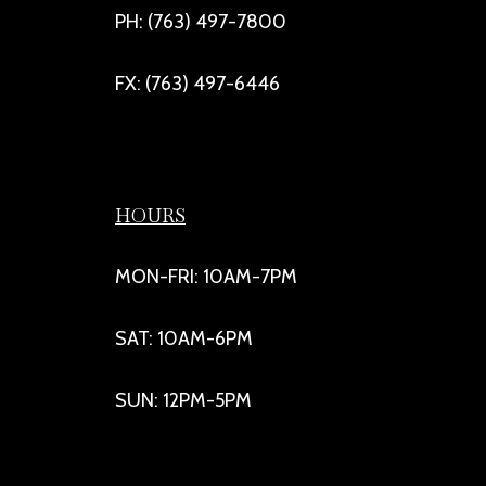
PH: (763) 497-7800
FX: (763) 497-6446
HOURS
MON-FRI: 10AM-7PM
SAT: 10AM-6PM
SUN: 12PM-5PM