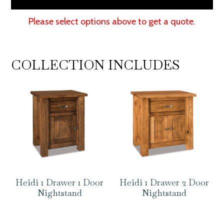
Please select options above to get a quote.
COLLECTION INCLUDES
Heidi 1 Drawer 1 Door
Heidi 1 Drawer 2 Door
Nightstand
Nightstand