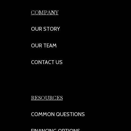
COMPANY
OUR STORY
OUR TEAM
CONTACT US
RESOURCES
COMMON QUESTIONS
FINANCING OPTIONS