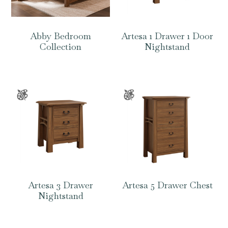
Abby Bedroom
Artesa 1 Drawer 1 Door
Collection
Nightstand
Artesa 3 Drawer
Artesa 5 Drawer Chest
Nightstand