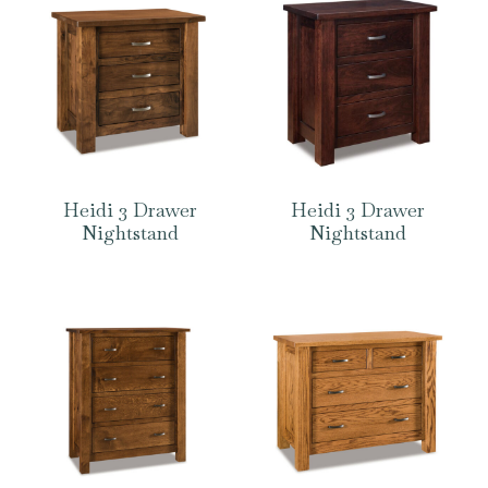
Heidi 3 Drawer
Heidi 3 Drawer
Nightstand
Nightstand