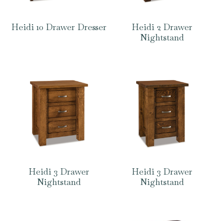
Heidi 10 Drawer Dresser
Heidi 2 Drawer
Nightstand
Heidi 3 Drawer
Heidi 3 Drawer
Nightstand
Nightstand