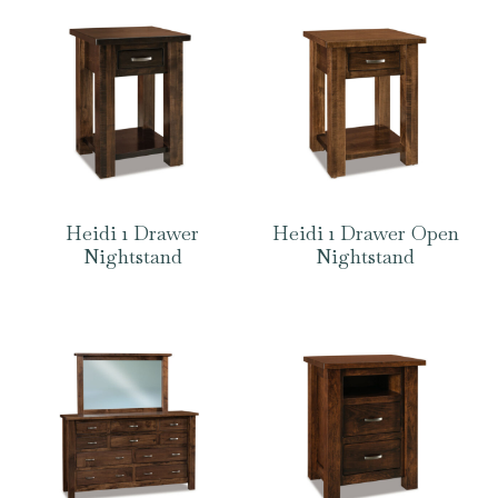
Heidi 1 Drawer
Heidi 1 Drawer Open
Nightstand
Nightstand