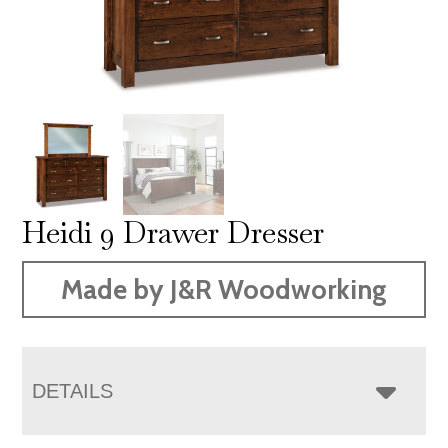
Heidi 9 Drawer Dresser
Made by J&R Woodworking
DETAILS