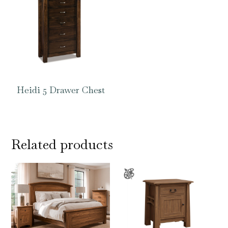
Heidi 5 Drawer Chest
Related products