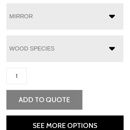
MIRROR
WOOD SPECIES
Heidi
9
Drawer
Dresser
ADD TO QUOTE
quantity
SEE MORE OPTIONS