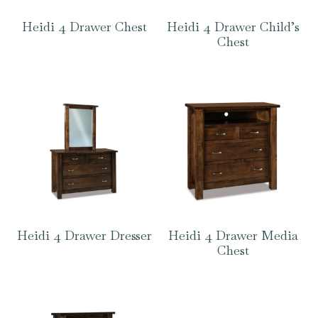
Heidi 4 Drawer Chest
Heidi 4 Drawer Child’s
Chest
Heidi 4 Drawer Dresser
Heidi 4 Drawer Media
Chest