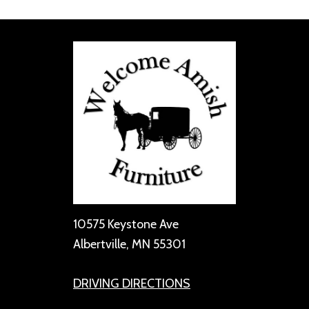
10575 Keystone Ave
Albertville, MN 55301
DRIVING DIRECTIONS