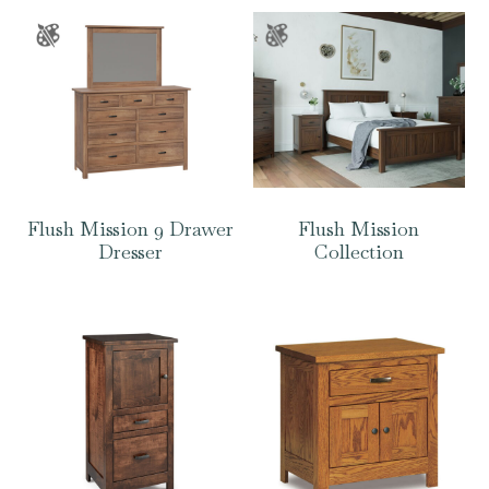
Flush Mission 9 Drawer
Flush Mission
Dresser
Collection