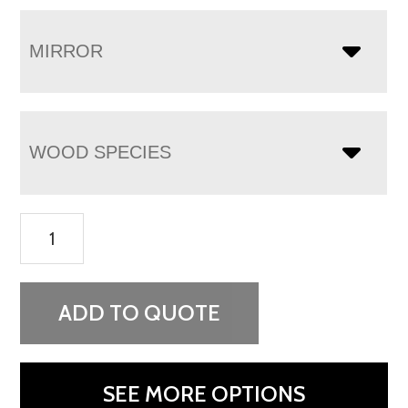
MIRROR
WOOD SPECIES
Flush
Mission
Vanity
Dresser
ADD TO QUOTE
quantity
SEE MORE OPTIONS