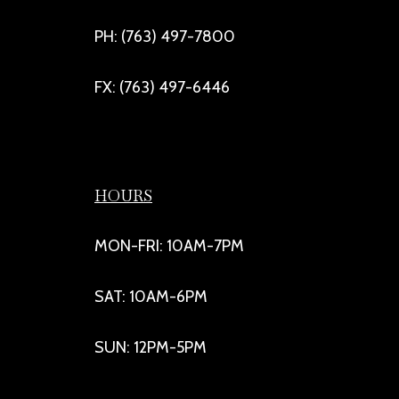
PH: (763) 497-7800
FX: (763) 497-6446
HOURS
MON-FRI: 10AM-7PM
SAT: 10AM-6PM
SUN: 12PM-5PM