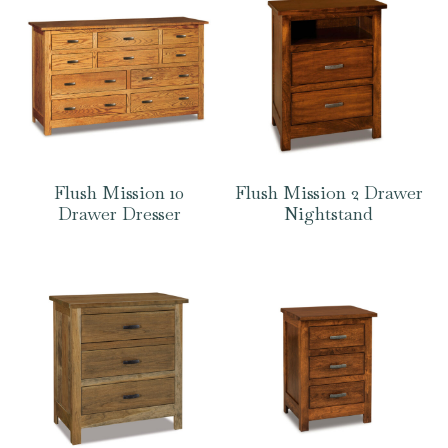
Flush Mission 10
Flush Mission 2 Drawer
Drawer Dresser
Nightstand