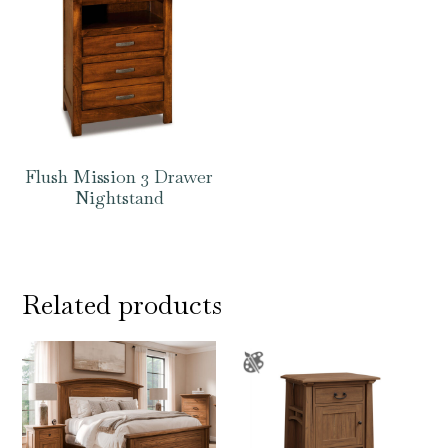
Flush Mission 3 Drawer
Nightstand
Related products