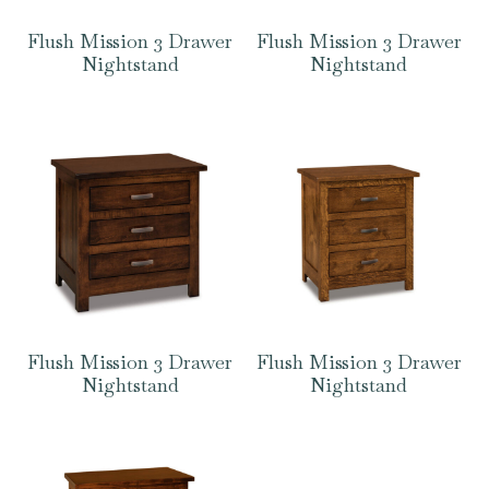
Flush Mission 3 Drawer
Flush Mission 3 Drawer
Nightstand
Nightstand
Flush Mission 3 Drawer
Flush Mission 3 Drawer
Nightstand
Nightstand