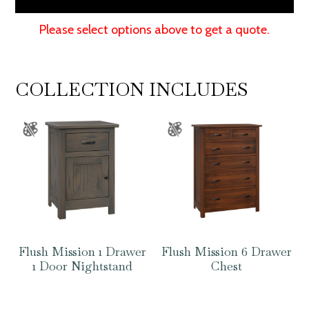
Please select options above to get a quote.
COLLECTION INCLUDES
Flush Mission 1 Drawer
Flush Mission 6 Drawer
1 Door Nightstand
Chest