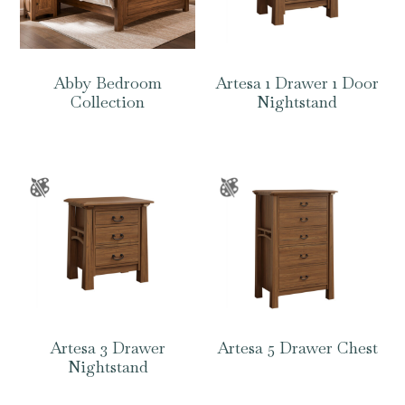
Abby Bedroom
Artesa 1 Drawer 1 Door
Collection
Nightstand
Artesa 3 Drawer
Artesa 5 Drawer Chest
Nightstand