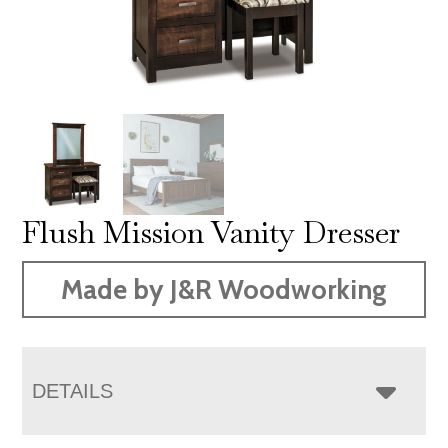
Flush Mission Vanity Dresser
Made by J&R Woodworking
DETAILS