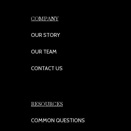
COMPANY
OUR STORY
OUR TEAM
CONTACT US
RESOURCES
COMMON QUESTIONS