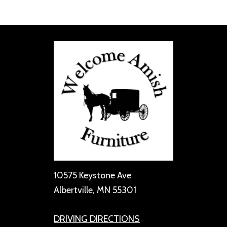
10575 Keystone Ave
Albertville, MN 55301
DRIVING DIRECTIONS