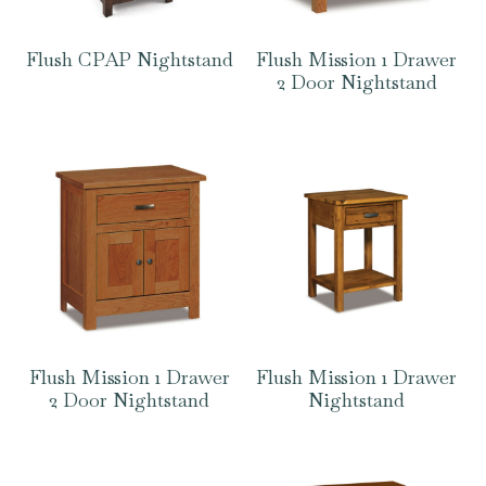
Flush CPAP Nightstand
Flush Mission 1 Drawer
2 Door Nightstand
Flush Mission 1 Drawer
Flush Mission 1 Drawer
2 Door Nightstand
Nightstand